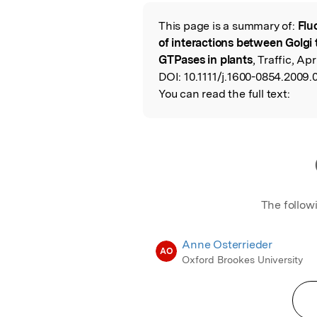
Featured Image
This page is a summary of:
Flu
Read the Origina
of interactions between Golgi 
GTPases in plants
, Traffic, Apr
DOI:
10.1111/j.1600-0854.2009.
You can read the full text:
The follow
Anne Osterrieder
AO
Oxford Brookes University