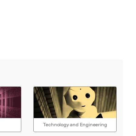
Technology and Engineering