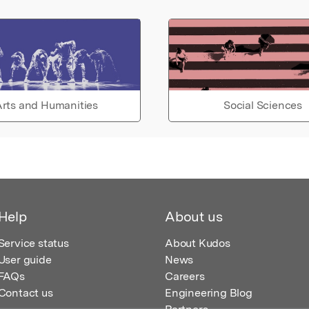
rts and Humanities
Social Sciences
Help
About us
Service status
About Kudos
User guide
News
FAQs
Careers
Contact us
Engineering Blog