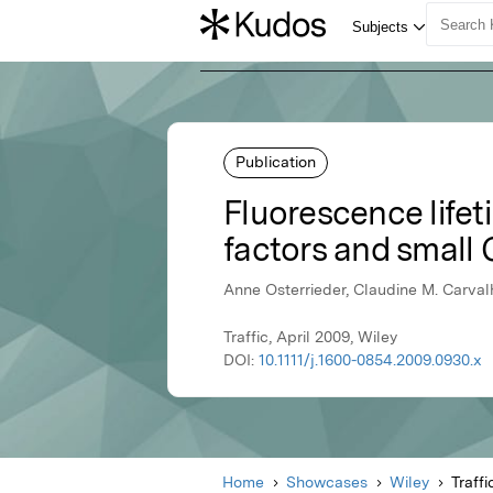
Publication
Fluorescence lifet
factors and small 
Anne Osterrieder, Claudine M. Carval
Traffic, April 2009, Wiley
DOI:
10.1111/j.1600-0854.2009.0930.x
Home
Showcases
Wiley
Traffi