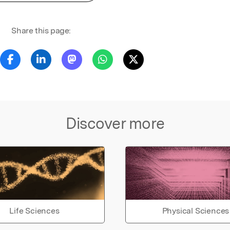
Share this page:
Discover more
Life Sciences
Physical Sciences