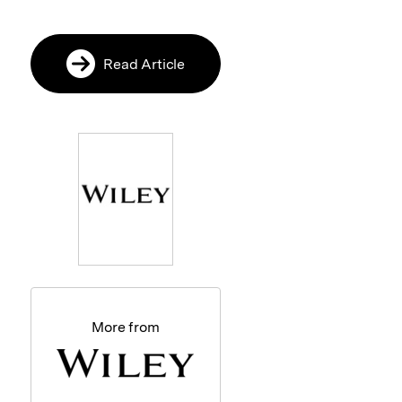
Read Article
More from