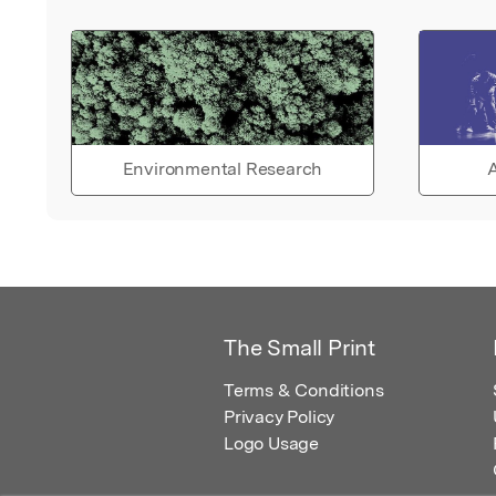
Environmental Research
A
The Small Print
Terms & Conditions
Privacy Policy
Logo Usage