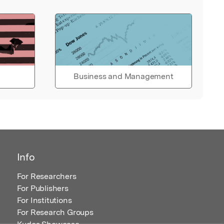
Business and Management
Info
For Researchers
For Publishers
For Institutions
For Research Groups