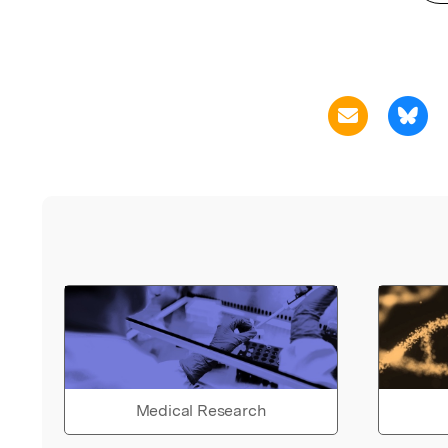
Medical Research