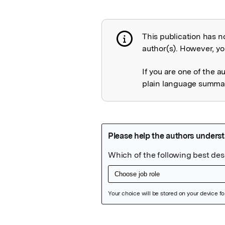
This publication has n
Publication not 
author(s). However, you
If you are one of the a
plain language summary