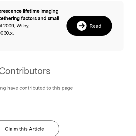
orescence lifetime imaging
l
tethering factors and small
il 2009, Wiley,
Read
0930.x.
Contributors
ing have contributed to this page
Claim this Article