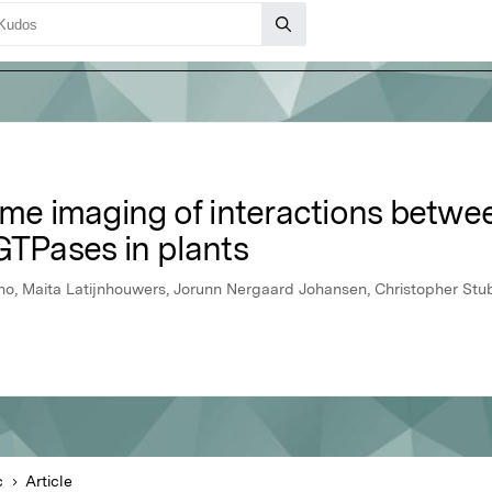
ime imaging of interactions betwe
GTPases in plants
ho, Maita Latijnhouwers, Jorunn Nergaard Johansen, Christopher Stu
c
Article