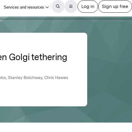
en Golgi tethering
bbs, Stanley Botchway, Chris Hawes