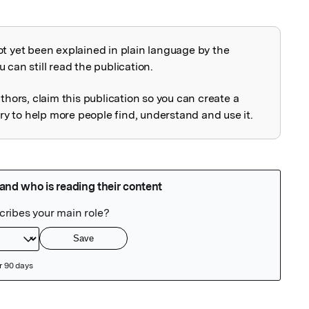
ot yet been explained in plain language by the
explained
 can still read the publication.
uthors, claim this publication so you can create a
 to help more people find, understand and use it.