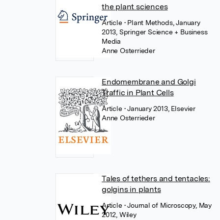
the plant sciences
Article
• Plant Methods, January
2013, Springer Science + Business
Media
Anne Osterrieder
Endomembrane and Golgi
Traffic in Plant Cells
Article
• January 2013, Elsevier
Anne Osterrieder
Tales of tethers and tentacles:
golgins in plants
Article
• Journal of Microscopy, May
2012, Wiley