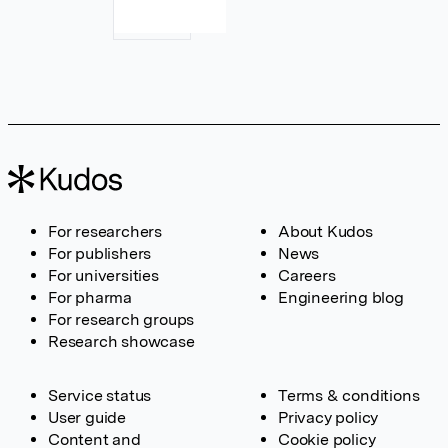
For researchers
About Kudos
For publishers
News
For universities
Careers
For pharma
Engineering blog
For research groups
Research showcase
Service status
Terms & conditions
User guide
Privacy policy
Content and
Cookie policy