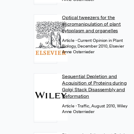
Optical tweezers for the
micromanipulation of plant
cytoplasm and organelles
Article
• Current Opinion in Plant
Biology, December 2010, Elsevier
Anne Osterrieder
Sequential Depletion and
Acquisition of Proteins during
Golgi Stack Disassembly and
Reformation
Article
• Traffic, August 2010, Wiley
Anne Osterrieder