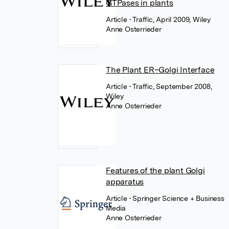
GTPases in plants
Article
• Traffic, April 2009, Wiley
Anne Osterrieder
The Plant ER–Golgi Interface
Article
• Traffic, September 2008,
Wiley
Anne Osterrieder
Features of the plant Golgi
apparatus
Article
• Springer Science + Business
Media
Anne Osterrieder