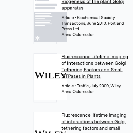
Biogenesis of the plant Golgi
apparatus
Article
• Biochemical Society
Transactions, June 2010, Portland
Press Ltd.
Anne Osterrieder
Fluorescence Lifetime Imaging
of Interactions between Golgi
Tethering Factors and Small
GTPases in Plants
Article
• Traffic, July 2009, Wiley
Anne Osterrieder
Fluorescence lifetime imaging
of interactions between Golgi
tethering factors and small