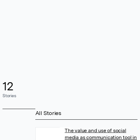
12
Stories
All Stories
The value and use of social
media as communication tool in