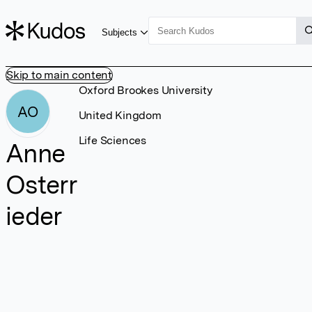
Subjects
Skip to main content
Oxford Brookes University
AO
United Kingdom
Life Sciences
Anne
Osterr
ieder