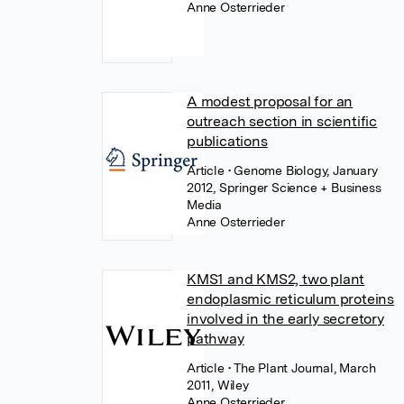
Anne Osterrieder
A modest proposal for an
outreach section in scientific
publications
Article
• Genome Biology, January
2012, Springer Science + Business
Media
Anne Osterrieder
KMS1 and KMS2, two plant
endoplasmic reticulum proteins
involved in the early secretory
pathway
Article
• The Plant Journal, March
2011, Wiley
Anne Osterrieder