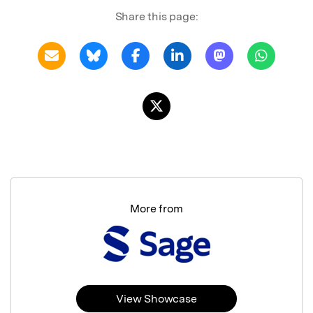
Share this page:
More from
View Showcase