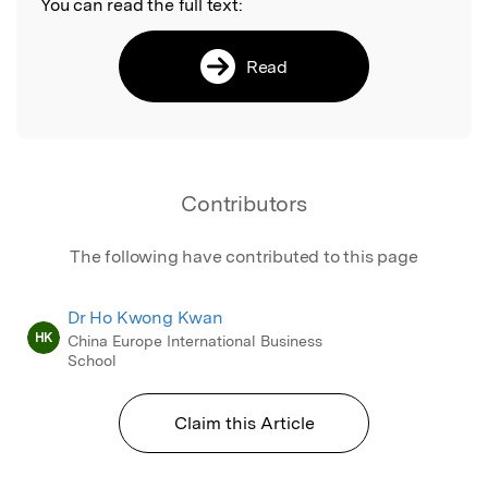
You can read the full text:
Read
Contributors
The following have contributed to this page
Dr Ho Kwong Kwan
HK
China Europe International Business
School
Claim this Article