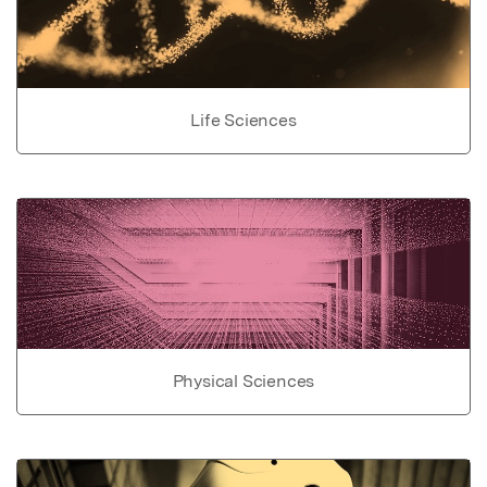
Life Sciences
Physical Sciences