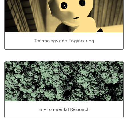
Technology and Engineering
Environmental Research