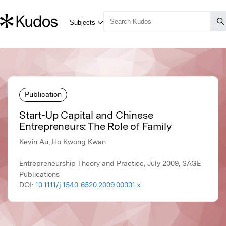
Publication
Start-Up Capital and Chinese
Entrepreneurs: The Role of Family
Kevin Au, Ho Kwong Kwan
Entrepreneurship Theory and Practice, July 2009, SAGE
Publications
DOI:
10.1111/j.1540-6520.2009.00331.x