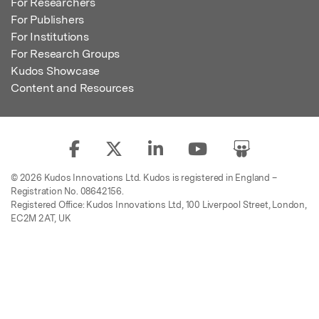
For Researchers
For Publishers
For Institutions
For Research Groups
Kudos Showcase
Content and Resources
© 2026 Kudos Innovations Ltd. Kudos is registered in England –
Registration No. 08642156.
Registered Office: Kudos Innovations Ltd, 100 Liverpool Street, London,
EC2M 2AT, UK