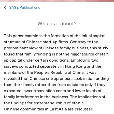
SAGE Publications
What is it about?
This paper examines the formation of the initial capital 
structure of Chinese start-up firms. Contrary to the 
predominant view of Chinese family business, this study 
found that family funding is not the major source of start-
up capital under certain conditions. Employing two 
surveys conducted separately in Hong Kong and the 
mainland of the People’s Republic of China, it was 
revealed that Chinese entrepreneurs seek initial funding 
from their family rather than from outsiders only if they 
expected lower transaction costs and lower levels of 
family interference in the business. The implications of 
the findings for entrepreneurship of ethnic

Chinese communities in East Asia are discussed.