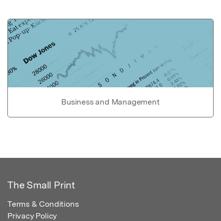
Business and Management
The Small Print
Terms & Conditions
Privacy Policy