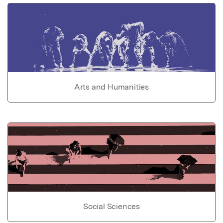
Arts and Humanities
Social Sciences