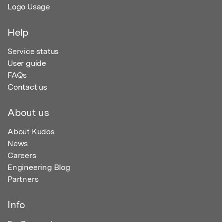
Logo Usage
Help
Service status
User guide
FAQs
Contact us
About us
About Kudos
News
Careers
Engineering Blog
Partners
Info