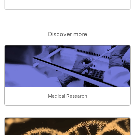
Discover more
Medical Research