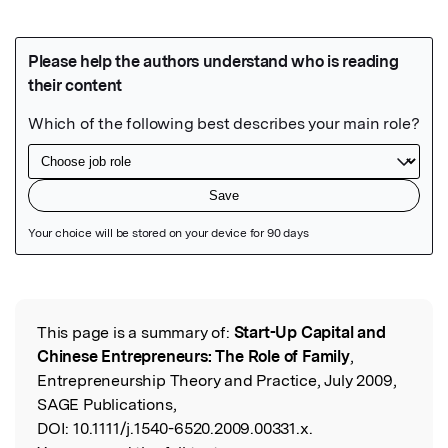
Featured Image
This page is a summary of:
Start-Up Capital and
Read the Original
Chinese Entrepreneurs: The Role of Family
,
Entrepreneurship Theory and Practice, July 2009,
SAGE Publications,
DOI:
10.1111/j.1540-6520.2009.00331.x.