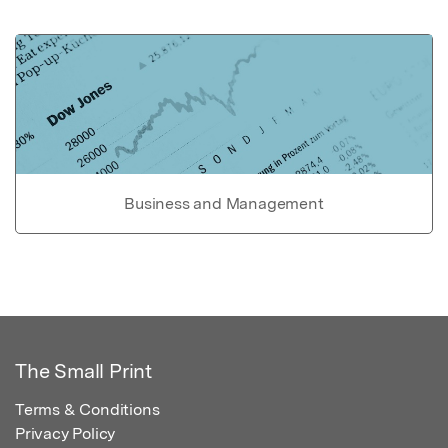
Business and Management
The Small Print
Terms & Conditions
Privacy Policy