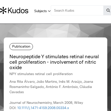
Publication
Neuropeptide Y stimulates retinal neural
cell proliferation - involvement of nitric
oxide
NPY stimulates retinal cell proliferation
Ana Rita Álvaro, João Martins, Inês M. Araújo, Joana
Rosmaninho-Salgado, António F. Ambrósio, Cláudia
Cavadas
Journal of Neurochemistry, March 2008, Wiley
DOI:
10.1111/j.1471-4159.2008.05334.x