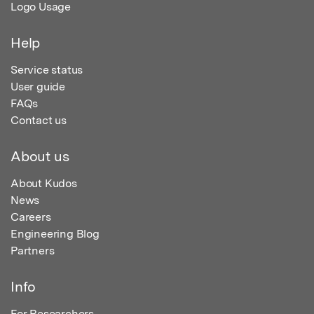
Logo Usage
Help
Service status
User guide
FAQs
Contact us
About us
About Kudos
News
Careers
Engineering Blog
Partners
Info
For Researchers