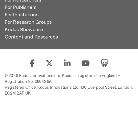
For Publishers
For Institutions
For Research Groups
Kudos Showcase
Content and Resources
© 2026 Kudos Innovations Ltd. Kudos is registered in England –
Registration No. 08642156.
Registered Office: Kudos Innovations Ltd, 100 Liverpool Street, London,
EC2M 2AT, UK