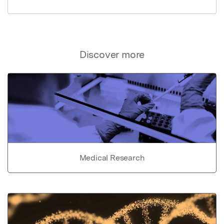
Discover more
Medical Research