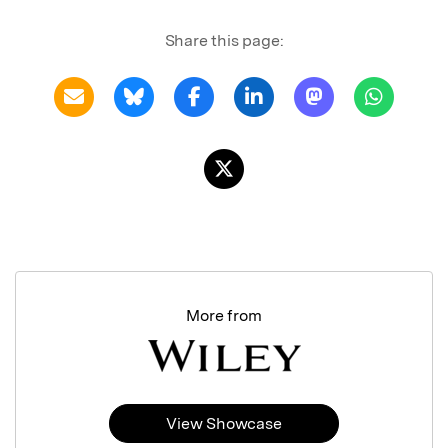
Share this page:
More from
View Showcase