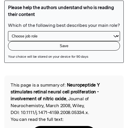
Featured Image
This page is a summary of:
Neuropeptide Y
Read the Original
stimulates retinal neural cell proliferation -
involvement of nitric oxide
, Journal of
Neurochemistry, March 2008, Wiley,
DOI:
10.1111/j.1471-4159.2008.05334.x.
You can read the full text: