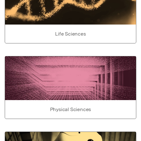
Life Sciences
Physical Sciences