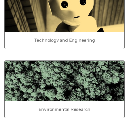
Technology and Engineering
Environmental Research