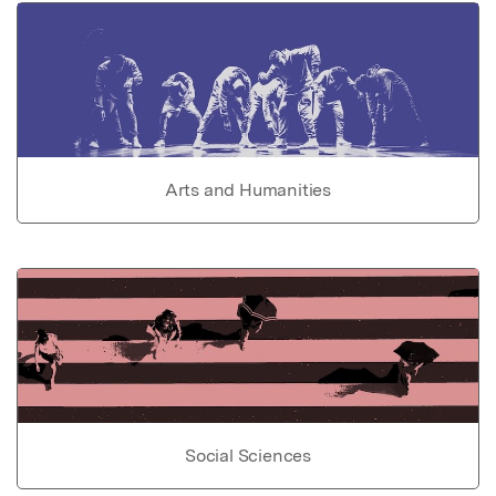
Arts and Humanities
Social Sciences