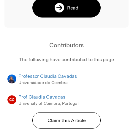
Read
Contributors
The following have contributed to this page
Professor Claudia Cavadas
Universidade de Coimbra
Prof Claudia Cavadas
CC
University of Coimbra, Portugal
Claim this Article