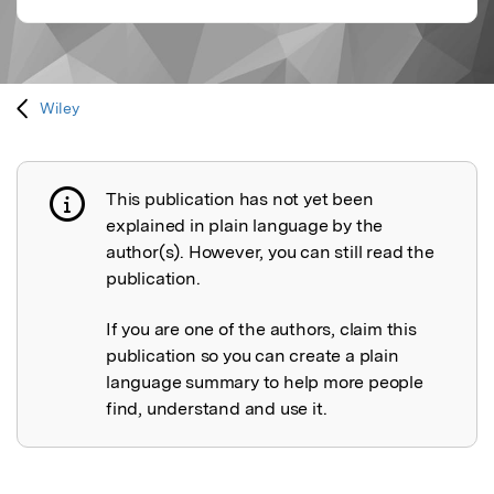
Wiley
This publication has not yet been
Publication not explained
explained in plain language by the
author(s). However, you can still read the
publication.
If you are one of the authors, claim this
publication so you can create a plain
language summary to help more people
find, understand and use it.