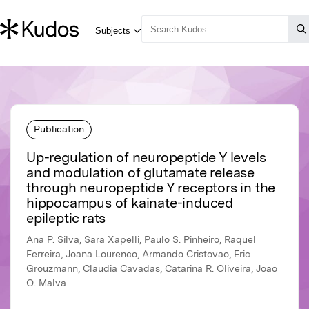
Publication
Up-regulation of neuropeptide Y levels
and modulation of glutamate release
through neuropeptide Y receptors in the
hippocampus of kainate-induced
epileptic rats
Ana P. Silva, Sara Xapelli, Paulo S. Pinheiro, Raquel
Ferreira, Joana Lourenco, Armando Cristovao, Eric
Grouzmann, Claudia Cavadas, Catarina R. Oliveira, Joao
O. Malva