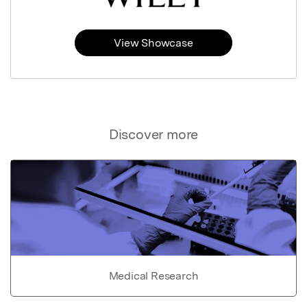
View Showcase
Discover more
Medical Research