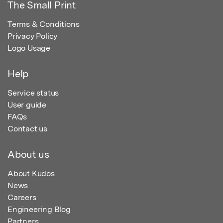
The Small Print
Terms & Conditions
Privacy Policy
Logo Usage
Help
Service status
User guide
FAQs
Contact us
About us
About Kudos
News
Careers
Engineering Blog
Partners