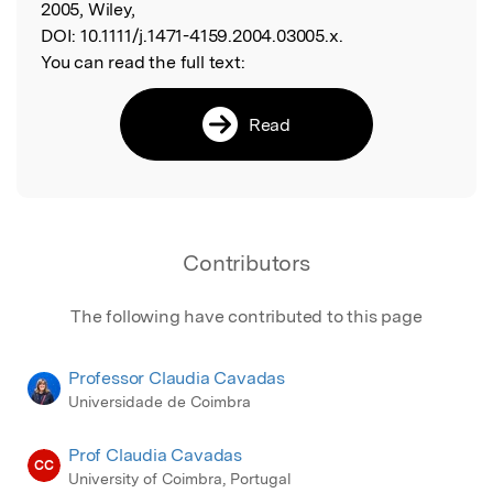
2005, Wiley,
DOI:
10.1111/j.1471-4159.2004.03005.x.
You can read the full text:
Read
Contributors
The following have contributed to this page
Professor Claudia Cavadas
Universidade de Coimbra
Prof Claudia Cavadas
CC
University of Coimbra, Portugal