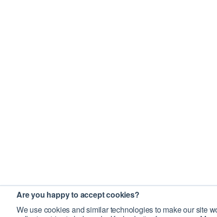
Are you happy to accept cookies?
We use cookies and similar technologies to make our site wo