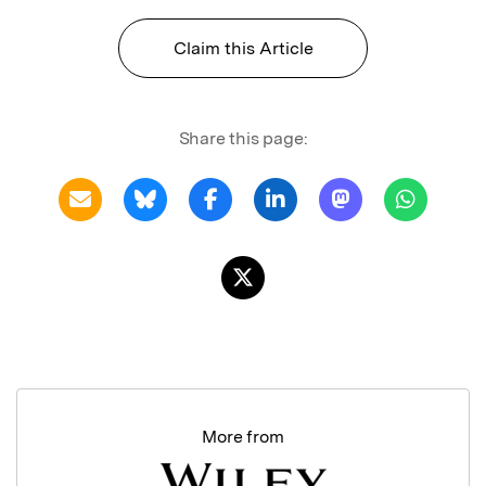
Claim this Article
Share this page:
More from