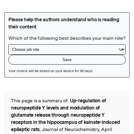
Featured Image
This page is a summary of:
Up-regulation of
Read the Original
neuropeptide Y levels and modulation of
glutamate release through neuropeptide Y
receptors in the hippocampus of kainate-induced
epileptic rats
, Journal of Neurochemistry, April