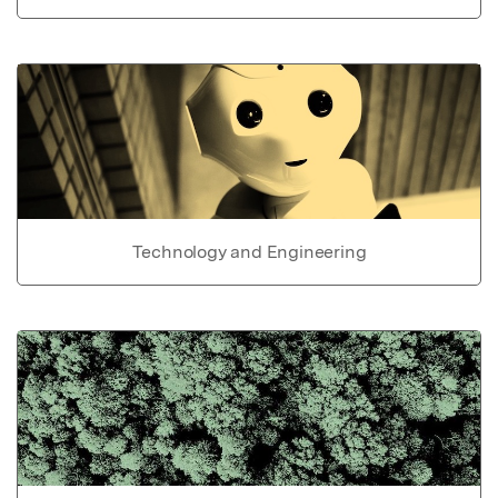
Technology and Engineering