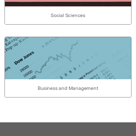
Social Sciences
Business and Management