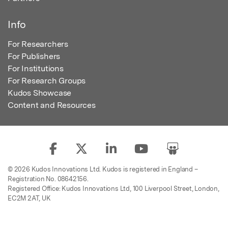
Info
For Researchers
For Publishers
For Institutions
For Research Groups
Kudos Showcase
Content and Resources
© 2026 Kudos Innovations Ltd. Kudos is registered in England –
Registration No. 08642156.
Registered Office: Kudos Innovations Ltd, 100 Liverpool Street, London,
EC2M 2AT, UK