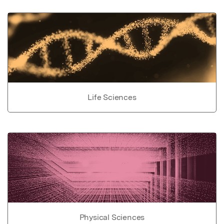
Life Sciences
Physical Sciences