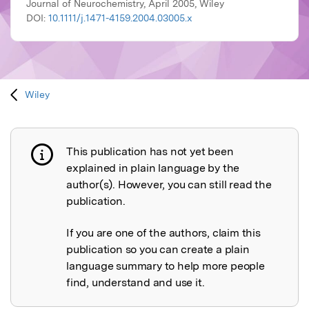
Journal of Neurochemistry, April 2005, Wiley
DOI:
10.1111/j.1471-4159.2004.03005.x
Wiley
This publication has not yet been
Publication not explained
explained in plain language by the
author(s). However, you can still read the
publication.
If you are one of the authors, claim this
publication so you can create a plain
language summary to help more people
find, understand and use it.