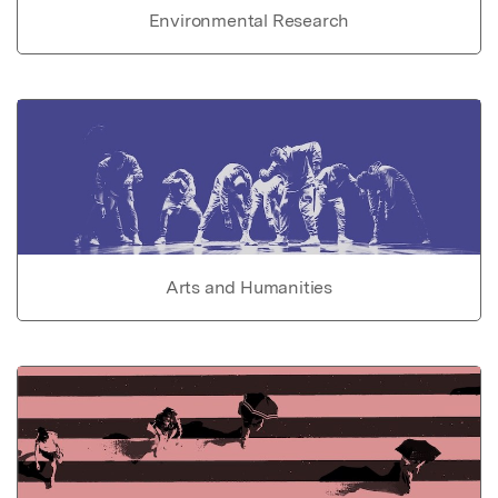
Environmental Research
Arts and Humanities