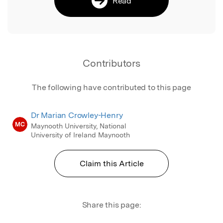
Read
Contributors
The following have contributed to this page
Dr Marian Crowley-Henry
MC
Maynooth University, National
University of Ireland Maynooth
Claim this Article
Share this page: