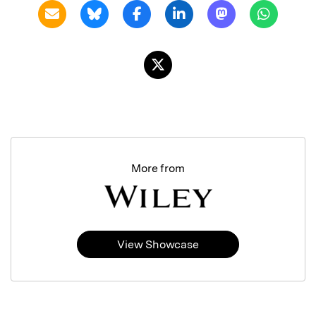
More from
View Showcase