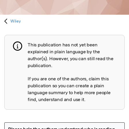
Wiley
This publication has not yet been
Publication not explained
explained in plain language by the
author(s). However, you can still read the
publication.
If you are one of the authors, claim this
publication so you can create a plain
language summary to help more people
find, understand and use it.