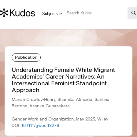
Publication
Understanding Female White Migrant
Academics' Career Narratives: An
Intersectional Feminist Standpoint
Approach
Marian Crowley‐Henry, Shamika Almeida, Santina
Bertone, Asanka Gunasekara
Gender Work and Organization, May 2025, Wiley
DOI:
10.1111/gwao.13276