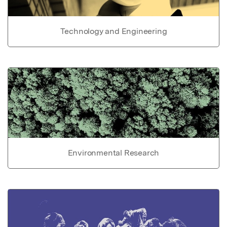
Technology and Engineering
Environmental Research