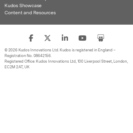
Kudos Showcase
Content and Resources
© 2026 Kudos Innovations Ltd. Kudos is registered in England –
Registration No. 08642156.
Registered Office: Kudos Innovations Ltd, 100 Liverpool Street, London,
EC2M 2AT, UK