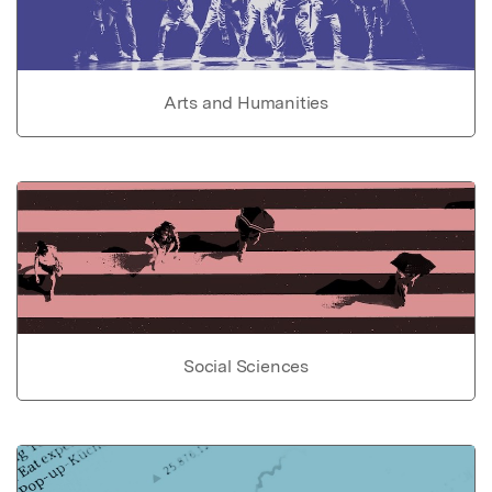
Arts and Humanities
Social Sciences