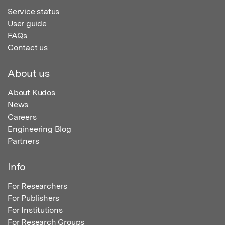
Service status
User guide
FAQs
Contact us
About us
About Kudos
News
Careers
Engineering Blog
Partners
Info
For Researchers
For Publishers
For Institutions
For Research Groups