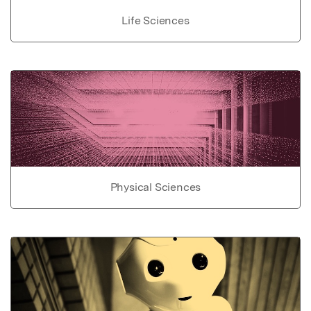
Life Sciences
Physical Sciences