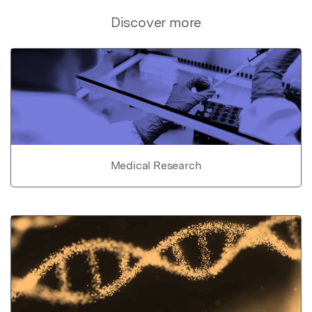
Discover more
Medical Research