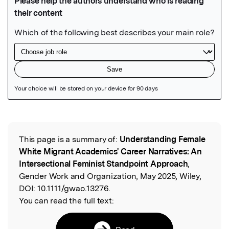
Featured Image
This page is a summary of:
Understanding Female
Read the Original
White Migrant Academics' Career Narratives: An
Intersectional Feminist Standpoint Approach
,
Gender Work and Organization, May 2025, Wiley,
DOI:
10.1111/gwao.13276.
You can read the full text: