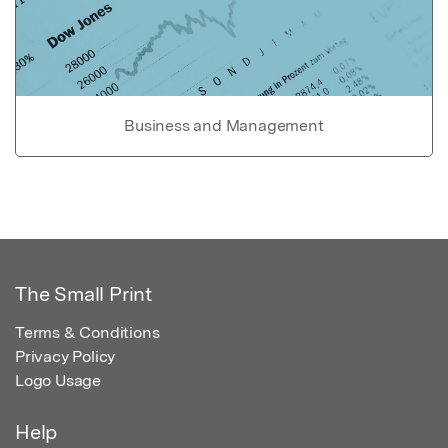
Business and Management
The Small Print
Terms & Conditions
Privacy Policy
Logo Usage
Help