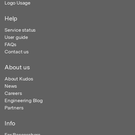
Logo Usage
Help
Service status
User guide
FAQs
Contact us
About us
About Kudos
News
Careers
Engineering Blog
Partners
Info
For Researchers