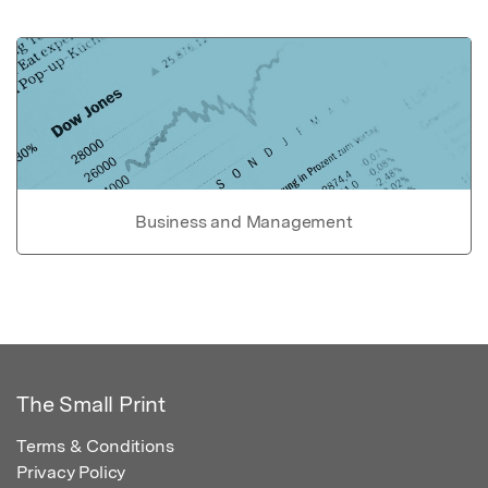
Business and Management
The Small Print
Terms & Conditions
Privacy Policy