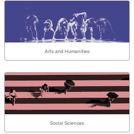
Arts and Humanities
Social Sciences