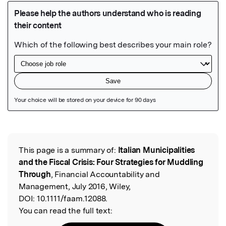
Featured Image
This page is a summary of:
Italian Municipalities
Read the Original
and the Fiscal Crisis: Four Strategies for Muddling
Through
, Financial Accountability and
Management, July 2016, Wiley,
DOI:
10.1111/faam.12088.
You can read the full text: