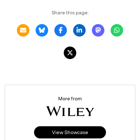
Share this page:
More from
View Showcase