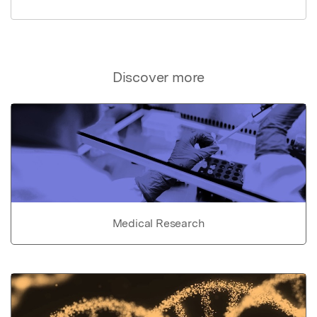
Discover more
Medical Research