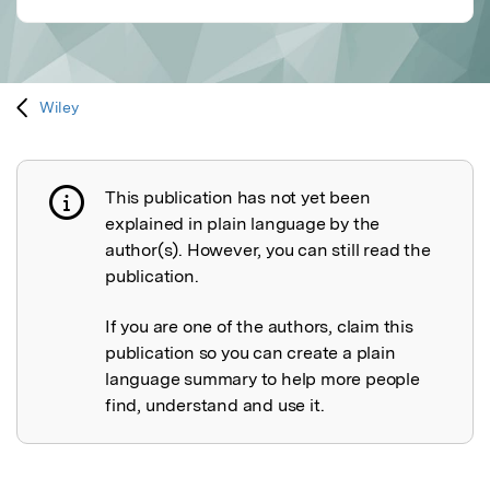
Wiley
This publication has not yet been
Publication not explained
explained in plain language by the
author(s). However, you can still read the
publication.
If you are one of the authors, claim this
publication so you can create a plain
language summary to help more people
find, understand and use it.