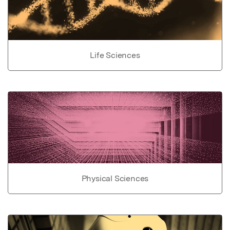
Life Sciences
Physical Sciences