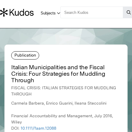
Publication
Italian Municipalities and the Fiscal
Crisis: Four Strategies for Muddling
Through
FISCAL CRISIS: ITALIAN STRATEGIES FOR MUDDLING
THROUGH
Carmela Barbera, Enrico Guarini, Ileana Steccolini
Financial Accountability and Management, July 2016,
Wiley
DOI:
10.1111/faam.12088