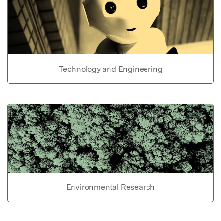
Technology and Engineering
Environmental Research