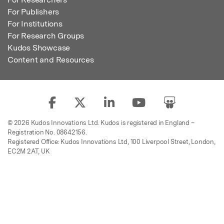
For Publishers
For Institutions
For Research Groups
Kudos Showcase
Content and Resources
© 2026 Kudos Innovations Ltd. Kudos is registered in England –
Registration No. 08642156.
Registered Office: Kudos Innovations Ltd, 100 Liverpool Street, London,
EC2M 2AT, UK