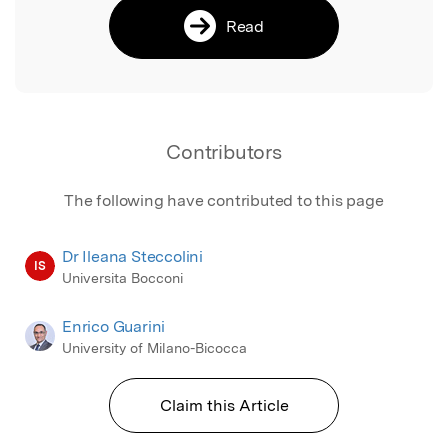
Read
Contributors
The following have contributed to this page
Dr Ileana Steccolini
IS
Universita Bocconi
Enrico Guarini
University of Milano-Bicocca
Claim this Article