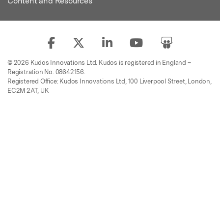
Content and Resources
© 2026 Kudos Innovations Ltd. Kudos is registered in England –
Registration No. 08642156.
Registered Office: Kudos Innovations Ltd, 100 Liverpool Street, London,
EC2M 2AT, UK