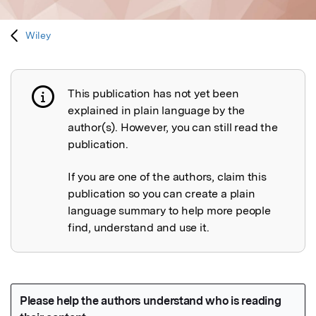
Wiley
This publication has not yet been
Publication not explained
explained in plain language by the
author(s). However, you can still read the
publication.
If you are one of the authors, claim this
publication so you can create a plain
language summary to help more people
find, understand and use it.