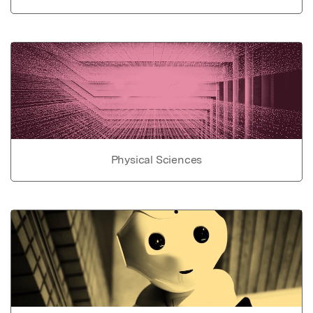
Physical Sciences