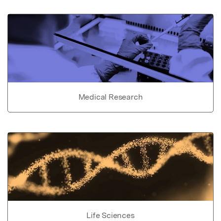
Medical Research
Life Sciences