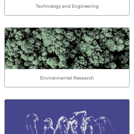
Technology and Engineering
Environmental Research