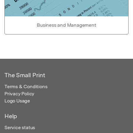
Business and Management
The Small Print
Terms & Conditions
Privacy Policy
Logo Usage
Help
Service status