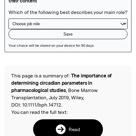
Featured Image
This page is a summary of:
The importance of
Read the Original
determining circadian parameters in
pharmacological studies
, Bone Marrow
Transplantation, July 2019, Wiley,
DOI:
10.1111/bph.14712.
You can read the full text:
Read