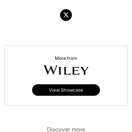
More from
View Showcase
Discover more