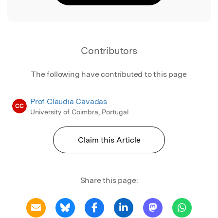
Contributors
The following have contributed to this page
Prof Claudia Cavadas
CC
University of Coimbra, Portugal
Claim this Article
Share this page: