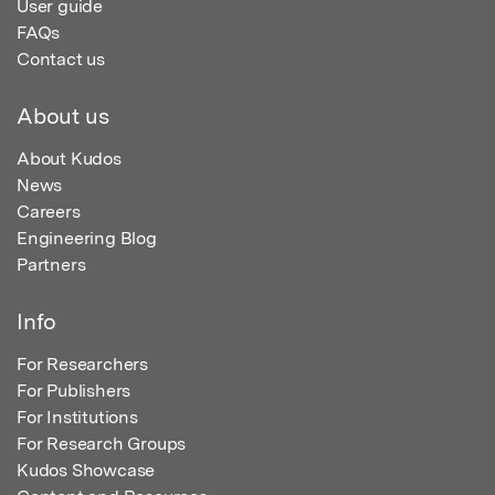
User guide
FAQs
Contact us
About us
About Kudos
News
Careers
Engineering Blog
Partners
Info
For Researchers
For Publishers
For Institutions
For Research Groups
Kudos Showcase