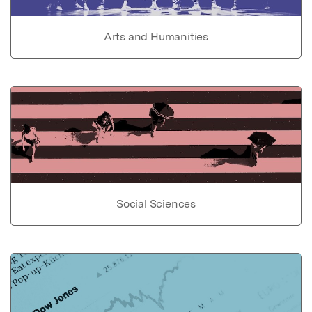
Arts and Humanities
Social Sciences