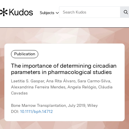
Publication
The importance of determining circadian
parameters in pharmacological studies
Laetitia S. Gaspar, Ana Rita Álvaro, Sara Carmo‐Silva,
Alexandrina Ferreira Mendes, Angela Relógio, Cláudia
Cavadas
Bone Marrow Transplantation, July 2019, Wiley
DOI:
10.1111/bph.14712