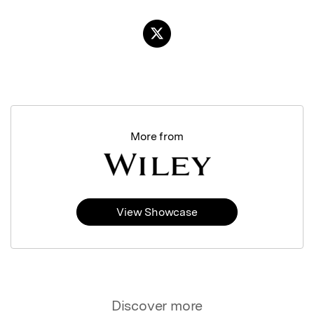
More from
View Showcase
Discover more