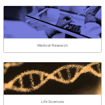
Medical Research
Life Sciences