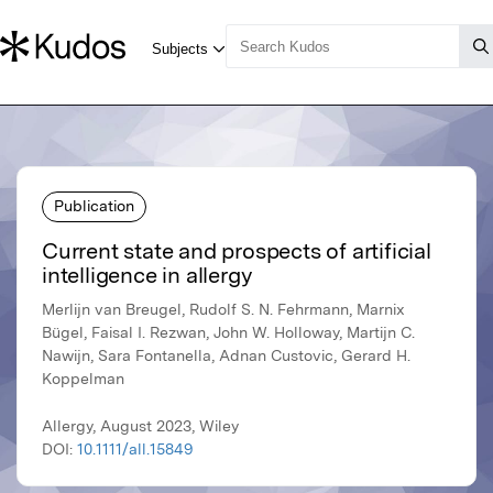
Publication
Current state and prospects of artificial
intelligence in allergy
Merlijn van Breugel, Rudolf S. N. Fehrmann, Marnix
Bügel, Faisal I. Rezwan, John W. Holloway, Martijn C.
Nawijn, Sara Fontanella, Adnan Custovic, Gerard H.
Koppelman
Allergy, August 2023, Wiley
DOI:
10.1111/all.15849