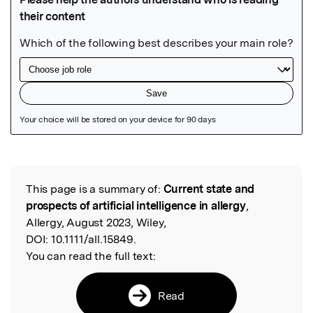
Featured Image
This page is a summary of:
Current state and
Read the Original
prospects of artificial intelligence in allergy
,
Allergy, August 2023, Wiley,
DOI:
10.1111/all.15849.
You can read the full text:
Read