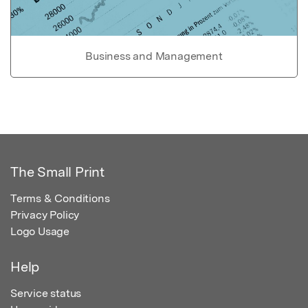
Business and Management
The Small Print
Terms & Conditions
Privacy Policy
Logo Usage
Help
Service status