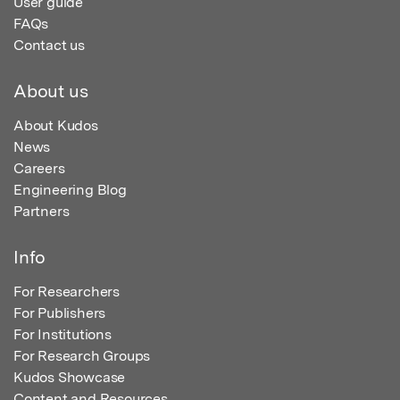
User guide
FAQs
Contact us
About us
About Kudos
News
Careers
Engineering Blog
Partners
Info
For Researchers
For Publishers
For Institutions
For Research Groups
Kudos Showcase
Content and Resources