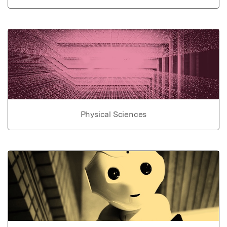
Physical Sciences