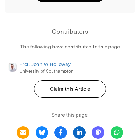
Contributors
The following have contributed to this page
Prof. John W Holloway
University of Southampton
Claim this Article
Share this page: