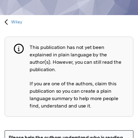
Wiley
This publication has not yet been
Publication not explained
explained in plain language by the
author(s). However, you can still read the
publication.
If you are one of the authors, claim this
publication so you can create a plain
language summary to help more people
find, understand and use it.