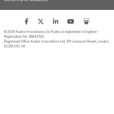
© 2026 Kudos Innovations Ltd. Kudos is registered in England –
Registration No. 08642156.
Registered Office: Kudos Innovations Ltd, 100 Liverpool Street, London,
EC2M 2AT, UK