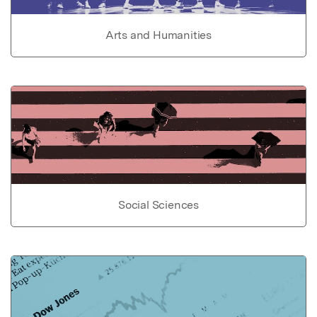
Arts and Humanities
Social Sciences