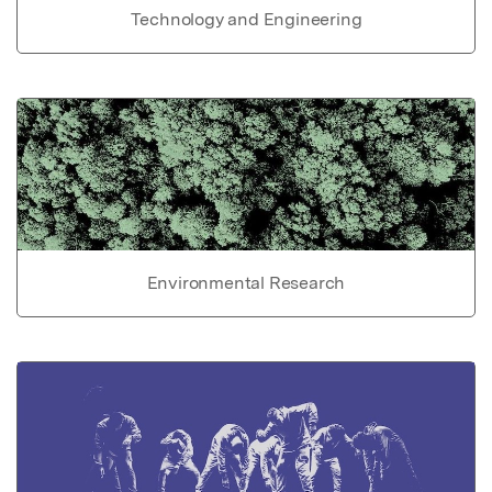
Technology and Engineering
Environmental Research