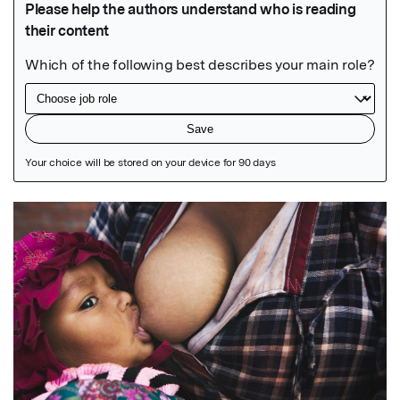
Featured Image