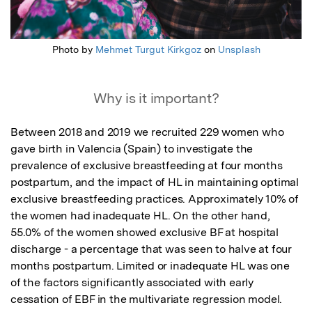
Photo by
Mehmet Turgut Kirkgoz
on
Unsplash
Why is it important?
Between 2018 and 2019 we recruited 229 women who 
gave birth in Valencia (Spain) to investigate the 
prevalence of exclusive breastfeeding at four months 
postpartum, and the impact of HL in maintaining optimal 
exclusive breastfeeding practices. Approximately 10% of 
the women had inadequate HL. On the other hand, 
55.0% of the women showed exclusive BF at hospital 
discharge - a percentage that was seen to halve at four 
months postpartum. Limited or inadequate HL was one 
of the factors significantly associated with early 
cessation of EBF in the multivariate regression model.