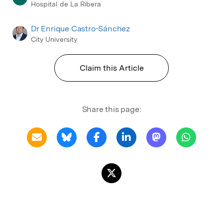
Hospital de La Ribera
Dr Enrique Castro-Sánchez
City University
Claim this Article
Share this page: