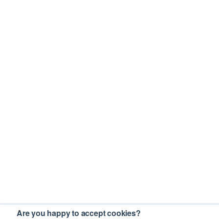
Are you happy to accept cookies?