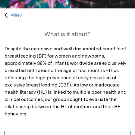
Wiley
What is it about?
Despite the extensive and well documented benefits of 
breastfeeding (BF) for women and newborns, 
approximately 38% of infants worldwide are exclusively 
breastfed until around the age of four months - thus 
reflecting the high prevalence of early cessation of 
exclusive breastfeeding (EBF). As low or inadequate 
health literacy (HL) is linked to multiple poor health and 
clinical outcomes, our group sought to evaluate the 
relationship between the HL of mothers and their BF 
behaviors.