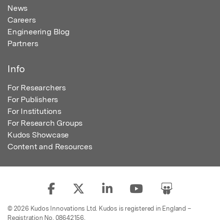
News
Careers
Engineering Blog
Partners
Info
For Researchers
For Publishers
For Institutions
For Research Groups
Kudos Showcase
Content and Resources
© 2026 Kudos Innovations Ltd. Kudos is registered in England –
Registration No. 08642156.