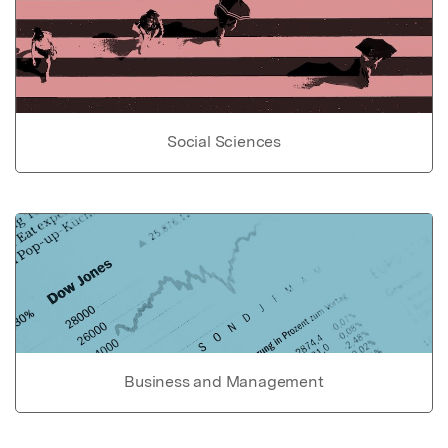
Social Sciences
Business and Management