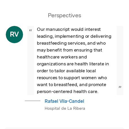
Perspectives
Our manuscript would interest 
“
RV
leading, implementing or delivering 
breastfeeding services, and who 
may benefit from ensuring that 
healthcare workers and 
organizations are health literate in 
order to tailor available local 
resources to support women who 
want to breastfeed, and promote 
”
person-centered health care.
Rafael Vila-Candel
Hospital de La Ribera