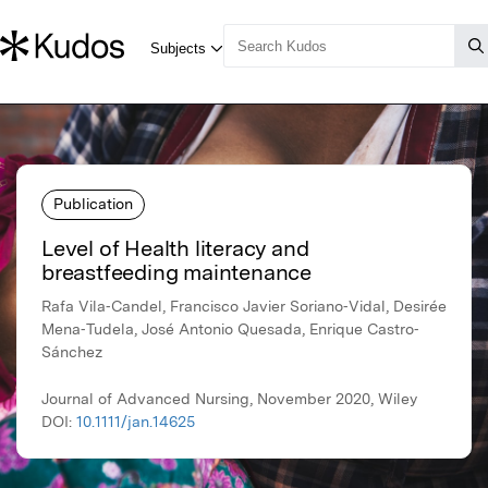
Publication
Level of Health literacy and
breastfeeding maintenance
Rafa Vila‐Candel, Francisco Javier Soriano‐Vidal, Desirée
Mena‐Tudela, José Antonio Quesada, Enrique Castro‐
Sánchez
Journal of Advanced Nursing, November 2020, Wiley
DOI:
10.1111/jan.14625