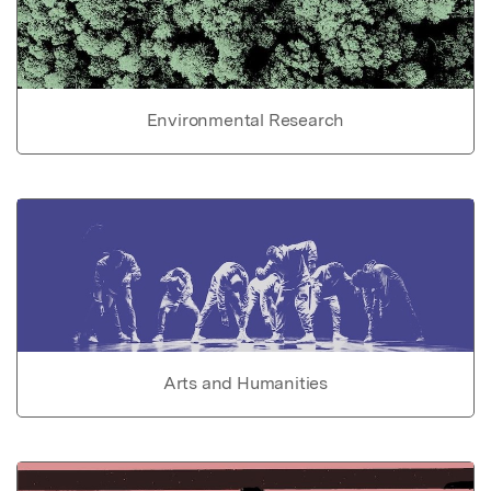
Environmental Research
Arts and Humanities