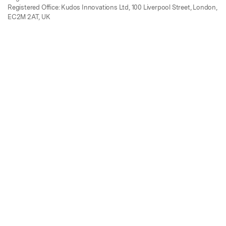
Registered Office: Kudos Innovations Ltd, 100 Liverpool Street, London,
EC2M 2AT, UK