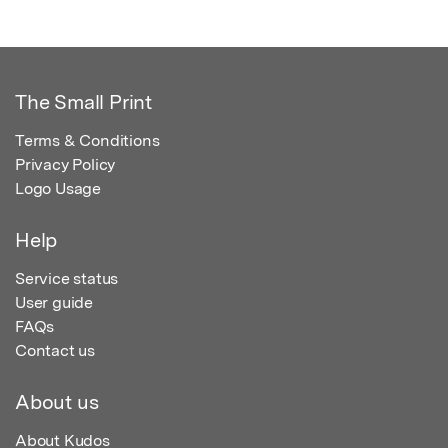
The Small Print
Terms & Conditions
Privacy Policy
Logo Usage
Help
Service status
User guide
FAQs
Contact us
About us
About Kudos