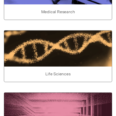
Medical Research
Life Sciences