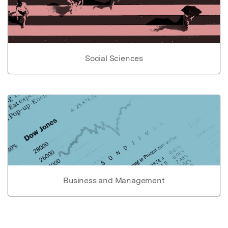
Social Sciences
Business and Management