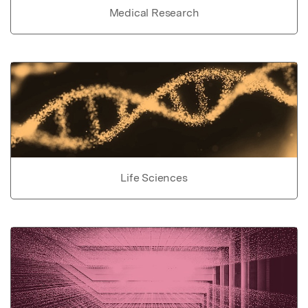
Medical Research
Life Sciences