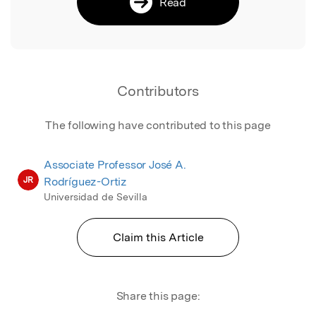
Read
Contributors
The following have contributed to this page
Associate Professor José A.
JR
Rodríguez-Ortiz
Universidad de Sevilla
Claim this Article
Share this page: