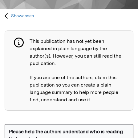
Showcases
This publication has not yet been
Publication not explained
explained in plain language by the
author(s). However, you can still read the
publication.
If you are one of the authors, claim this
publication so you can create a plain
language summary to help more people
find, understand and use it.