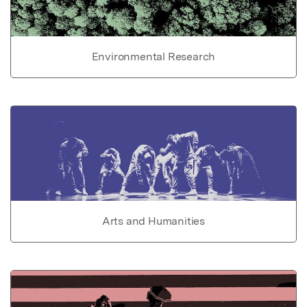
Environmental Research
Arts and Humanities