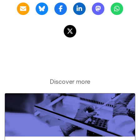
Discover more