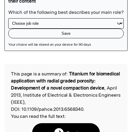
Featured Image
This page is a summary of:
Titanium for biomedical
Read the Original
application with radial graded porosity:
Development of a novel compaction device
, April
2013, Institute of Electrical & Electronics Engineers
(IEEE),
DOI:
10.1109/pahce.2013.6568340.
You can read the full text: