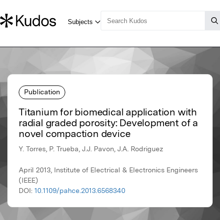
Publication
Titanium for biomedical application with
radial graded porosity: Development of a
novel compaction device
Y. Torres, P. Trueba, J.J. Pavon, J.A. Rodriguez
April 2013, Institute of Electrical & Electronics Engineers
(IEEE)
DOI:
10.1109/pahce.2013.6568340