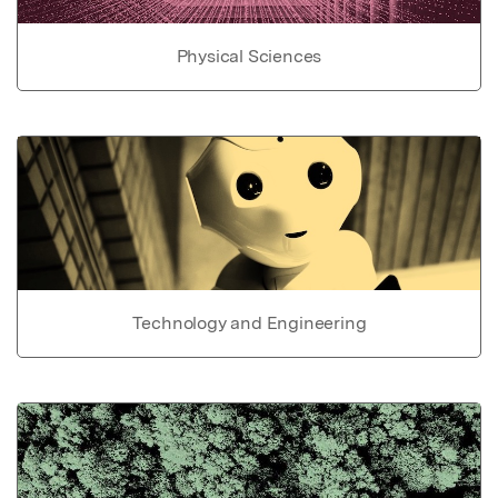
Physical Sciences
Technology and Engineering