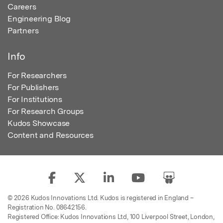
Careers
Engineering Blog
Partners
Info
For Researchers
For Publishers
For Institutions
For Research Groups
Kudos Showcase
Content and Resources
© 2026 Kudos Innovations Ltd. Kudos is registered in England –
Registration No. 08642156.
Registered Office: Kudos Innovations Ltd, 100 Liverpool Street, London,