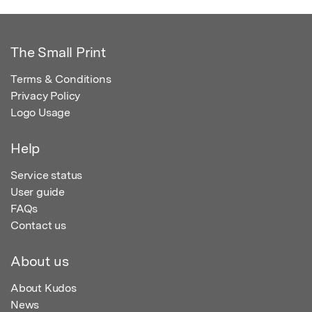
The Small Print
Terms & Conditions
Privacy Policy
Logo Usage
Help
Service status
User guide
FAQs
Contact us
About us
About Kudos
News