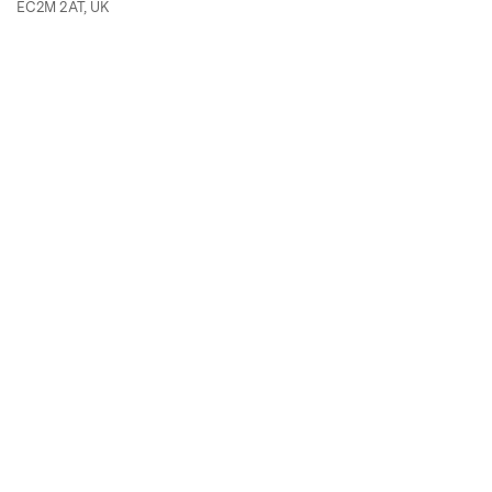
EC2M 2AT, UK