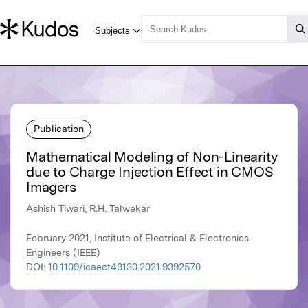
Publication
Mathematical Modeling of Non-Linearity
due to Charge Injection Effect in CMOS
Imagers
Ashish Tiwari, R.H. Talwekar
February 2021, Institute of Electrical & Electronics
Engineers (IEEE)
DOI:
10.1109/icaect49130.2021.9392570