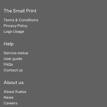
The Small Print
Terms & Conditions
Privacy Policy
Logo Usage
Help
Service status
User guide
FAQs
Contact us
About us
About Kudos
News
Careers