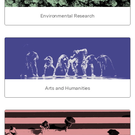
Environmental Research
Arts and Humanities