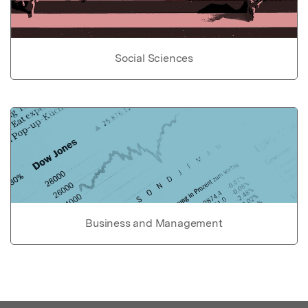
Social Sciences
Business and Management