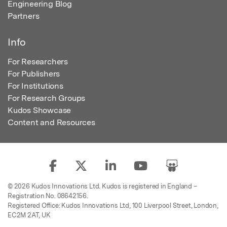
Engineering Blog
Partners
Info
For Researchers
For Publishers
For Institutions
For Research Groups
Kudos Showcase
Content and Resources
© 2026 Kudos Innovations Ltd. Kudos is registered in England –
Registration No. 08642156.
Registered Office: Kudos Innovations Ltd, 100 Liverpool Street, London,
EC2M 2AT, UK