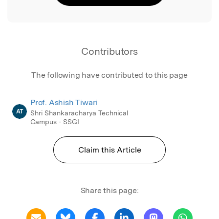
Contributors
The following have contributed to this page
Prof. Ashish Tiwari
AT
Shri Shankaracharya Technical
Campus - SSGI
Claim this Article
Share this page: