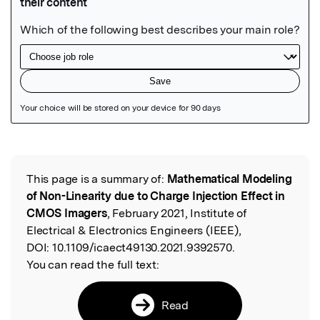
Featured Image
This page is a summary of:
Mathematical Modeling
Read the Original
of Non-Linearity due to Charge Injection Effect in
CMOS Imagers
, February 2021, Institute of
Electrical & Electronics Engineers (IEEE),
DOI:
10.1109/icaect49130.2021.9392570.
You can read the full text:
Read