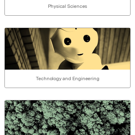
Physical Sciences
Technology and Engineering