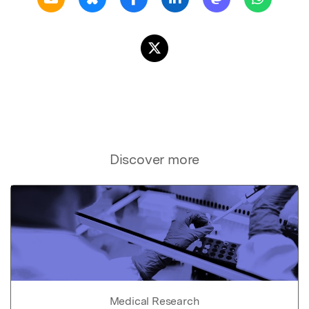
Discover more
Medical Research