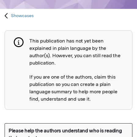
Showcases
This publication has not yet been
Publication not explained
explained in plain language by the
author(s). However, you can still read the
publication.
If you are one of the authors, claim this
publication so you can create a plain
language summary to help more people
find, understand and use it.