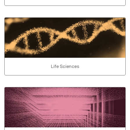
Life Sciences