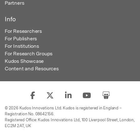
Partners
Info
For Researchers
For Publishers
For Institutions
For Research Groups
Kudos Showcase
Content and Resources
© 2026 Kudos Innovations Ltd. Kudos is registered in England –
Registration No. 08642156.
Registered Office: Kudos Innovations Ltd, 100 Liverpool Street, London,
EC2M 2AT, UK