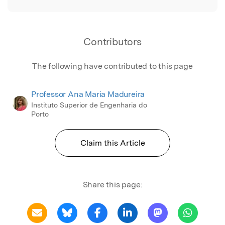
Contributors
The following have contributed to this page
Professor Ana Maria Madureira
Instituto Superior de Engenharia do
Porto
Claim this Article
Share this page: