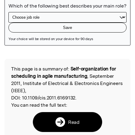
Featured Image
This page is a summary of:
Self-organization for
Read the Original
scheduling in agile manufacturing
, September
2011, Institute of Electrical & Electronics Engineers
(IEEE),
DOI:
10.1109/cis.2011.6169132.
You can read the full text:
Read