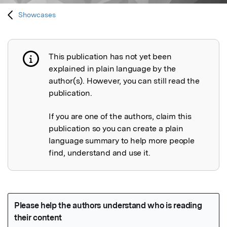
Showcases
This publication has not yet been
Publication not explained
explained in plain language by the
author(s). However, you can still read the
publication.
If you are one of the authors, claim this
publication so you can create a plain
language summary to help more people
find, understand and use it.