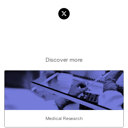
Discover more
Medical Research