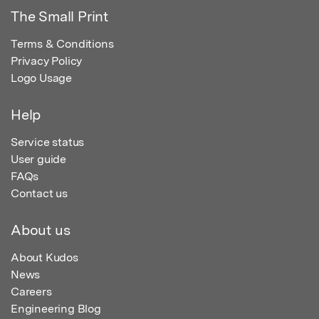
The Small Print
Terms & Conditions
Privacy Policy
Logo Usage
Help
Service status
User guide
FAQs
Contact us
About us
About Kudos
News
Careers
Engineering Blog