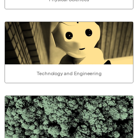
Technology and Engineering