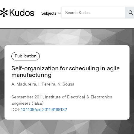
Publication
Self-organization for scheduling in agile
manufacturing
A. Madureira, I. Pereira, N. Sousa
September 2011, Institute of Electrical & Electronics
Engineers (IEEE)
DOI:
10.1109/cis.2011.6169132