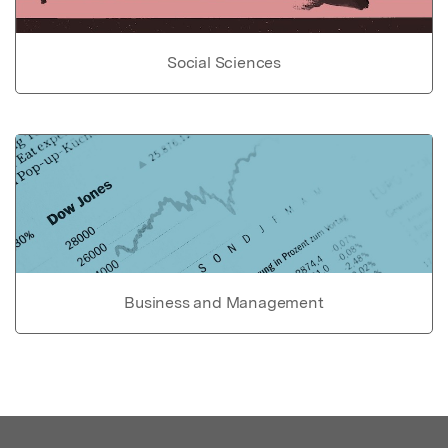
Social Sciences
Business and Management