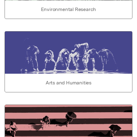
Environmental Research
Arts and Humanities