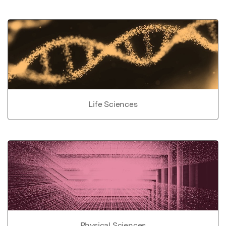
Life Sciences
Physical Sciences