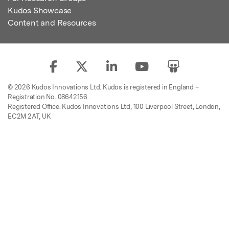
Kudos Showcase
Content and Resources
© 2026 Kudos Innovations Ltd. Kudos is registered in England –
Registration No. 08642156.
Registered Office: Kudos Innovations Ltd, 100 Liverpool Street, London,
EC2M 2AT, UK