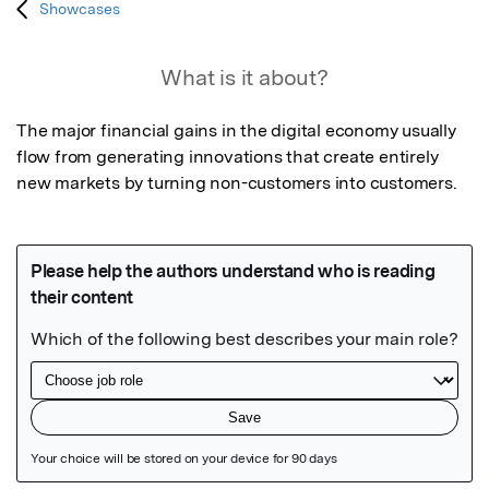
Showcases
What is it about?
The major financial gains in the digital economy usually 
flow from generating innovations that create entirely 
new markets by turning non-customers into customers.