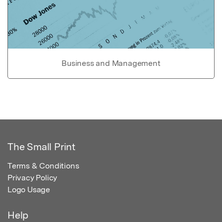
Business and Management
The Small Print
Terms & Conditions
Privacy Policy
Logo Usage
Help