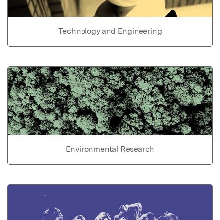
Technology and Engineering
Environmental Research