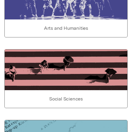
Arts and Humanities
Social Sciences