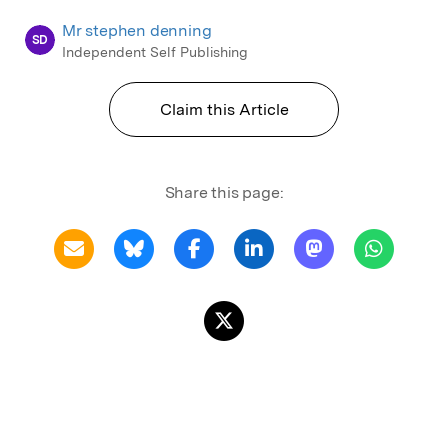
Mr stephen denning
SD
Independent Self Publishing
Claim this Article
Share this page: