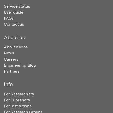
Service status
User guide
FAQs
Contact us
About us
About Kudos
News
Careers
Engineering Blog
Partners
Info
For Researchers
For Publishers
For Institutions
For Research Groups