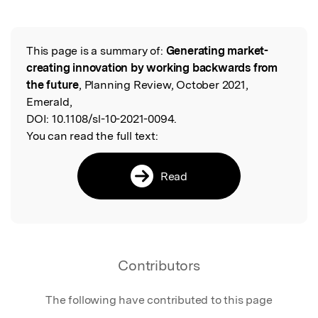
Featured Image
This page is a summary of:
Generating market-
Read the Original
creating innovation by working backwards from
the future
, Planning Review, October 2021,
Emerald,
DOI:
10.1108/sl-10-2021-0094.
You can read the full text:
Read
Contributors
The following have contributed to this page