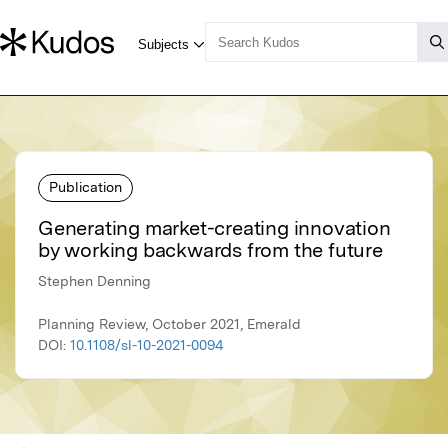
Publication
Generating market-creating innovation
by working backwards from the future
Stephen Denning
Planning Review, October 2021, Emerald
DOI:
10.1108/sl-10-2021-0094