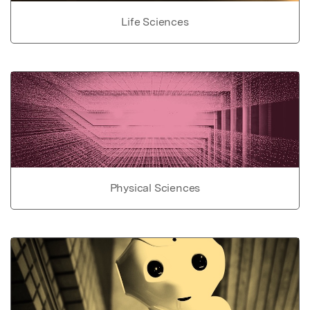
Life Sciences
Physical Sciences