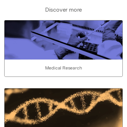
Discover more
Medical Research