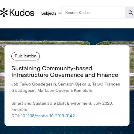
Publication
Sustaining Community-based
Infrastructure Governance and Finance
Job Taiwo Gbadegesin, Samson Ojekalu, Taiwo Frances
Gbadegesin, Markson Opeyemi Komolafe
Smart and Sustainable Built Environment, July 2020,
Emerald
DOI:
10.1108/sasbe-10-2019-0142