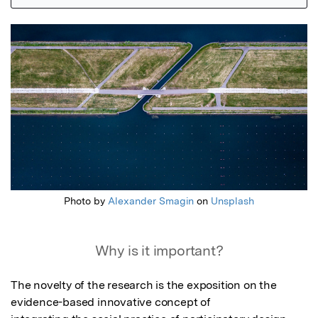
Featured Image
Photo by
Alexander Smagin
on
Unsplash
Why is it important?
The novelty of the research is the exposition on the 
evidence-based innovative concept of
