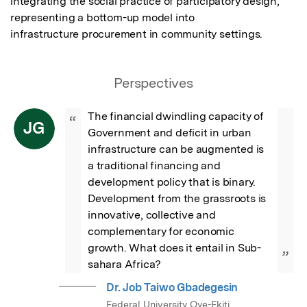
integrating the social practice of participatory design, 
representing a bottom-up model into

infrastructure procurement in community settings.
Perspectives
The financial dwindling capacity of 
“
JG
Government and deficit in urban 
infrastructure can be augmented is 
a traditional financing and 
development policy that is binary. 
Development from the grassroots is 
innovative, collective and 
complementary for economic 
growth. What does it entail in Sub-
”
sahara Africa?
Dr. Job Taiwo Gbadegesin
Federal University Oye-Ekiti