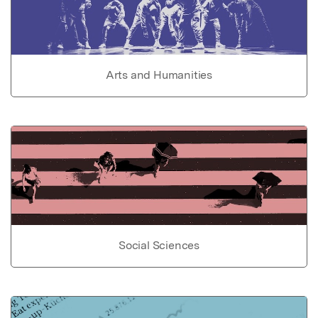
Arts and Humanities
Social Sciences