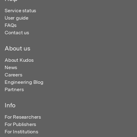
Service status
User guide
FAQs
Contact us
About us
About Kudos
News
Careers
Engineering Blog
Partners
Info
For Researchers
For Publishers
For Institutions