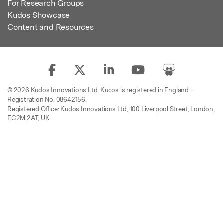
For Research Groups
Kudos Showcase
Content and Resources
© 2026 Kudos Innovations Ltd. Kudos is registered in England –
Registration No. 08642156.
Registered Office: Kudos Innovations Ltd, 100 Liverpool Street, London,
EC2M 2AT, UK