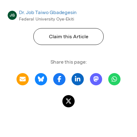
Dr. Job Taiwo Gbadegesin
JG
Federal University Oye-Ekiti
Claim this Article
Share this page: