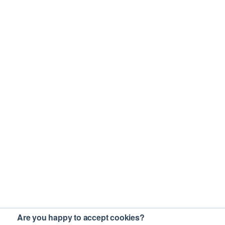
Are you happy to accept cookies?