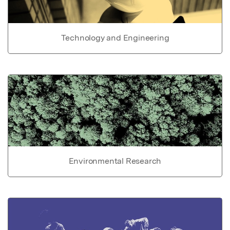
Technology and Engineering
Environmental Research