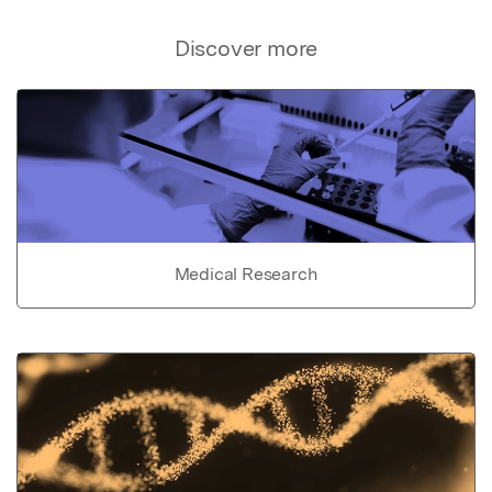
Discover more
Medical Research