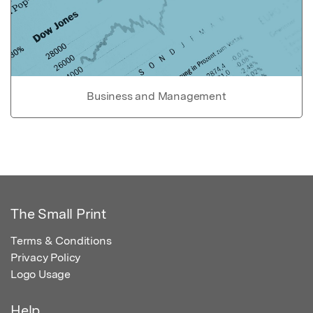
Business and Management
The Small Print
Terms & Conditions
Privacy Policy
Logo Usage
Help