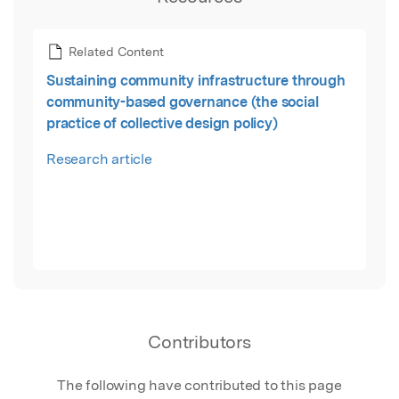
Related Content
Sustaining community infrastructure through
community-based governance (the social
practice of collective design policy)
Research article
Contributors
The following have contributed to this page