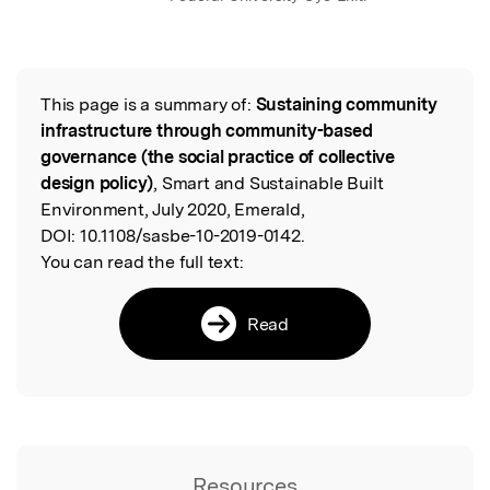
This page is a summary of:
Sustaining community
Read the Original
infrastructure through community-based
governance (the social practice of collective
design policy)
, Smart and Sustainable Built
Environment, July 2020, Emerald,
DOI:
10.1108/sasbe-10-2019-0142.
You can read the full text:
Read
Resources