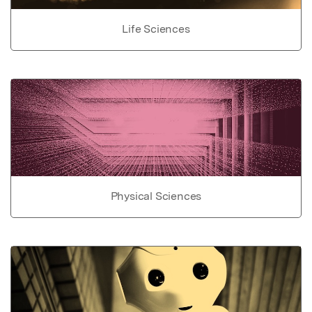
Life Sciences
Physical Sciences