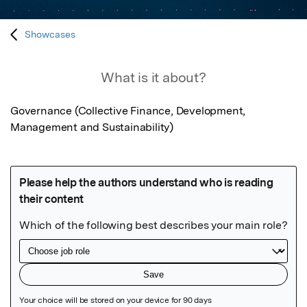
Showcases
What is it about?
Governance (Collective Finance, Development, 
Management and Sustainability)