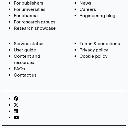
For publishers
News
For universities
Careers
For pharma
Engineering blog
For research groups
Research showcase
Service status
Terms & conditions
User guide
Privacy policy
Content and
Cookie policy
resources
FAQs
Contact us