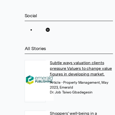
Social
All Stories
Subtle ways valuation clients
pressure Valuers to change value
figures in developing market.
Article
• Property Management, May
2023, Emerald
Dr. Job Taiwo Gbadegesin
Shoppers' well-being in a