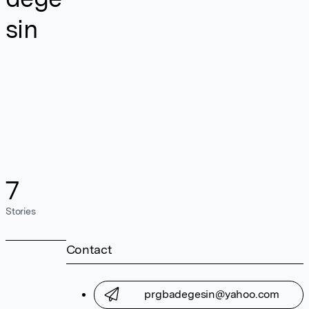
sin
7
Stories
Contact
prgbadegesin@yahoo.com