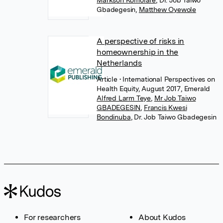
Gbadegesin
,
Matthew Oyewole
A perspective of risks in
homeownership in the
Netherlands
Article
• International Perspectives on
Health Equity, August 2017, Emerald
Alfred Larm Teye
,
Mr Job Taiwo
GBADEGESIN
,
Francis Kwesi
Bondinuba
,
Dr. Job Taiwo Gbadegesin
For researchers
About Kudos