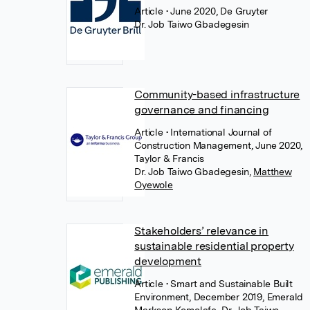
Article
• June 2020, De Gruyter
Dr. Job Taiwo Gbadegesin
Community-based infrastructure
governance and financing
Article
• International Journal of
Construction Management, June 2020,
Taylor & Francis
Dr. Job Taiwo Gbadegesin
,
Matthew
Oyewole
Stakeholders’ relevance in
sustainable residential property
development
Article
• Smart and Sustainable Built
Environment, December 2019, Emerald
Markson Komolafe
,
Dr. Job Taiwo