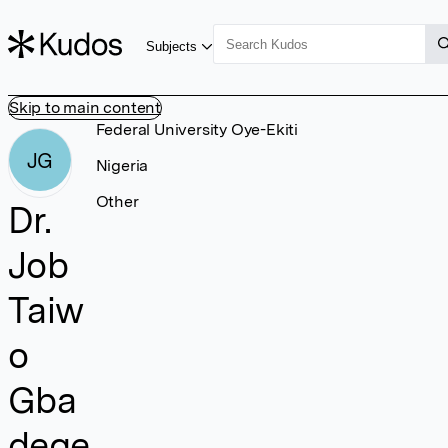
Subjects
Skip to main content
Federal University Oye-Ekiti
JG
Nigeria
Other
Dr.
Job
Taiw
o
Gba
dege