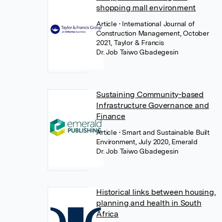
shopping mall environment
Article
• International Journal of
Construction Management, October
2021, Taylor & Francis
Dr. Job Taiwo Gbadegesin
Sustaining Community-based
Infrastructure Governance and
Finance
Article
• Smart and Sustainable Built
Environment, July 2020, Emerald
Dr. Job Taiwo Gbadegesin
Historical links between housing,
planning and health in South
Africa