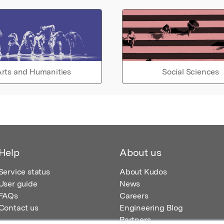
rts and Humanities
Social Sciences
Help
About us
Service status
About Kudos
User guide
News
FAQs
Careers
Contact us
Engineering Blog
Partners