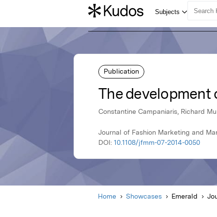
Publication
The development o
Constantine Campaniaris, Richard Mur
Journal of Fashion Marketing and Man
DOI:
10.1108/jfmm-07-2014-0050
Home
Showcases
Emerald