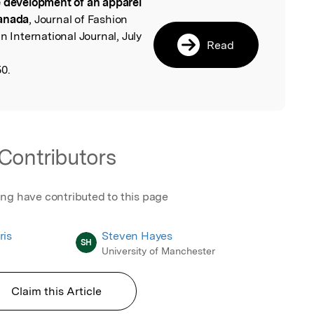
 development of an apparel
l
Canada
, Journal of Fashion
International Journal, July
Read
0.
Contributors
ing have contributed to this page
ris
Steven Hayes
SH
University of Manchester
Claim this Article