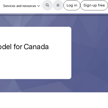
odel for Canada