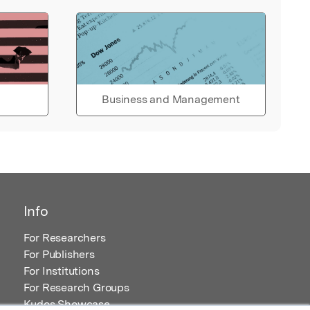
Business and Management
Info
For Researchers
For Publishers
For Institutions
For Research Groups
Kudos Showcase