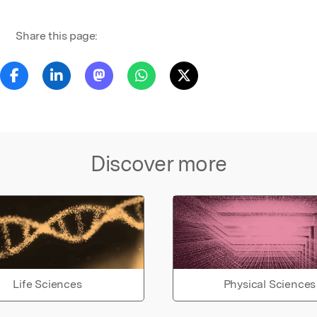
Share this page:
Discover more
Life Sciences
Physical Sciences