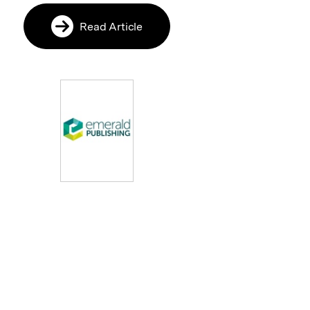
Read Article