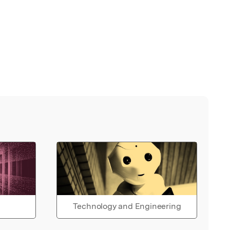
Technology and Engineering