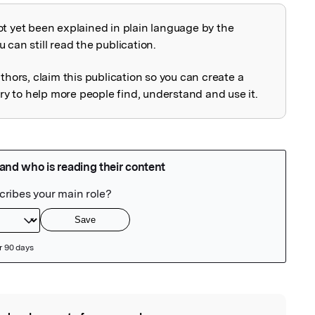
ot yet been explained in plain language by the
explained
 can still read the publication.
uthors, claim this publication so you can create a
 to help more people find, understand and use it.