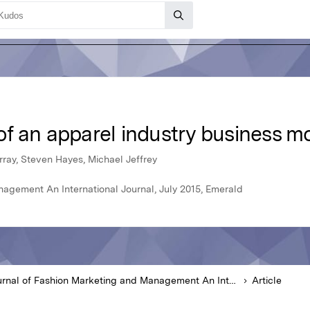
f an apparel industry business m
ray, Steven Hayes, Michael Jeffrey
agement An International Journal, July 2015, Emerald
Journal of Fashion Marketing and Management An International Journal
Article