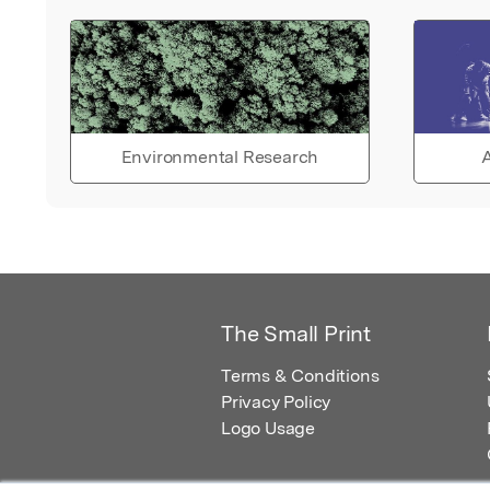
Environmental Research
A
The Small Print
Terms & Conditions
Privacy Policy
Logo Usage