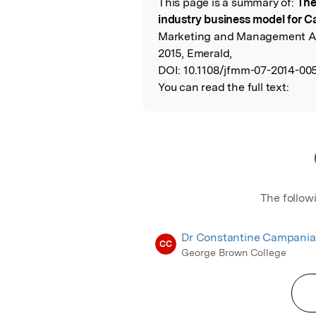
This page is a summary of:
The
Read the Origina
industry business model for 
Marketing and Management An 
2015, Emerald,
DOI:
10.1108/jfmm-07-2014-005
You can read the full text:
The follow
Dr Constantine Campania
CC
George Brown College