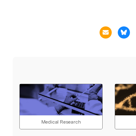
Medical Research