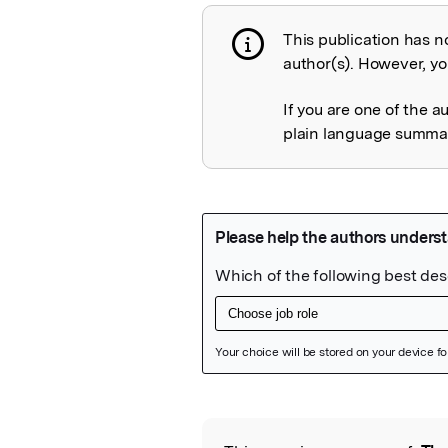
This publication has n
Publication not 
author(s). However, you
If you are one of the a
plain language summary
Featured Image