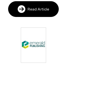
Read Article