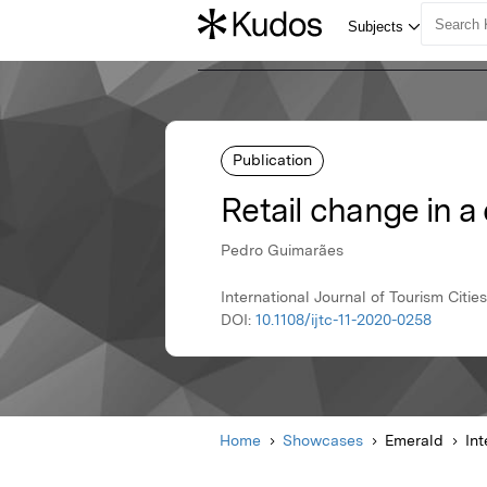
Publication
Retail change in a
Pedro Guimarães
International Journal of Tourism Citi
DOI:
10.1108/ijtc-11-2020-0258
Home
Showcases
Emerald
Int