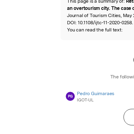
This page is a summary of:
Ret
Read the Origina
an overtourism city. The case 
Journal of Tourism Cities, May
DOI:
10.1108/ijtc-11-2020-0258.
You can read the full text:
The follow
Pedro Guimaraes
PG
IGOT-UL