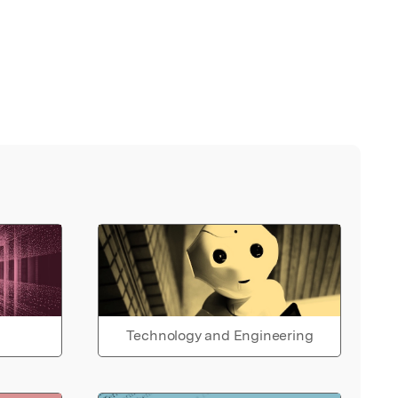
Technology and Engineering