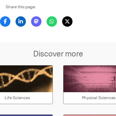
Share this page:
Discover more
Life Sciences
Physical Sciences