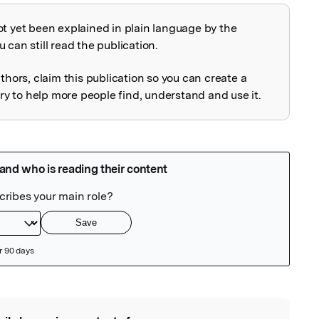
ot yet been explained in plain language by the
explained
 can still read the publication.
uthors, claim this publication so you can create a
 to help more people find, understand and use it.