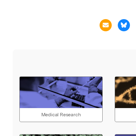
Medical Research