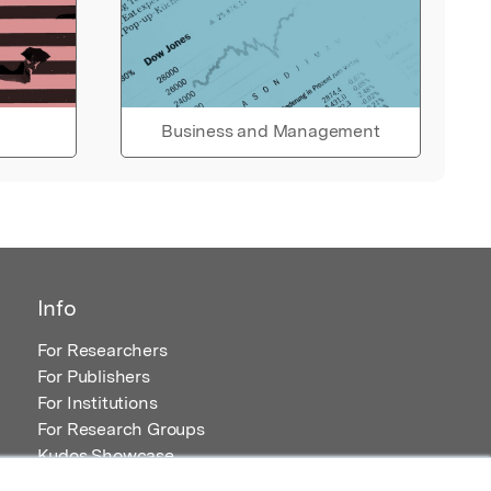
Business and Management
Info
For Researchers
For Publishers
For Institutions
For Research Groups
Kudos Showcase
Content and Resources