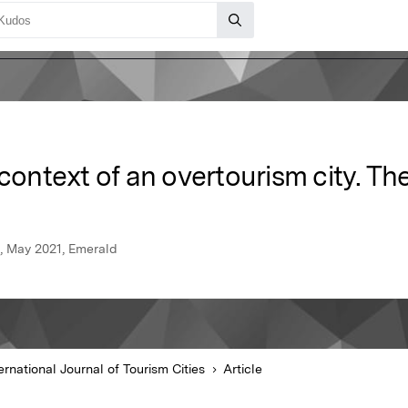
 context of an overtourism city. Th
es, May 2021, Emerald
ernational Journal of Tourism Cities
Article