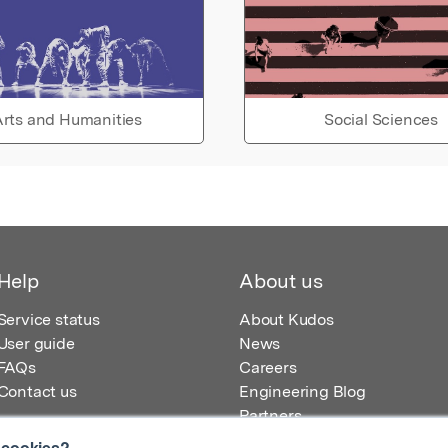
rts and Humanities
Social Sciences
Help
About us
Service status
About Kudos
User guide
News
FAQs
Careers
Contact us
Engineering Blog
Partners
 cookies?