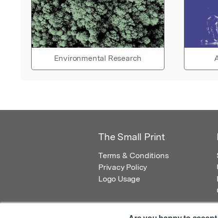
Environmental Research
A
The Small Print
Terms & Conditions
Privacy Policy
Logo Usage
Are you happy to accept