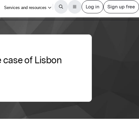
e case of Lisbon