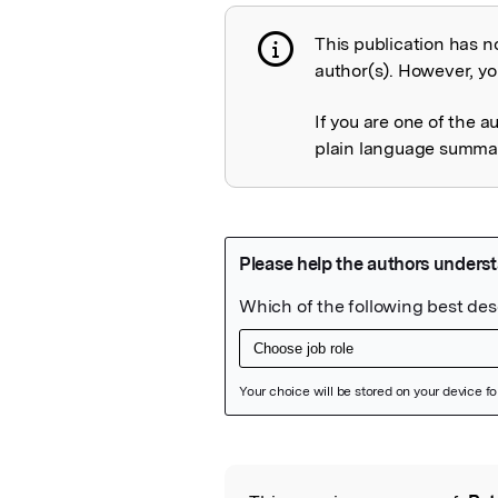
This publication has n
Publication not 
author(s). However, you
If you are one of the a
plain language summary
Featured Image