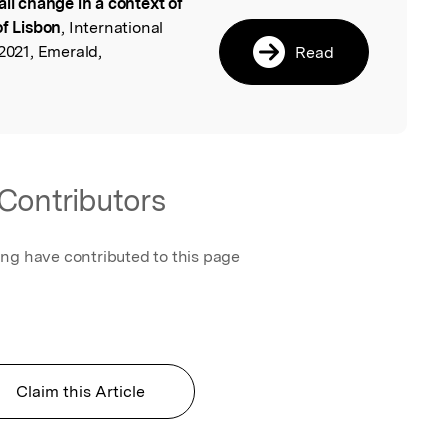
ail change in a context of
l
of Lisbon
, International
 2021, Emerald,
Read
Contributors
ing have contributed to this page
Claim this Article