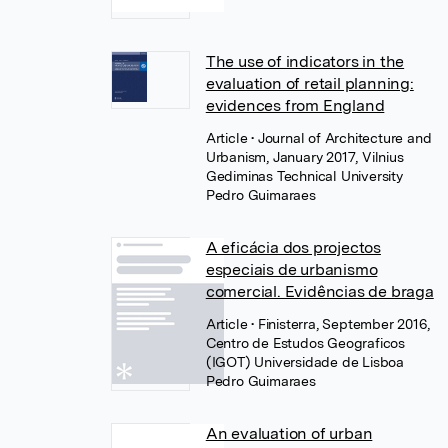
The use of indicators in the
evaluation of retail planning:
evidences from England
Article
• Journal of Architecture and
Urbanism, January 2017, Vilnius
Gediminas Technical University
Pedro Guimaraes
A eficácia dos projectos
especiais de urbanismo
comercial. Evidências de braga
Article
• Finisterra, September 2016,
Centro de Estudos Geograficos
(IGOT) Universidade de Lisboa
Pedro Guimaraes
An evaluation of urban