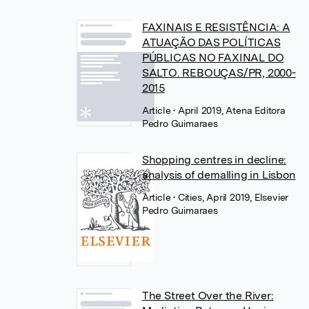
FAXINAIS E RESISTÊNCIA: A
ATUAÇÃO DAS POLÍTICAS
PÚBLICAS NO FAXINAL DO
SALTO. REBOUÇAS/PR, 2000-
2015
Article
• April 2019, Atena Editora
Pedro Guimaraes
Shopping centres in decline:
analysis of demalling in Lisbon
Article
• Cities, April 2019, Elsevier
Pedro Guimaraes
The Street Over the River: