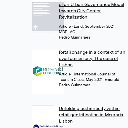
of an Urban Governance Model
towards City Center
Revitalization
Article
• Land, September 2021,
MDPI AG
Pedro Guimaraes
Retail change in a context of an
overtourism city. The case of
Lisbon
Article
• International Journal of
Tourism Cities, May 2021, Emerald
Pedro Guimaraes
Unfolding authenticity within
retail gentrification in Mouraria,
Lisbon