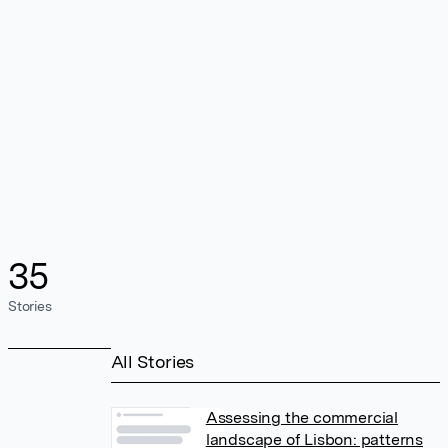
35
Stories
All Stories
Assessing the commercial
landscape of Lisbon: patterns