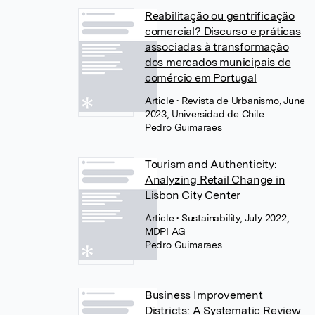
Reabilitação ou gentrificação
comercial? Discurso e práticas
associadas à transformação
dos mercados municipais de
comércio em Portugal
Article
• Revista de Urbanismo, June
2023, Universidad de Chile
Pedro Guimaraes
Tourism and Authenticity:
Analyzing Retail Change in
Lisbon City Center
Article
• Sustainability, July 2022,
MDPI AG
Pedro Guimaraes
Business Improvement
Districts: A Systematic Review