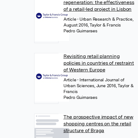
regeneration: the effectiveness
of a retail-led project in Lisbon
Article
• Urban Research & Practice,
August 2016, Taylor & Francis
Pedro Guimaraes
Revisiting retail planning
policies in countries of restraint
of Western Europe
Article
• International Journal of
Urban Sciences, June 2016, Taylor &
Francis
Pedro Guimaraes
The prospective impact of new
shopping centres on the retail
structure of Braga