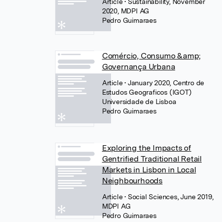
Article
• Sustainability, November
2020, MDPI AG
Pedro Guimaraes
Comércio, Consumo &amp;
Governança Urbana
Article
• January 2020, Centro de
Estudos Geograficos (IGOT)
Universidade de Lisboa
Pedro Guimaraes
Exploring the Impacts of
Gentrified Traditional Retail
Markets in Lisbon in Local
Neighbourhoods
Article
• Social Sciences, June 2019,
MDPI AG
Pedro Guimaraes