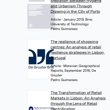
Mediation Between Hygiene
and Urbanism Through
Drawing in the City of Porto
Article
• January 2019, Brno
University of Technology
Pedro Guimaraes
The resilience of shopping
centres: An analysis of retail
resilience strategies in Lisbon,
Portugal
Article
• Moravian Geographical
Reports, September 2018, De
Gruyter
Pedro Guimaraes
The Transformation of Retail
Markets in Lisbon: An Analysis
through the Lens of Retail
Gentrification