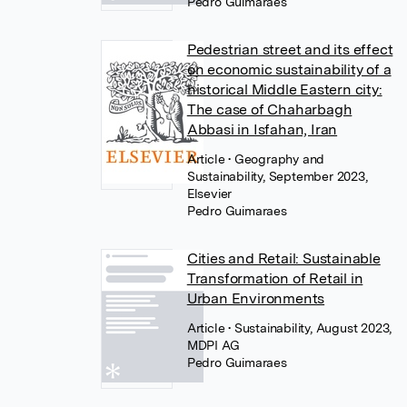
Pedro Guimaraes
Pedestrian street and its effect
on economic sustainability of a
historical Middle Eastern city:
The case of Chaharbagh
Abbasi in Isfahan, Iran
Article
• Geography and
Sustainability, September 2023,
Elsevier
Pedro Guimaraes
Cities and Retail: Sustainable
Transformation of Retail in
Urban Environments
Article
• Sustainability, August 2023,
MDPI AG
Pedro Guimaraes