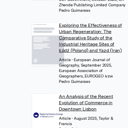
Zhende Publishing Limited Company
Pedro Guimaraes
Exploring the Effectiveness of
Urban Regeneration: The
Comparative Study of the
Industrial Heritage Sites of
Łódź (Poland) and Yazd (Iran)
Article
• European Journal of
Geography, September 2025,
European Association of
Geographers, EUROGEO ivzw
Pedro Guimaraes
An Analysis of the Recent
Evolution of Commerce in
Downtown Lisbon
Article
• August 2025, Taylor &
Francis