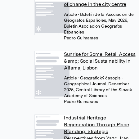
of change in the city centre
Article
• Boletín de la Asociación de
Geógrafos Españoles, May 2026,
Buletin Asociacion Geografos
Espanoles
Pedro Guimaraes
Sunrise for Some: Retail Access
&amp; Social Sustainability in
Alfama, Lisbon
Article
• Geografický časopis -
Geographical Journal, December
2025, Central Library of the Slovak
Academy of Sciences
Pedro Guimaraes
Industrial Heritage
Regeneration Through Place
Branding: Strategic
Perspectives from Yazd, Iran