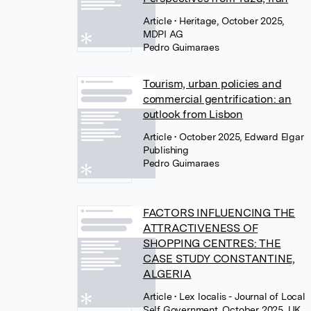
Article
• Heritage, October 2025,
MDPI AG
Pedro Guimaraes
Tourism, urban policies and
commercial gentrification: an
outlook from Lisbon
Article
• October 2025, Edward Elgar
Publishing
Pedro Guimaraes
FACTORS INFLUENCING THE
ATTRACTIVENESS OF
SHOPPING CENTRES: THE
CASE STUDY CONSTANTINE,
ALGERIA
Article
• Lex localis - Journal of Local
Self Government, October 2025, UK