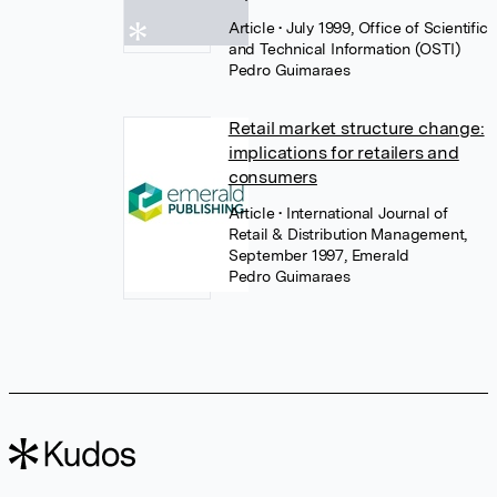
Article
• July 1999, Office of Scientific
and Technical Information (OSTI)
Pedro Guimaraes
Retail market structure change:
implications for retailers and
consumers
Article
• International Journal of
Retail & Distribution Management,
September 1997, Emerald
Pedro Guimaraes