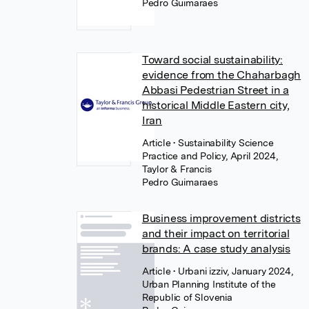
Pedro Guimaraes
Toward social sustainability:
evidence from the Chaharbagh
Abbasi Pedestrian Street in a
historical Middle Eastern city,
Iran
Article
• Sustainability Science
Practice and Policy, April 2024,
Taylor & Francis
Pedro Guimaraes
Business improvement districts
and their impact on territorial
brands: A case study analysis
Article
• Urbani izziv, January 2024,
Urban Planning Institute of the
Republic of Slovenia