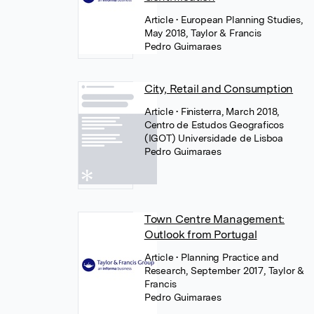
Article
• European Planning Studies,
May 2018, Taylor & Francis
Pedro Guimaraes
City, Retail and Consumption
Article
• Finisterra, March 2018,
Centro de Estudos Geograficos
(IGOT) Universidade de Lisboa
Pedro Guimaraes
Town Centre Management:
Outlook from Portugal
Article
• Planning Practice and
Research, September 2017, Taylor &
Francis
Pedro Guimaraes