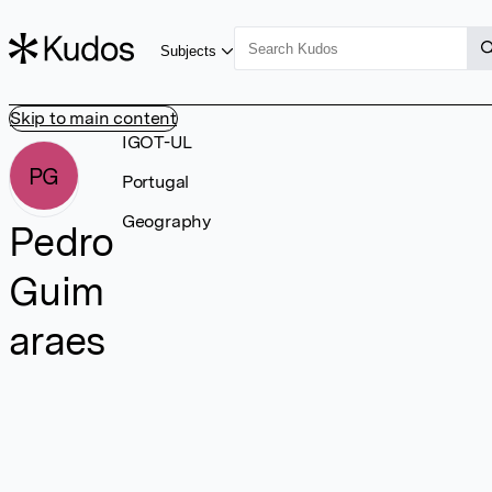
Subjects
Skip to main content
IGOT-UL
PG
Portugal
Geography
Pedro
Guim
araes