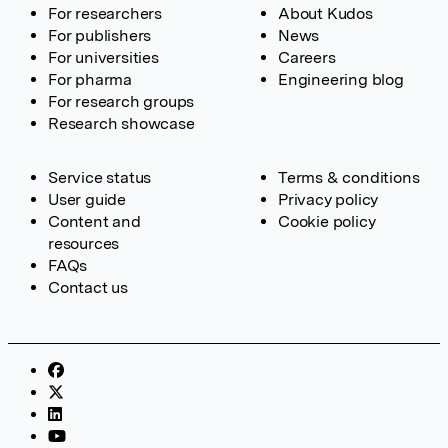
For researchers
About Kudos
For publishers
News
For universities
Careers
For pharma
Engineering blog
For research groups
Research showcase
Service status
Terms & conditions
User guide
Privacy policy
Content and
Cookie policy
resources
FAQs
Contact us