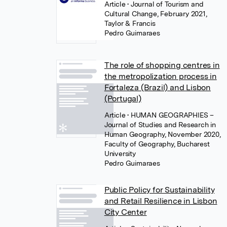
Article
• Journal of Tourism and
Cultural Change, February 2021,
Taylor & Francis
Pedro Guimaraes
The role of shopping centres in
the metropolization process in
Fortaleza (Brazil) and Lisbon
(Portugal)
Article
• HUMAN GEOGRAPHIES –
Journal of Studies and Research in
Human Geography, November 2020,
Faculty of Geography, Bucharest
University
Pedro Guimaraes
Public Policy for Sustainability
and Retail Resilience in Lisbon
City Center