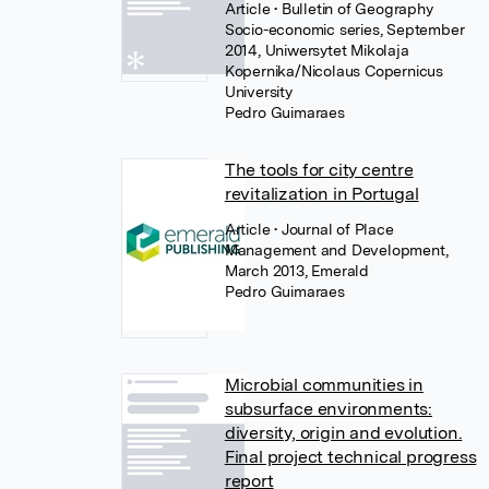
Article
• Bulletin of Geography
Socio-economic series, September
2014, Uniwersytet Mikolaja
Kopernika/Nicolaus Copernicus
University
Pedro Guimaraes
The tools for city centre
revitalization in Portugal
Article
• Journal of Place
Management and Development,
March 2013, Emerald
Pedro Guimaraes
Microbial communities in
subsurface environments:
diversity, origin and evolution.
Final project technical progress
report