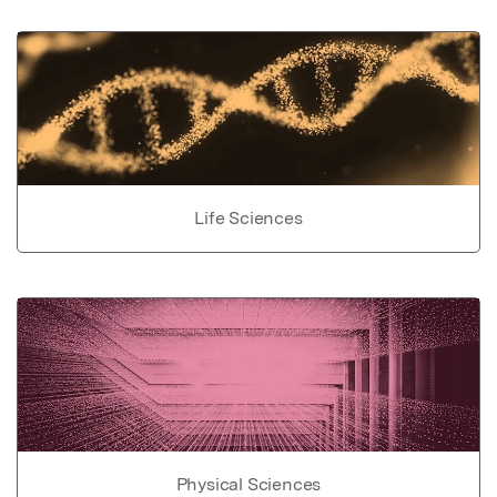
Life Sciences
Physical Sciences