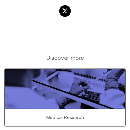
Discover more
Medical Research