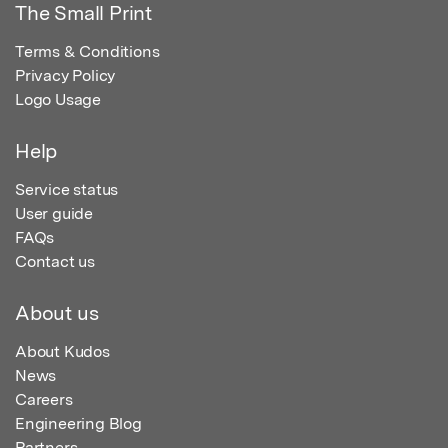
The Small Print
Terms & Conditions
Privacy Policy
Logo Usage
Help
Service status
User guide
FAQs
Contact us
About us
About Kudos
News
Careers
Engineering Blog
Partners