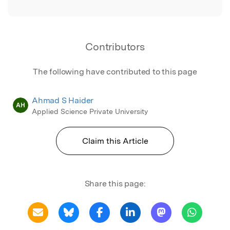
Contributors
The following have contributed to this page
Ahmad S Haider
AH
Applied Science Private University
Claim this Article
Share this page: