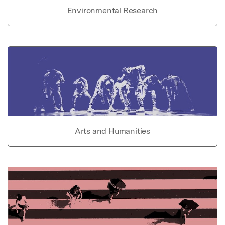
Environmental Research
Arts and Humanities