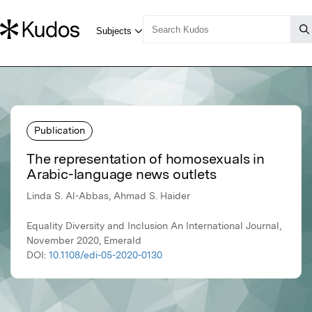
Publication
The representation of homosexuals in
Arabic-language news outlets
Linda S. Al-Abbas, Ahmad S. Haider
Equality Diversity and Inclusion An International Journal,
November 2020, Emerald
DOI:
10.1108/edi-05-2020-0130