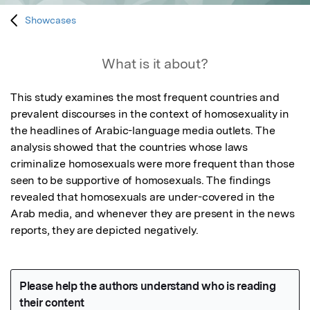
Showcases
What is it about?
This study examines the most frequent countries and 
prevalent discourses in the context of homosexuality in 
the headlines of Arabic-language media outlets. The 
analysis showed that the countries whose laws 
criminalize homosexuals were more frequent than those 
seen to be supportive of homosexuals. The findings 
revealed that homosexuals are under-covered in the 
Arab media, and whenever they are present in the news 
reports, they are depicted negatively. 