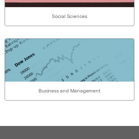
Social Sciences
Business and Management