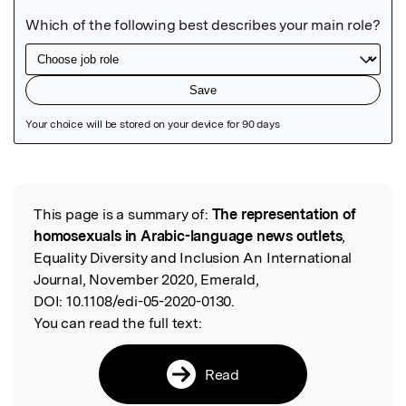
Featured Image
This page is a summary of:
The representation of
Read the Original
homosexuals in Arabic-language news outlets
,
Equality Diversity and Inclusion An International
Journal, November 2020, Emerald,
DOI:
10.1108/edi-05-2020-0130.
You can read the full text:
Read