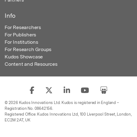
Info
For Researchers
For Publishers
For Institutions
For Research Groups
Kudos Showcase
Content and Resources
© 2026 Kudos Innovations Ltd. Kudos is registered in England –
Registration No. 08642156.
Registered Office: Kudos Innovations Ltd, 100 Liverpool Street, London,
EC2M 2AT, UK