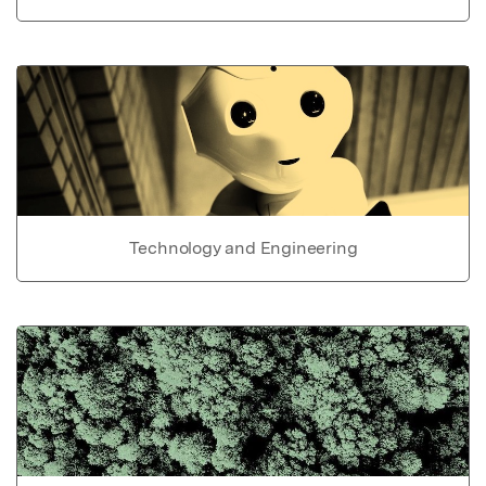
Technology and Engineering