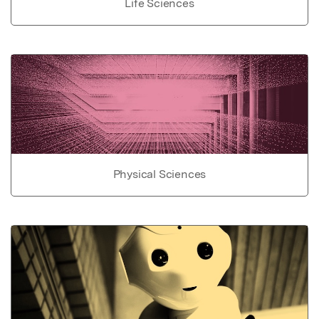
Life Sciences
Physical Sciences