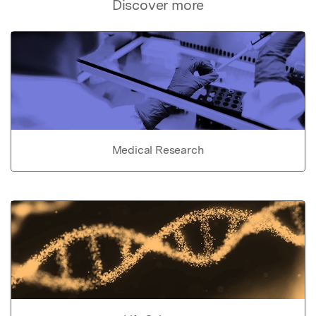
Discover more
Medical Research