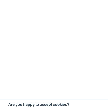
Are you happy to accept cookies?