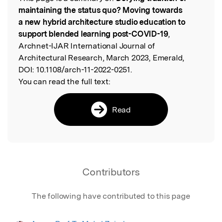
Read the Original
maintaining the status quo? Moving towards
a new hybrid architecture studio education to
support blended learning post-COVID-19
,
Archnet-IJAR International Journal of
Architectural Research, March 2023, Emerald,
DOI:
10.1108/arch-11-2022-0251.
You can read the full text:
Read
Contributors
The following have contributed to this page