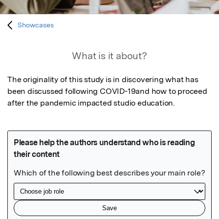
Showcases
What is it about?
The originality of this study is in discovering what has 
been discussed following COVID-19and how to proceed 
after the pandemic impacted studio education.