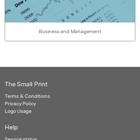
Business and Management
The Small Print
Terms & Conditions
Privacy Policy
Logo Usage
Help
Service status