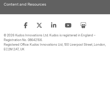
Content and Resources
© 2026 Kudos Innovations Ltd. Kudos is registered in England –
Registration No. 08642156.
Registered Office: Kudos Innovations Ltd, 100 Liverpool Street, London,
EC2M 2AT, UK