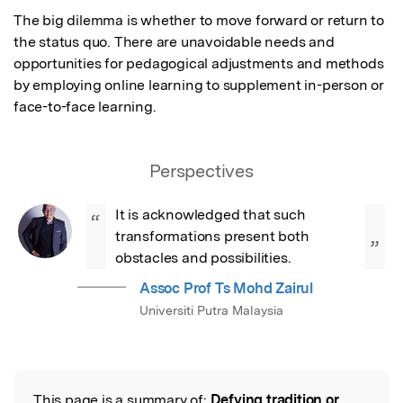
The big dilemma is whether to move forward or return to 
the status quo. There are unavoidable needs and 
opportunities for pedagogical adjustments and methods 
by employing online learning to supplement in-person or 
face-to-face learning.
Perspectives
It is acknowledged that such 
“
transformations present both 
”
obstacles and possibilities.
Assoc Prof Ts Mohd Zairul
Universiti Putra Malaysia
This page is a summary of:
Defying tradition or