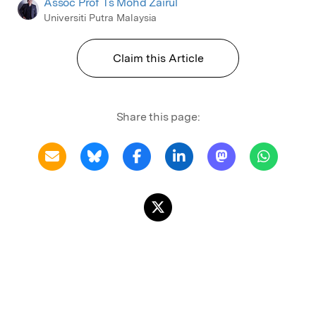
Assoc Prof Ts Mohd Zairul
Universiti Putra Malaysia
Claim this Article
Share this page: