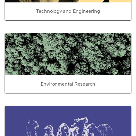
Technology and Engineering
Environmental Research