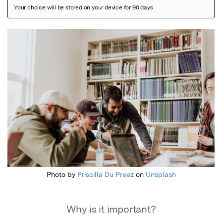
Featured Image
Photo by
Priscilla Du Preez
on
Unsplash
Why is it important?