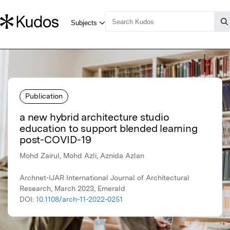
Publication
a new hybrid architecture studio
education to support blended learning
post-COVID-19
Mohd Zairul, Mohd Azli, Aznida Azlan
Archnet-IJAR International Journal of Architectural
Research, March 2023, Emerald
DOI:
10.1108/arch-11-2022-0251