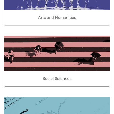
Arts and Humanities
Social Sciences