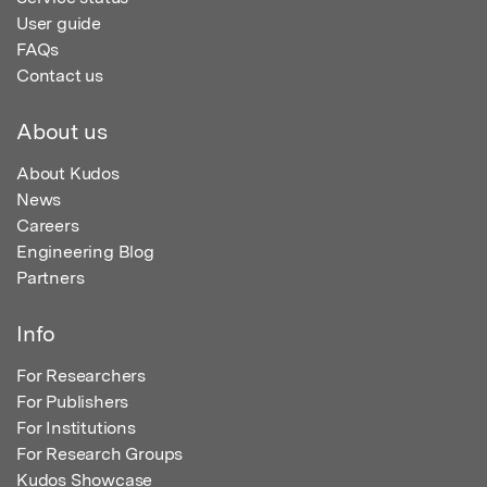
User guide
FAQs
Contact us
About us
About Kudos
News
Careers
Engineering Blog
Partners
Info
For Researchers
For Publishers
For Institutions
For Research Groups
Kudos Showcase