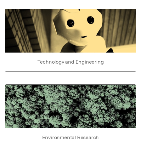
Technology and Engineering
Environmental Research