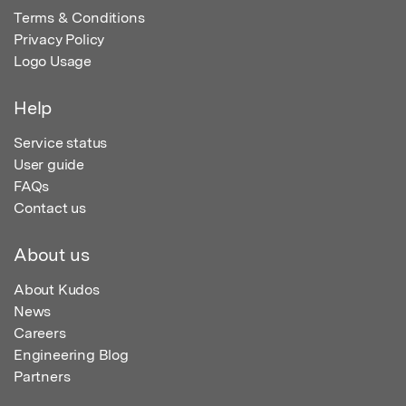
Terms & Conditions
Privacy Policy
Logo Usage
Help
Service status
User guide
FAQs
Contact us
About us
About Kudos
News
Careers
Engineering Blog
Partners