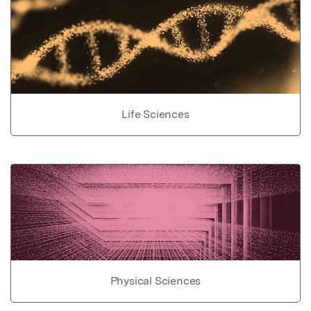
Life Sciences
Physical Sciences