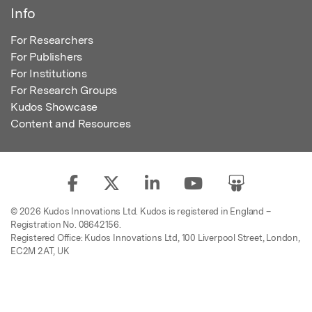
Info
For Researchers
For Publishers
For Institutions
For Research Groups
Kudos Showcase
Content and Resources
© 2026 Kudos Innovations Ltd. Kudos is registered in England –
Registration No. 08642156.
Registered Office: Kudos Innovations Ltd, 100 Liverpool Street, London,
EC2M 2AT, UK