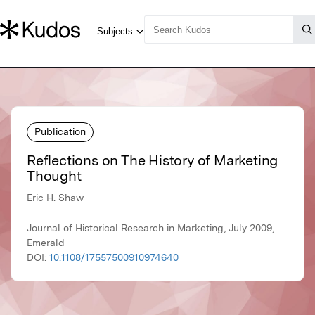
Publication
Reflections on The History of Marketing
Thought
Eric H. Shaw
Journal of Historical Research in Marketing, July 2009,
Emerald
DOI:
10.1108/17557500910974640