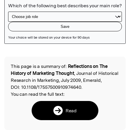
Featured Image
This page is a summary of:
Reflections on The
Read the Original
History of Marketing Thought
, Journal of Historical
Research in Marketing, July 2009, Emerald,
DOI:
10.1108/17557500910974640.
You can read the full text:
Read