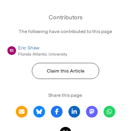
Contributors
The following have contributed to this page
Eric Shaw
ES
Florida Atlantic University
Claim this Article
Share this page: