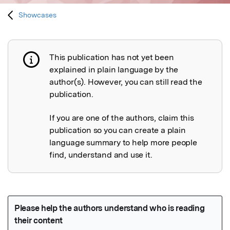
Showcases
This publication has not yet been
Publication not explained
explained in plain language by the
author(s). However, you can still read the
publication.
If you are one of the authors, claim this
publication so you can create a plain
language summary to help more people
find, understand and use it.