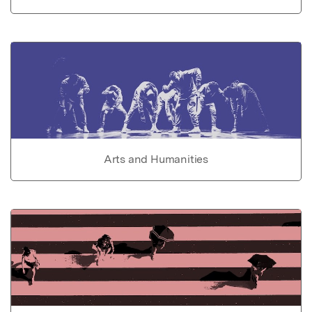
Arts and Humanities