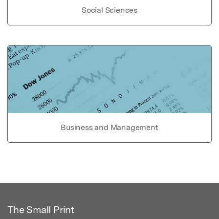
Social Sciences
Business and Management
The Small Print