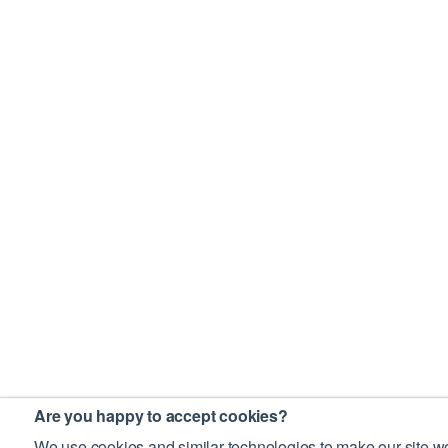
Are you happy to accept cookies?
We use cookies and similar technologies to make our site wo