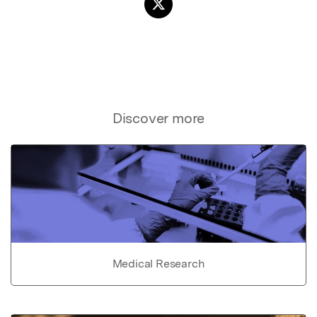
Discover more
Medical Research