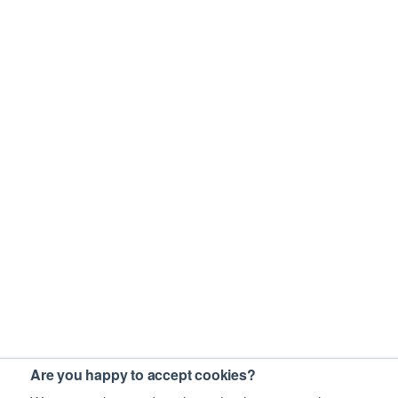
Are you happy to accept cookies?