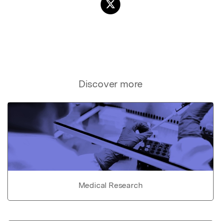
Discover more
Medical Research