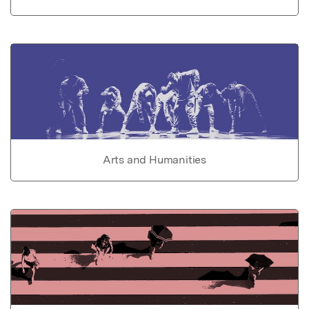
Arts and Humanities