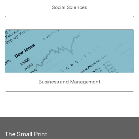
Social Sciences
Business and Management
The Small Print