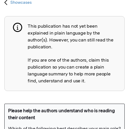
Showcases
This publication has not yet been
Publication not explained
explained in plain language by the
author(s). However, you can still read the
publication.
If you are one of the authors, claim this
publication so you can create a plain
language summary to help more people
find, understand and use it.