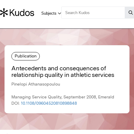
Publication
Antecedents and consequences of
relationship quality in athletic services
Pinelopi Athanasopoulou
Managing Service Quality, September 2008, Emerald
DOI:
10.1108/09604520810898848