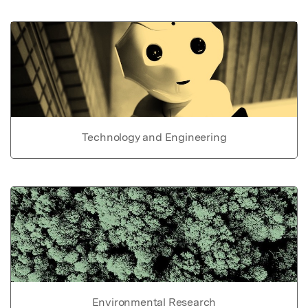
Technology and Engineering
Environmental Research