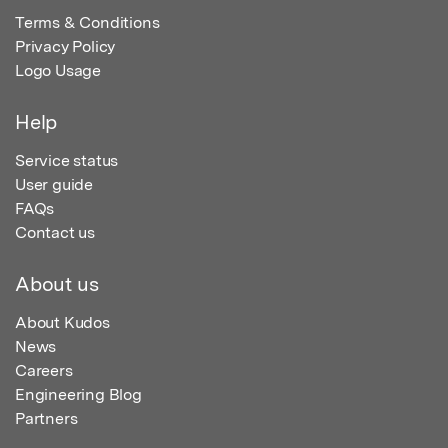
Terms & Conditions
Privacy Policy
Logo Usage
Help
Service status
User guide
FAQs
Contact us
About us
About Kudos
News
Careers
Engineering Blog
Partners