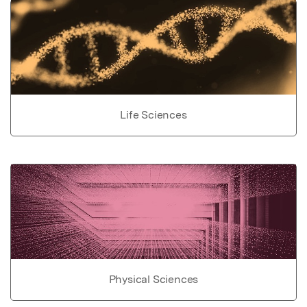
Life Sciences
Physical Sciences