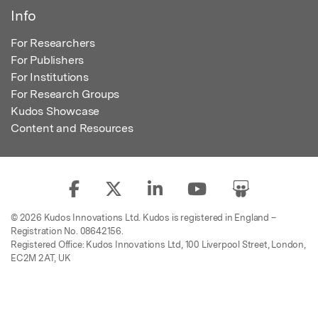
Info
For Researchers
For Publishers
For Institutions
For Research Groups
Kudos Showcase
Content and Resources
© 2026 Kudos Innovations Ltd. Kudos is registered in England –
Registration No. 08642156.
Registered Office: Kudos Innovations Ltd, 100 Liverpool Street, London,
EC2M 2AT, UK