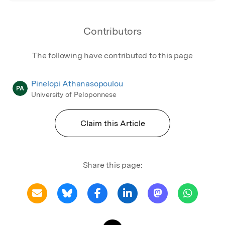
Contributors
The following have contributed to this page
Pinelopi Athanasopoulou
PA
University of Peloponnese
Claim this Article
Share this page: