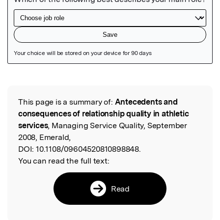
Featured Image
This page is a summary of:
Antecedents and
Read the Original
consequences of relationship quality in athletic
services
, Managing Service Quality, September
2008, Emerald,
DOI:
10.1108/09604520810898848.
You can read the full text:
Read