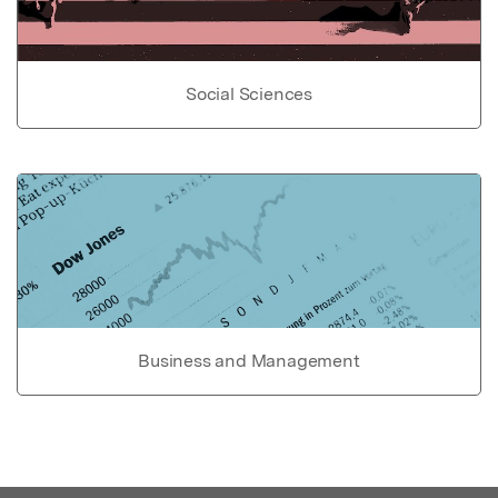
Social Sciences
Business and Management