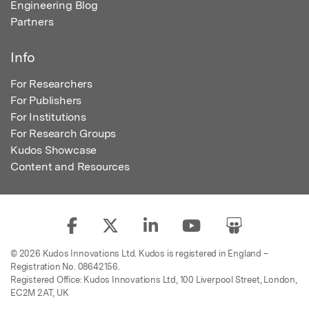
Engineering Blog
Partners
Info
For Researchers
For Publishers
For Institutions
For Research Groups
Kudos Showcase
Content and Resources
© 2026 Kudos Innovations Ltd. Kudos is registered in England –
Registration No. 08642156.
Registered Office: Kudos Innovations Ltd, 100 Liverpool Street, London,
EC2M 2AT, UK