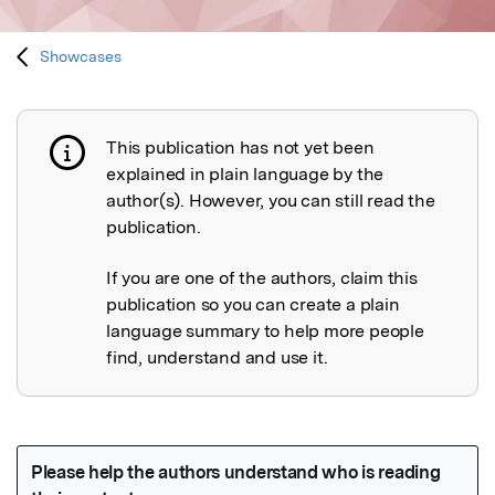
Showcases
This publication has not yet been
Publication not explained
explained in plain language by the
author(s). However, you can still read the
publication.
If you are one of the authors, claim this
publication so you can create a plain
language summary to help more people
find, understand and use it.