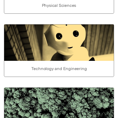
Physical Sciences
Technology and Engineering