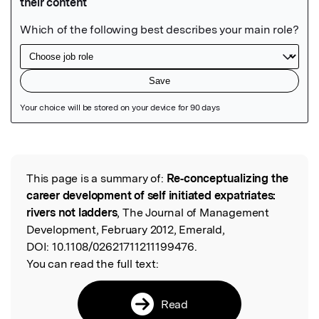
Featured Image
This page is a summary of:
Re‐conceptualizing the
Read the Original
career development of self initiated expatriates:
rivers not ladders
, The Journal of Management
Development, February 2012, Emerald,
DOI:
10.1108/02621711211199476.
You can read the full text:
Read