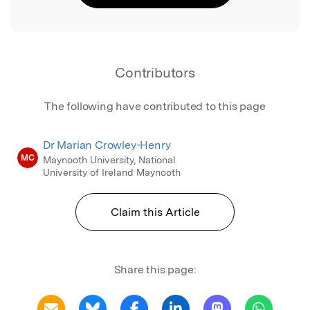
Contributors
The following have contributed to this page
Dr Marian Crowley-Henry
MC
Maynooth University, National
University of Ireland Maynooth
Claim this Article
Share this page: