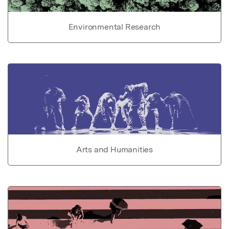
Environmental Research
Arts and Humanities