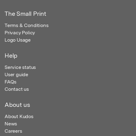
The Small Print
Terms & Conditions
Privacy Policy
Logo Usage
Help
Service status
User guide
FAQs
Contact us
About us
About Kudos
News
Careers