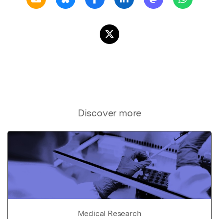
Discover more
Medical Research