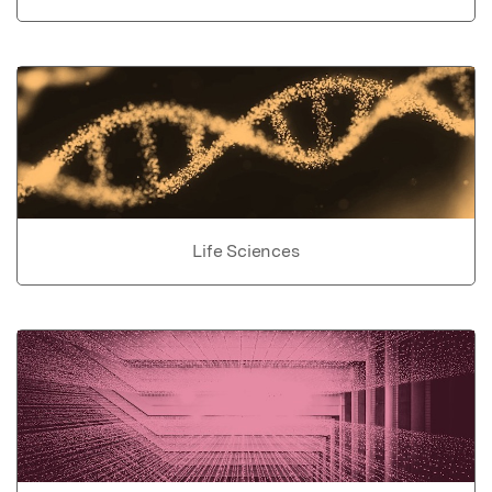
Life Sciences