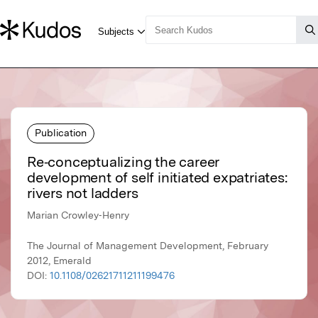
Publication
Re‐conceptualizing the career
development of self initiated expatriates:
rivers not ladders
Marian Crowley‐Henry
The Journal of Management Development, February
2012, Emerald
DOI:
10.1108/02621711211199476