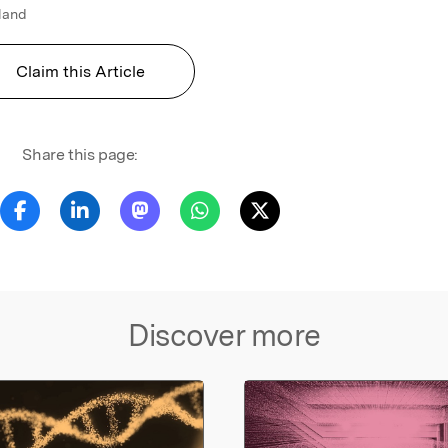
gland
Claim this Article
Share this page:
Discover more