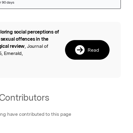
loring social perceptions of
l
 sexual offences in the
ical review
, Journal of
Read
5, Emerald,
Contributors
ing have contributed to this page