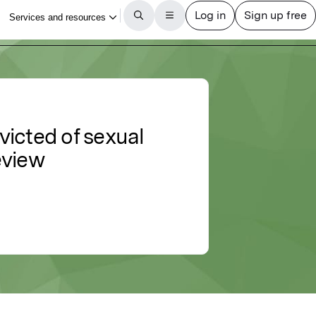
victed of sexual
eview