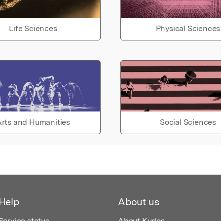
Life Sciences
Physical Sciences
rts and Humanities
Social Sciences
Help
About us
Service status
About Kudos