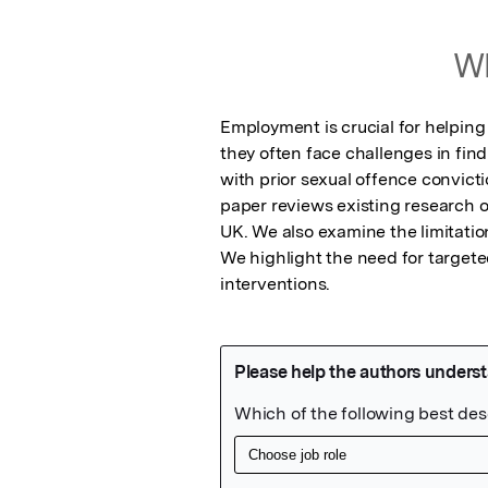
Wh
Employment is crucial for helping 
they often face challenges in findi
with prior sexual offence convict
paper reviews existing research o
UK. We also examine the limitation
We highlight the need for target
interventions.