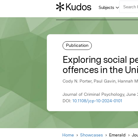
Publication
Exploring social pe
offences in the U
Cody N. Porter, Paul Gavin, Hannah M
Journal of Criminal Psychology, June
DOI:
10.1108/jcp-10-2024-0101
Home
Showcases
Emerald
Jo