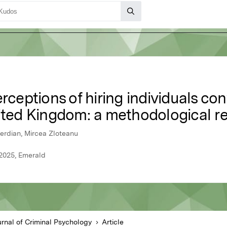
rceptions of hiring individuals con
nited Kingdom: a methodological r
erdian, Mircea Zloteanu
 2025, Emerald
urnal of Criminal Psychology
Article