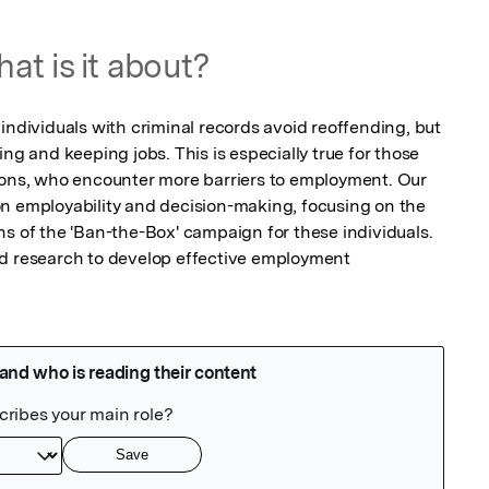
at is it about?
individuals with criminal records avoid reoffending, but 
ng and keeping jobs. This is especially true for those 
ions, who encounter more barriers to employment. Our 
n employability and decision-making, focusing on the 
s of the 'Ban-the-Box' campaign for these individuals. 
ed research to develop effective employment 