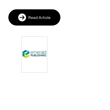
Read Article