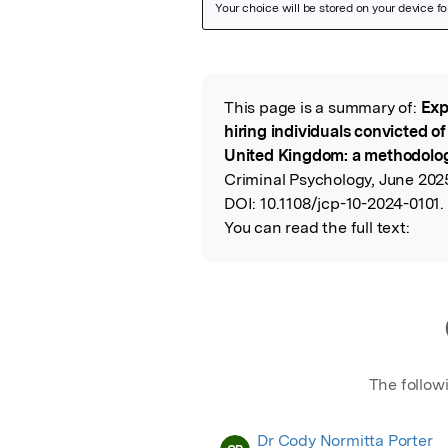
Featured Image
This page is a summary of:
Exp
Read the Origina
hiring individuals convicted of
United Kingdom: a methodolog
Criminal Psychology, June 202
DOI:
10.1108/jcp-10-2024-0101.
You can read the full text:
The follow
Dr Cody Normitta Porter