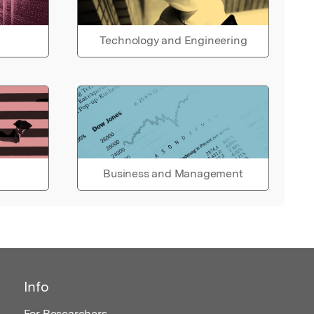
Technology and Engineering
Business and Management
Info
For Researchers