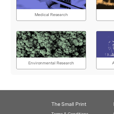
Medical Research
Environmental Research
A
The Small Print
Terms & Conditions