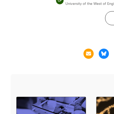
CP
University of the West of En