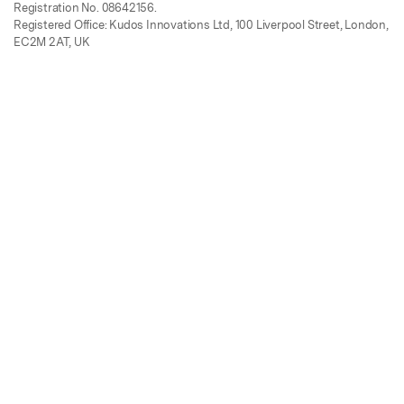
Registration No. 08642156.
Registered Office: Kudos Innovations Ltd, 100 Liverpool Street, London,
EC2M 2AT, UK