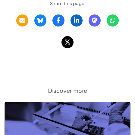
Share this page:
Discover more