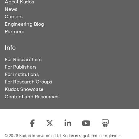
About Kudos
News
Careers
Engineering Blog
Partners
Info
For Researchers
For Publishers
For Institutions
For Research Groups
Kudos Showcase
Content and Resources
© 2026 Kudos Innovations Ltd. Kudos is registered in England –