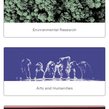
Environmental Research
Arts and Humanities