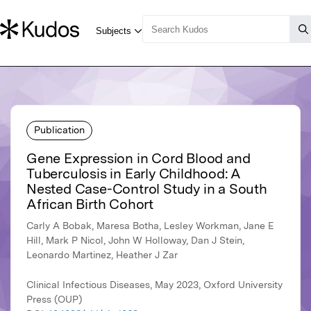
Publication
Gene Expression in Cord Blood and
Tuberculosis in Early Childhood: A
Nested Case-Control Study in a South
African Birth Cohort
Carly A Bobak, Maresa Botha, Lesley Workman, Jane E
Hill, Mark P Nicol, John W Holloway, Dan J Stein,
Leonardo Martinez, Heather J Zar
Clinical Infectious Diseases, May 2023, Oxford University
Press (OUP)