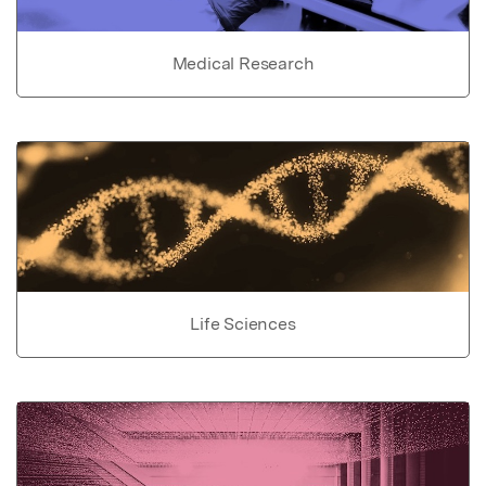
Medical Research
Life Sciences