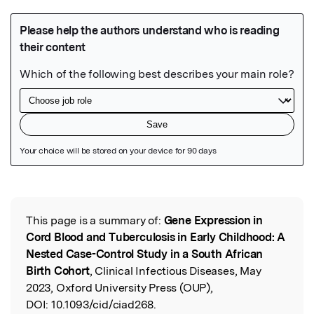
Featured Image
This page is a summary of:
Gene Expression in
Read the Original
Cord Blood and Tuberculosis in Early Childhood: A
Nested Case-Control Study in a South African
Birth Cohort
, Clinical Infectious Diseases, May
2023, Oxford University Press (OUP),
DOI:
10.1093/cid/ciad268.