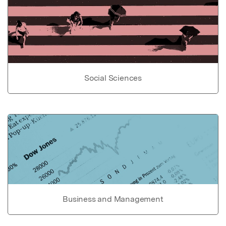
Social Sciences
Business and Management