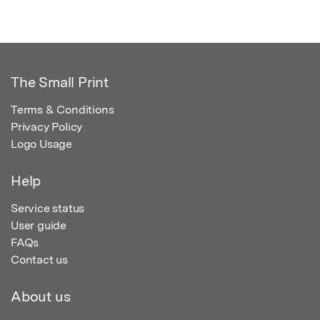
The Small Print
Terms & Conditions
Privacy Policy
Logo Usage
Help
Service status
User guide
FAQs
Contact us
About us