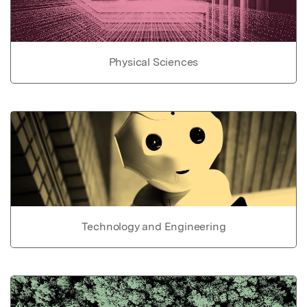
Physical Sciences
Technology and Engineering