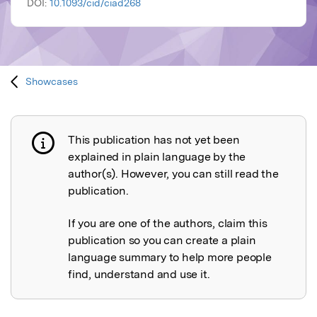
DOI:
10.1093/cid/ciad268
Showcases
This publication has not yet been
Publication not explained
explained in plain language by the
author(s). However, you can still read the
publication.
If you are one of the authors, claim this
publication so you can create a plain
language summary to help more people
find, understand and use it.