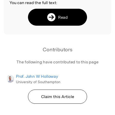
You can read the full text:
Read
Contributors
The following have contributed to this page
Prof. John W Holloway
University of Southampton
Claim this Article