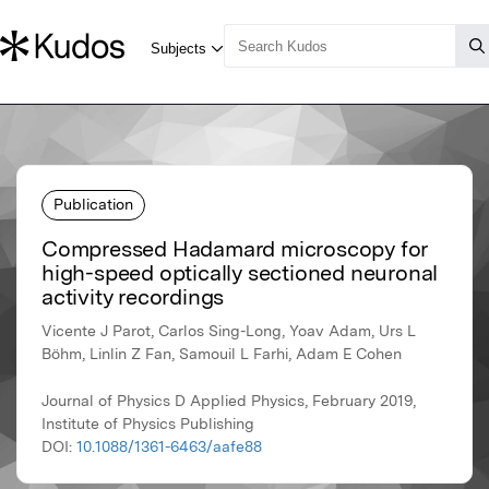
Publication
Compressed Hadamard microscopy for
high-speed optically sectioned neuronal
activity recordings
Vicente J Parot, Carlos Sing-Long, Yoav Adam, Urs L
Böhm, Linlin Z Fan, Samouil L Farhi, Adam E Cohen
Journal of Physics D Applied Physics, February 2019,
Institute of Physics Publishing
DOI:
10.1088/1361-6463/aafe88