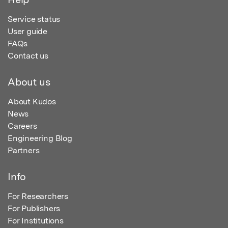
Service status
User guide
FAQs
Contact us
About us
About Kudos
News
Careers
Engineering Blog
Partners
Info
For Researchers
For Publishers
For Institutions