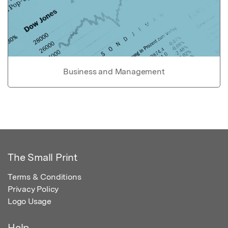
Business and Management
The Small Print
Terms & Conditions
Privacy Policy
Logo Usage
Help