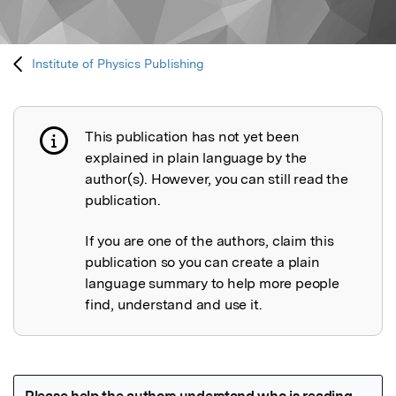
Institute of Physics Publishing
This publication has not yet been
Publication not explained
explained in plain language by the
author(s). However, you can still read the
publication.
If you are one of the authors, claim this
publication so you can create a plain
language summary to help more people
find, understand and use it.