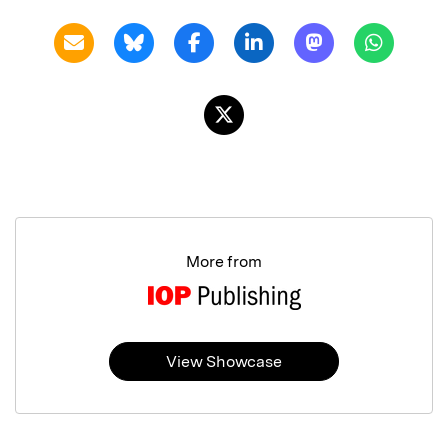
More from
View Showcase