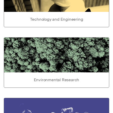
Technology and Engineering
Environmental Research