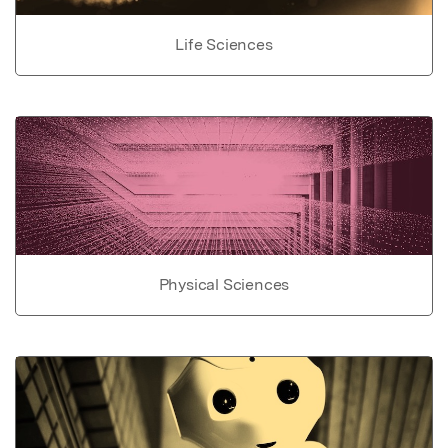
Life Sciences
Physical Sciences