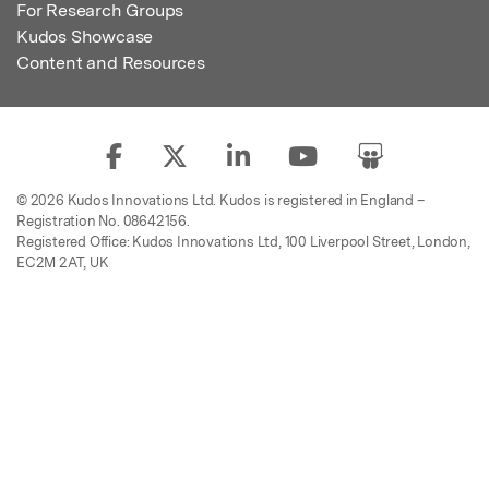
For Research Groups
Kudos Showcase
Content and Resources
© 2026 Kudos Innovations Ltd. Kudos is registered in England –
Registration No. 08642156.
Registered Office: Kudos Innovations Ltd, 100 Liverpool Street, London,
EC2M 2AT, UK