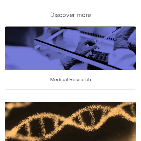
Discover more
Medical Research