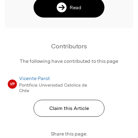
Read
Contributors
The following have contributed to this page
Vicente Parot
VP
Pontificia Universidad Catolica de
Chile
Claim this Article
Share this page: