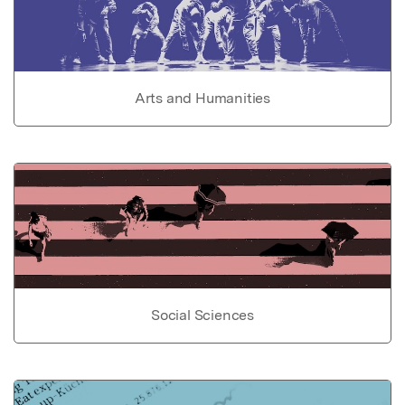
Arts and Humanities
Social Sciences