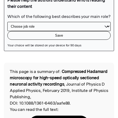
Featured Image
This page is a summary of:
Compressed Hadamard
Read the Original
microscopy for high-speed optically sectioned
neuronal activity recordings
, Journal of Physics D
Applied Physics, February 2019, Institute of Physics
Publishing,
DOI:
10.1088/1361-6463/aafe88.
You can read the full text: