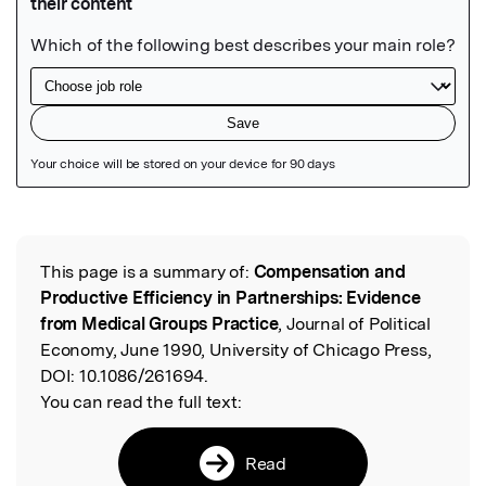
Featured Image
This page is a summary of:
Compensation and
Read the Original
Productive Efficiency in Partnerships: Evidence
from Medical Groups Practice
, Journal of Political
Economy, June 1990, University of Chicago Press,
DOI:
10.1086/261694.
You can read the full text:
Read