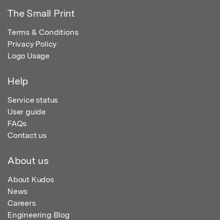
The Small Print
Terms & Conditions
Privacy Policy
Logo Usage
Help
Service status
User guide
FAQs
Contact us
About us
About Kudos
News
Careers
Engineering Blog