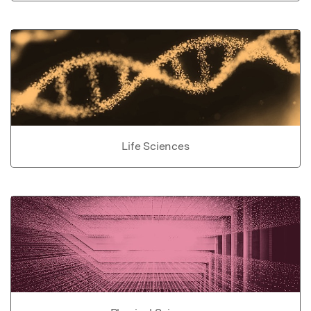
Life Sciences