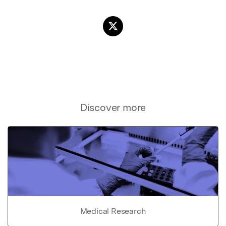
Discover more
Medical Research