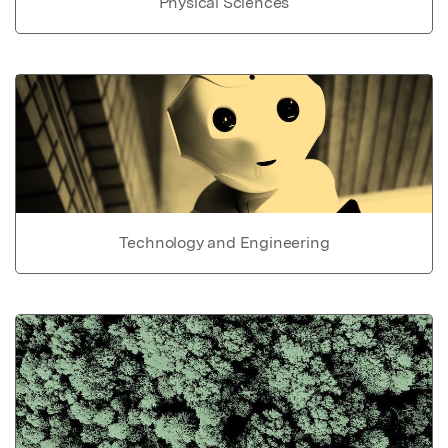
Physical Sciences
Technology and Engineering