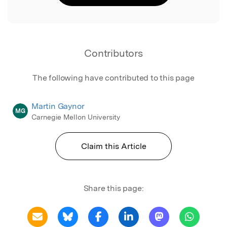
Contributors
The following have contributed to this page
Martin Gaynor
MG
Carnegie Mellon University
Claim this Article
Share this page: