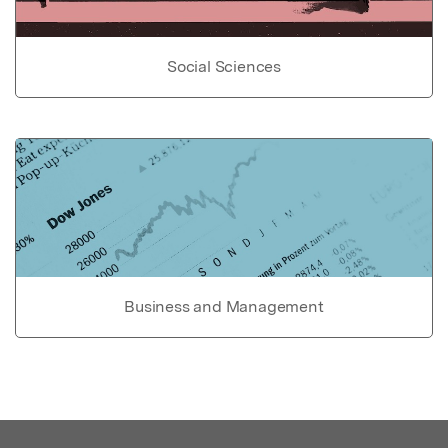
Social Sciences
Business and Management