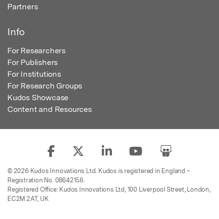
Partners
Info
For Researchers
For Publishers
For Institutions
For Research Groups
Kudos Showcase
Content and Resources
© 2026 Kudos Innovations Ltd. Kudos is registered in England –
Registration No. 08642156.
Registered Office: Kudos Innovations Ltd, 100 Liverpool Street, London,
EC2M 2AT, UK