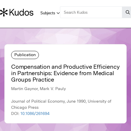
Publication
Compensation and Productive Efficiency
in Partnerships: Evidence from Medical
Groups Practice
Martin Gaynor, Mark V. Pauly
Journal of Political Economy, June 1990, University of
Chicago Press
DOI:
10.1086/261694