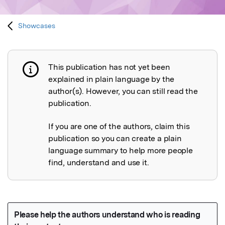
Showcases
This publication has not yet been
Publication not explained
explained in plain language by the
author(s). However, you can still read the
publication.
If you are one of the authors, claim this
publication so you can create a plain
language summary to help more people
find, understand and use it.