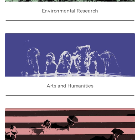
Environmental Research
Arts and Humanities