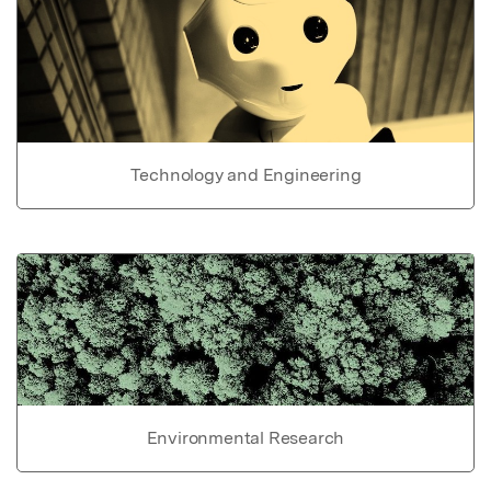
Technology and Engineering
Environmental Research