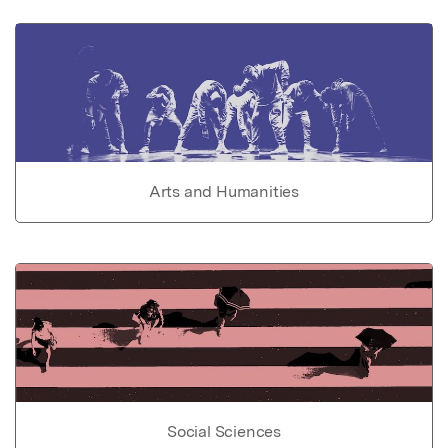
Arts and Humanities
Social Sciences