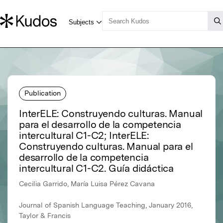
Publication
InterELE: Construyendo culturas. Manual
para el desarrollo de la competencia
intercultural C1-C2; InterELE:
Construyendo culturas. Manual para el
desarrollo de la competencia
intercultural C1-C2. Guía didáctica
Cecilia Garrido, María Luisa Pérez Cavana
Journal of Spanish Language Teaching, January 2016,
Taylor & Francis