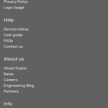
Privacy Policy
Logo Usage
Help
Service status
User guide
FAQs
Contact us
About us
About Kudos
News
Careers
Engineering Blog
Partners
Info