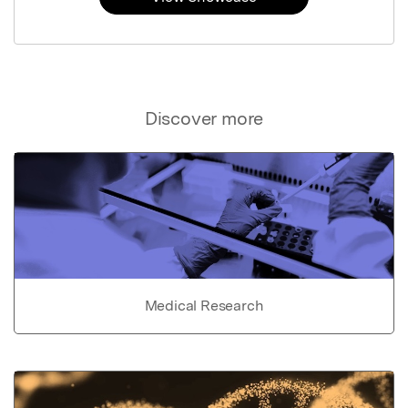
Discover more
Medical Research