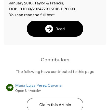
January 2016, Taylor & Francis,
DOI:
10.1080/23247797.2016.1170390.
You can read the full text:
Read
Contributors
The following have contributed to this page
Maria Luisa Perez Cavana
MP
Open University
Claim this Article