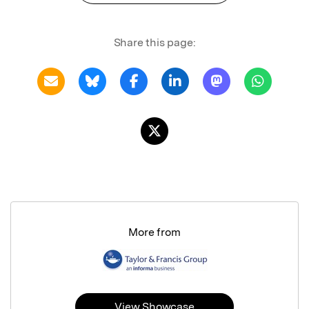
Share this page:
More from
View Showcase