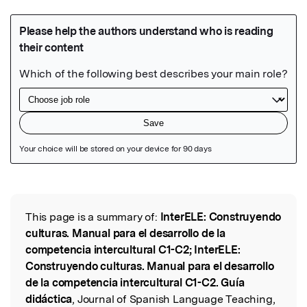
Featured Image
This page is a summary of:
InterELE: Construyendo
Read the Original
culturas. Manual para el desarrollo de la
competencia intercultural C1-C2; InterELE:
Construyendo culturas. Manual para el desarrollo
de la competencia intercultural C1-C2. Guía
didáctica
, Journal of Spanish Language Teaching,