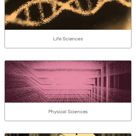
Life Sciences
Physical Sciences