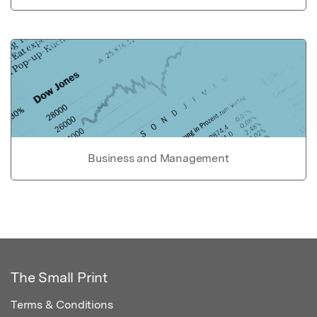
Business and Management
The Small Print
Terms & Conditions