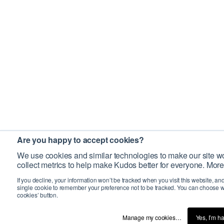
Are you happy to accept cookies?
We use cookies and similar technologies to make our site wo
collect metrics to help make Kudos better for everyone. More
If you decline, your information won’t be tracked when you visit this website, an
single cookie to remember your preference not to be tracked. You can choose w
cookies’ button.
Manage my cookies…
Yes, I’m h