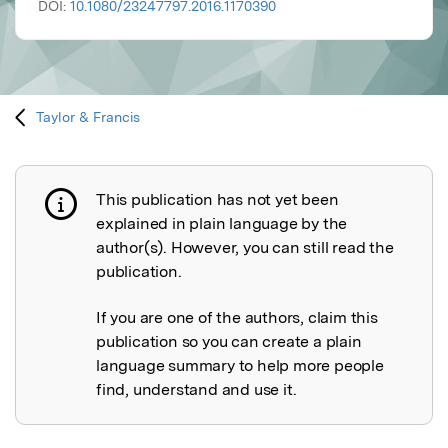
DOI:
10.1080/23247797.2016.1170390
Taylor & Francis
This publication has not yet been
Publication not explained
explained in plain language by the
author(s). However, you can still read the
publication.
If you are one of the authors, claim this
publication so you can create a plain
language summary to help more people
find, understand and use it.