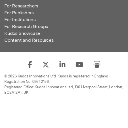
For Researchers
For Publishers
For Institutions
For Research Groups
Kudos Showcase
Content and Resources
© 2026 Kudos Innovations Ltd. Kudos is registered in England –
Registration No. 08642156.
Registered Office: Kudos Innovations Ltd, 100 Liverpool Street, London,
EC2M 2AT, UK