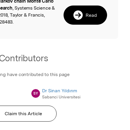
arkov chain Monte Carlo
l
search
, Systems Science &
018, Taylor & Francis,
Read
528483.
Contributors
ing have contributed to this page
Dr Sinan Yıldırım
SY
Sabanci Universitesi
Claim this Article