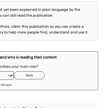
ot yet been explained in plain language by the
explained
 can still read the publication.
uthors, claim this publication so you can create a
 to help more people find, understand and use it.