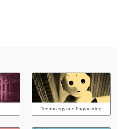
Technology and Engineering