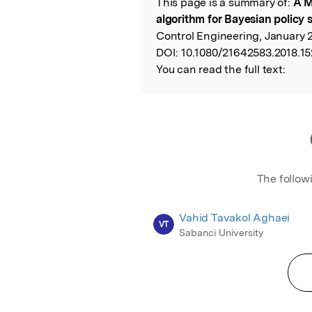
This page is a summary of:
A M
Read the Origina
algorithm for Bayesian policy 
Control Engineering, January 2
DOI:
10.1080/21642583.2018.1
You can read the full text:
The follow
Vahid Tavakol Aghaei
VT
Sabanci University