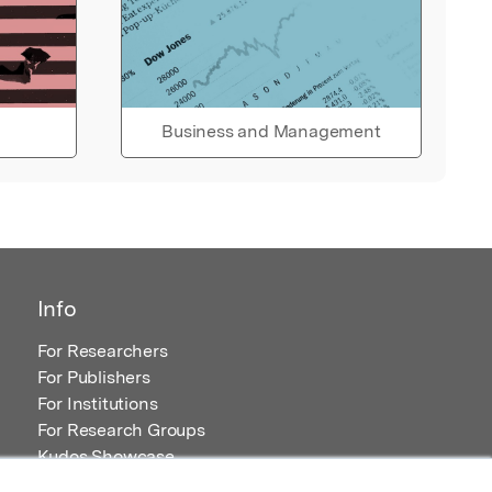
Business and Management
Info
For Researchers
For Publishers
For Institutions
For Research Groups
Kudos Showcase
Content and Resources