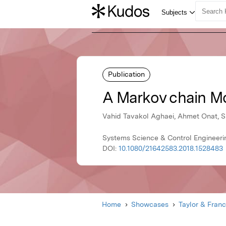
Publication
A Markov chain Mo
Vahid Tavakol Aghaei, Ahmet Onat, Si
Systems Science & Control Engineerin
DOI:
10.1080/21642583.2018.1528483
Home
Showcases
Taylor & Franc