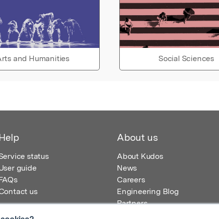
rts and Humanities
Social Sciences
Help
About us
Service status
About Kudos
User guide
News
FAQs
Careers
Contact us
Engineering Blog
Partners
 cookies?