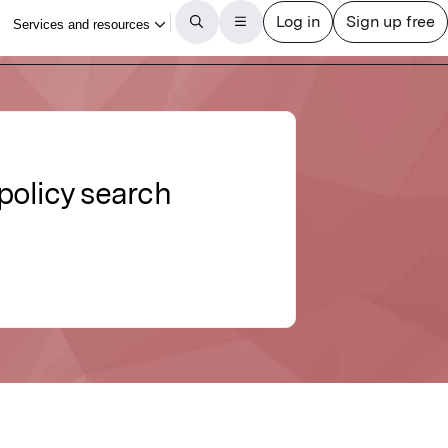
policy search