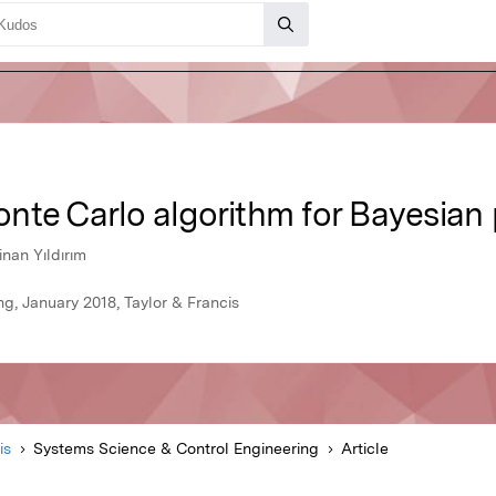
nte Carlo algorithm for Bayesian 
nan Yıldırım
g, January 2018, Taylor & Francis
is
Systems Science & Control Engineering
Article