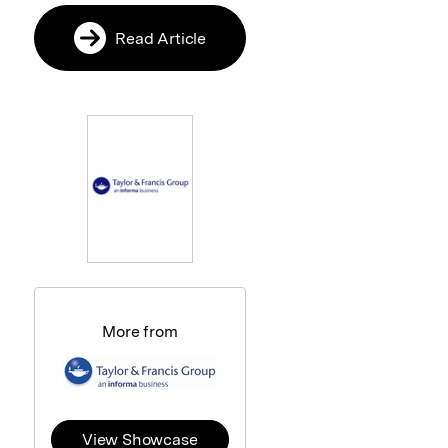
Read Article
More from
View Showcase