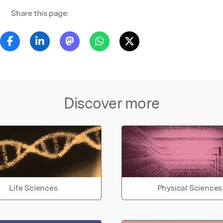
Share this page:
Discover more
Life Sciences
Physical Sciences