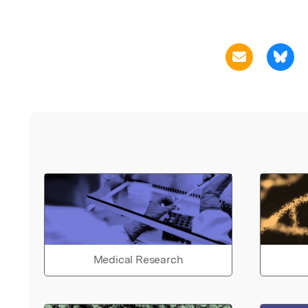
Medical Research