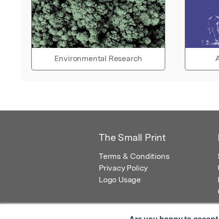
Environmental Research
A
The Small Print
Terms & Conditions
Privacy Policy
Logo Usage
Are you happy to accept