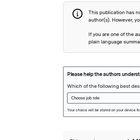
This publication has n
Publication not 
author(s). However, you
If you are one of the a
plain language summary
Featured Image