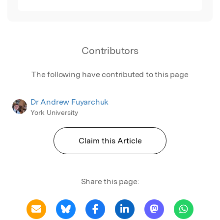
Contributors
The following have contributed to this page
Dr Andrew Fuyarchuk
York University
Claim this Article
Share this page: