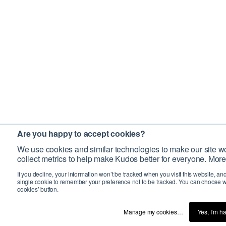
Are you happy to accept cookies?
We use cookies and similar technologies to make our site wo
collect metrics to help make Kudos better for everyone. More
If you decline, your information won’t be tracked when you visit this website, an
single cookie to remember your preference not to be tracked. You can choose w
cookies’ button.
Manage my cookies…
Yes, I’m h