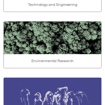
Technology and Engineering
Environmental Research