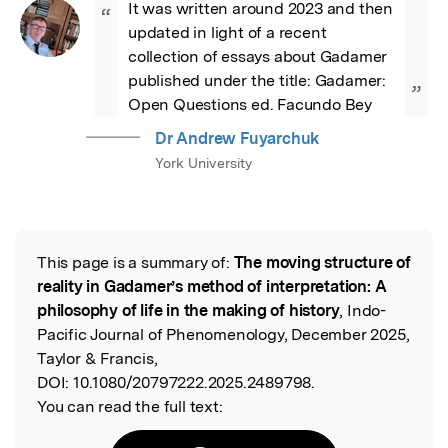
It was written around 2023 and then 
“
updated in light of a recent 
collection of essays about Gadamer 
published under the title: Gadamer: 
”
Open Questions ed. Facundo Bey
Dr Andrew Fuyarchuk
York University
This page is a summary of:
The moving structure of
Read the Original
reality in Gadamer’s method of interpretation: A
philosophy of life in the making of history
, Indo-
Pacific Journal of Phenomenology, December 2025,
Taylor & Francis,
DOI:
10.1080/20797222.2025.2489798.
You can read the full text: