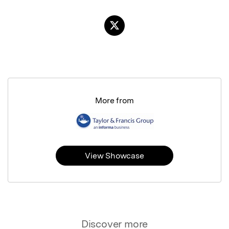
More from
View Showcase
Discover more