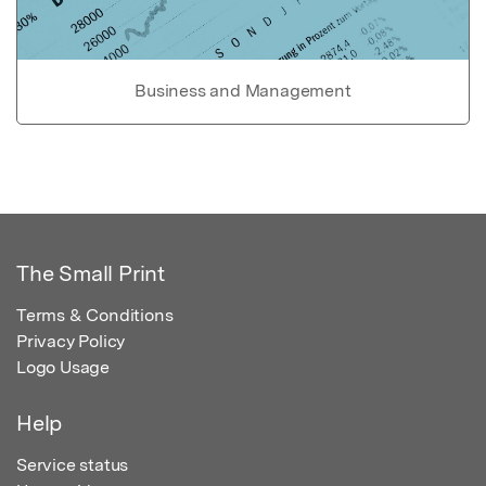
Business and Management
The Small Print
Terms & Conditions
Privacy Policy
Logo Usage
Help
Service status