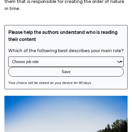
them that is responsible for creating the order of nature 
in time.
Featured Image