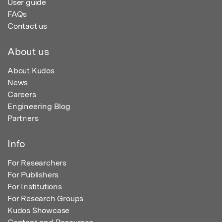
User guide
FAQs
Contact us
About us
About Kudos
News
Careers
Engineering Blog
Partners
Info
For Researchers
For Publishers
For Institutions
For Research Groups
Kudos Showcase