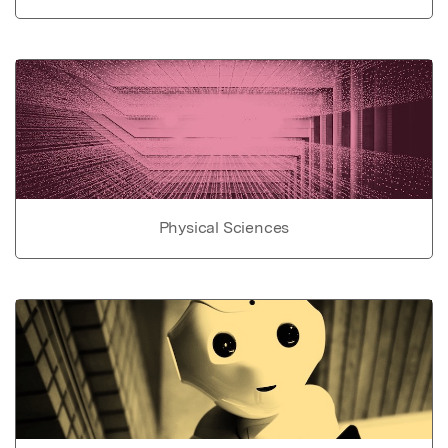
Physical Sciences