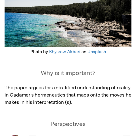
Photo by
Khysrow Akbari
on
Unsplash
Why is it important?
The paper argues for a stratified understanding of reality 
in Gadamer's hermeneutics that maps onto the moves he 
makes in his interpretation (s).
Perspectives