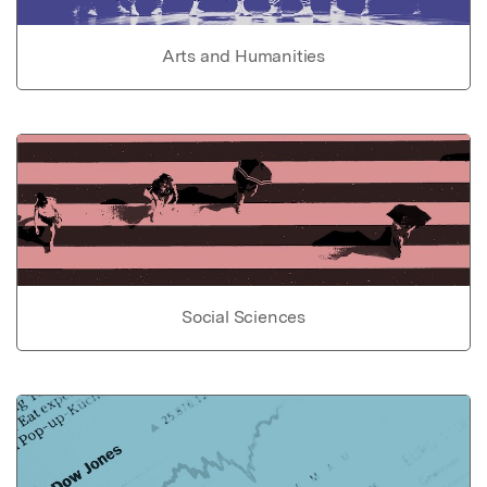
Arts and Humanities
Social Sciences