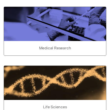
Medical Research
Life Sciences