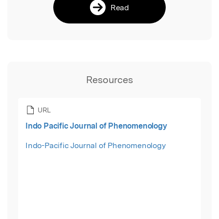
Read
Resources
URL
Indo Pacific Journal of Phenomenology
Indo-Pacific Journal of Phenomenology