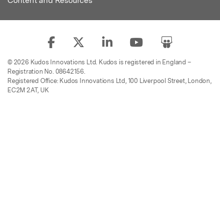
Content and Resources
© 2026 Kudos Innovations Ltd. Kudos is registered in England –
Registration No. 08642156.
Registered Office: Kudos Innovations Ltd, 100 Liverpool Street, London,
EC2M 2AT, UK