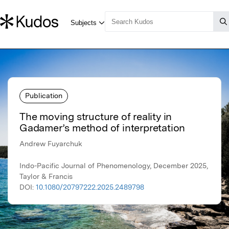
Publication
The moving structure of reality in
Gadamer’s method of interpretation
Andrew Fuyarchuk
Indo-Pacific Journal of Phenomenology, December 2025,
Taylor & Francis
DOI:
10.1080/20797222.2025.2489798