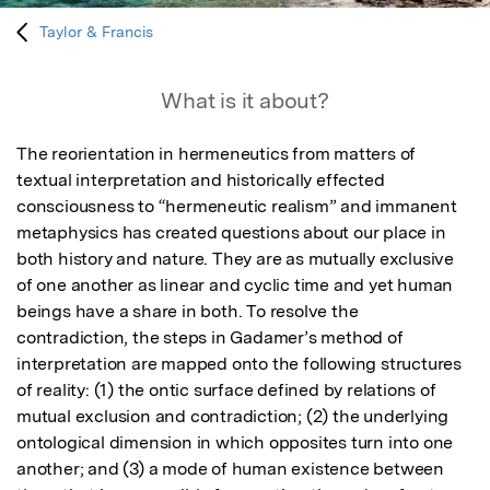
Taylor & Francis
What is it about?
The reorientation in hermeneutics from matters of 
textual interpretation and historically effected 
consciousness to “hermeneutic realism” and immanent 
metaphysics has created questions about our place in 
both history and nature. They are as mutually exclusive 
of one another as linear and cyclic time and yet human 
beings have a share in both. To resolve the 
contradiction, the steps in Gadamer’s method of 
interpretation are mapped onto the following structures 
of reality: (1) the ontic surface defined by relations of 
mutual exclusion and contradiction; (2) the underlying 
ontological dimension in which opposites turn into one 
another; and (3) a mode of human existence between 