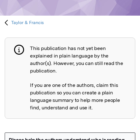
Taylor & Francis
This publication has not yet been
Publication not explained
explained in plain language by the
author(s). However, you can still read the
publication.
If you are one of the authors, claim this
publication so you can create a plain
language summary to help more people
find, understand and use it.