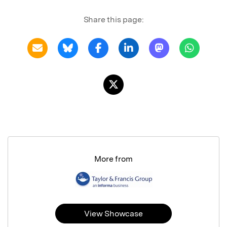
Share this page:
More from
View Showcase