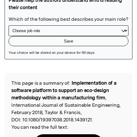
Featured Image
This page is a summary of:
Implementation of a
Read the Original
software platform to support an eco-design
methodology within a manufacturing firm
,
International Journal of Sustainable Engineering,
February 2018, Taylor & Francis,
DOI:
10.1080/19397038.2018.1439121.
You can read the full text: