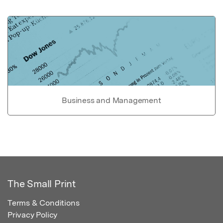
Business and Management
The Small Print
Terms & Conditions
Privacy Policy