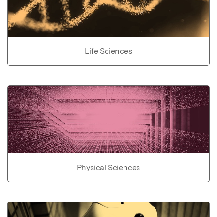
Life Sciences
Physical Sciences