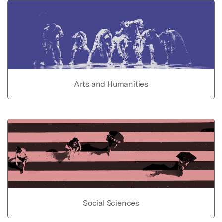
Arts and Humanities
Social Sciences