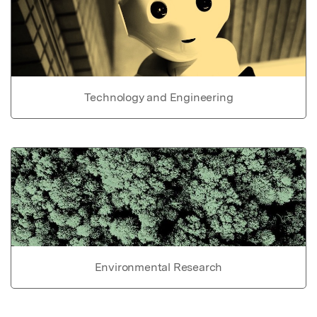
Technology and Engineering
Environmental Research