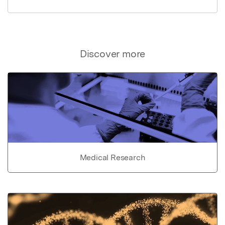
Discover more
Medical Research