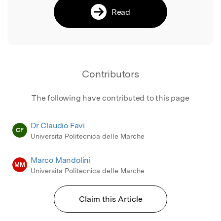
Read
Contributors
The following have contributed to this page
Dr Claudio Favi
CF
Universita Politecnica delle Marche
Marco Mandolini
MM
Universita Politecnica delle Marche
Claim this Article