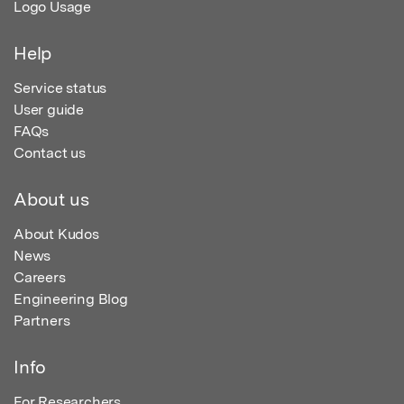
Logo Usage
Help
Service status
User guide
FAQs
Contact us
About us
About Kudos
News
Careers
Engineering Blog
Partners
Info
For Researchers