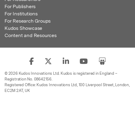
For Publishers
For Institutions
For Research Groups
Kudos Showcase
Content and Resources
© 2026 Kudos Innovations Ltd. Kudos is registered in England –
Registration No. 08642156.
Registered Office: Kudos Innovations Ltd, 100 Liverpool Street, London,
EC2M 2AT, UK