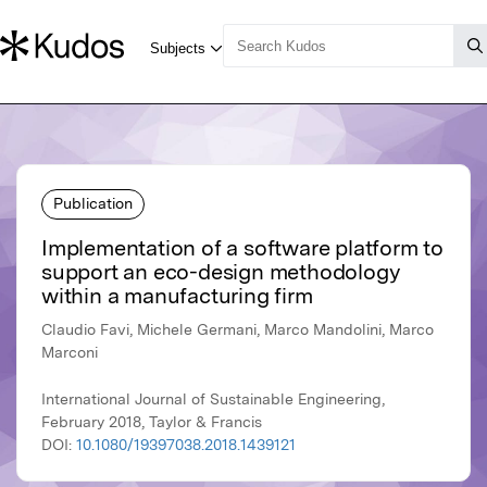
Publication
Implementation of a software platform to
support an eco-design methodology
within a manufacturing firm
Claudio Favi, Michele Germani, Marco Mandolini, Marco
Marconi
International Journal of Sustainable Engineering,
February 2018, Taylor & Francis
DOI:
10.1080/19397038.2018.1439121