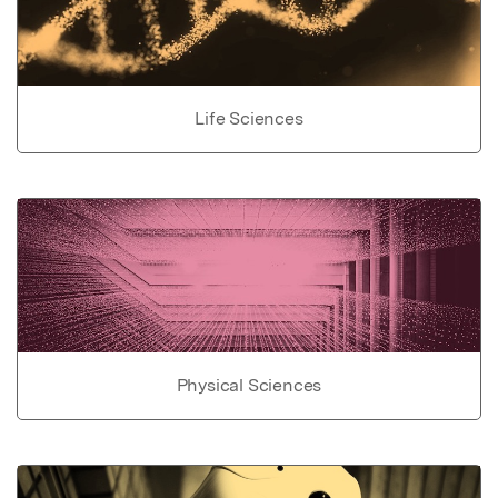
Life Sciences
Physical Sciences