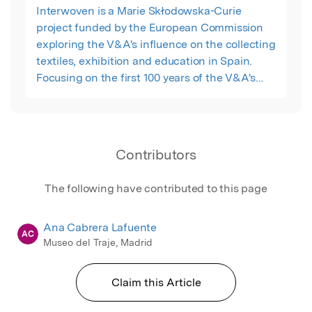
Interwoven is a Marie Skłodowska-Curie
project funded by the European Commission
exploring the V&A's influence on the collecting
textiles, exhibition and education in Spain.
Focusing on the first 100 years of the V&A's
existence (1852 – 1948), the project begins the
process of unraveling the complexities of the
historical acquisition and display of these
textiles. It will do this by developing four
Contributors
multidisciplinary collection case studies
clustered around four distinct but
The following have contributed to this page
interconnected themes: the role of textiles in
education and the creative industries;
Ana Cabrera Lafuente
materials, techniques and technological
AC
Museo del Traje, Madrid
transfer; materiality and meaning of textiles in
differing social contexts; and iconography,
trade and display of textiles within the museum
Claim this Article
galleries.