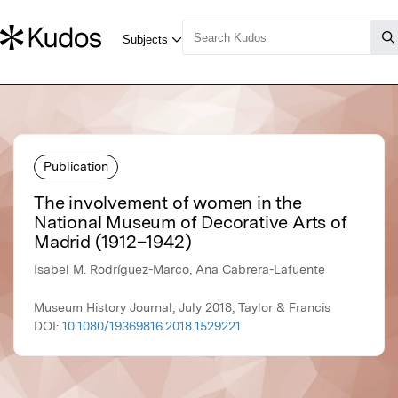
Publication
The involvement of women in the
National Museum of Decorative Arts of
Madrid (1912–1942)
Isabel M. Rodríguez-Marco, Ana Cabrera-Lafuente
Museum History Journal, July 2018, Taylor & Francis
DOI:
10.1080/19369816.2018.1529221