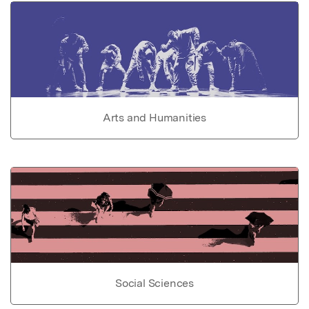
Arts and Humanities
Social Sciences