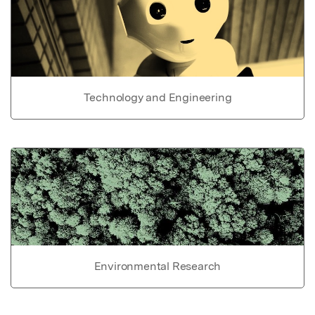
Technology and Engineering
Environmental Research