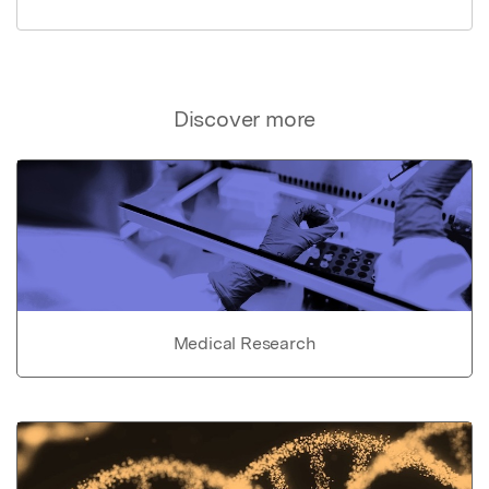
Discover more
Medical Research