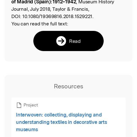
of Madrid (Spain): 1912–1942
, Museum History
Journal, July 2018, Taylor & Francis,
DOI:
10.1080/19369816.2018.1529221.
You can read the full text:
Read
Resources
Project
Interwoven: collecting, displaying and
understanding textiles in decorative arts
museums