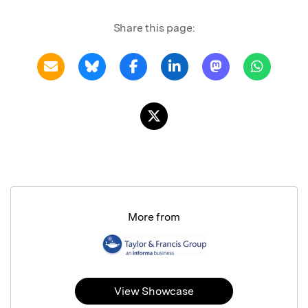
Share this page:
More from
View Showcase