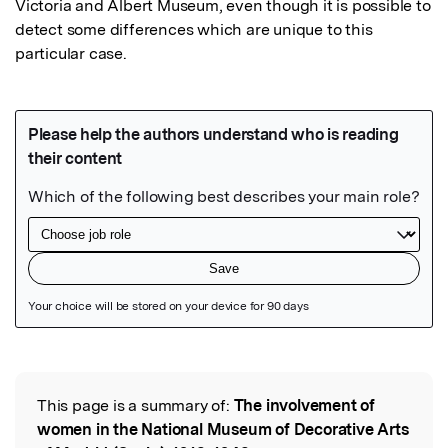
Victoria and Albert Museum, even though it is possible to 
detect some differences which are unique to this 
particular case.
Featured Image
This page is a summary of:
The involvement of
Read the Original
women in the National Museum of Decorative Arts