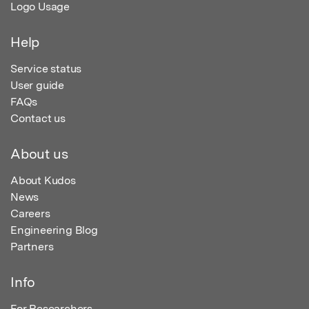
Logo Usage
Help
Service status
User guide
FAQs
Contact us
About us
About Kudos
News
Careers
Engineering Blog
Partners
Info
For Researchers