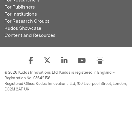
For Publishers
For Institutions
For Research Groups
Kudos Showcase
Content and Resources
© 2026 Kudos Innovations Ltd. Kudos is registered in England –
Registration No. 08642156.
Registered Office: Kudos Innovations Ltd, 100 Liverpool Street, London,
EC2M 2AT, UK