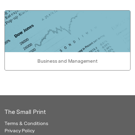
Business and Management
The Small Print
Terms & Conditions
Privacy Policy