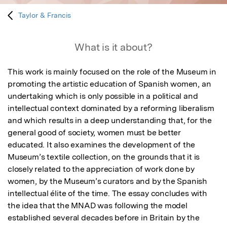
Taylor & Francis
What is it about?
This work is mainly focused on the role of the Museum in 
promoting the artistic education of Spanish women, an 
undertaking which is only possible in a political and 
intellectual context dominated by a reforming liberalism 
and which results in a deep understanding that, for the 
general good of society, women must be better 
educated. It also examines the development of the 
Museum’s textile collection, on the grounds that it is 
closely related to the appreciation of work done by 
women, by the Museum’s curators and by the Spanish 
intellectual élite of the time. The essay concludes with 
the idea that the MNAD was following the model 
established several decades before in Britain by the 