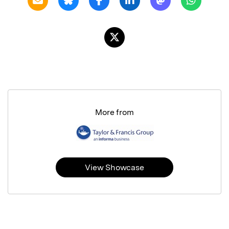
More from
View Showcase