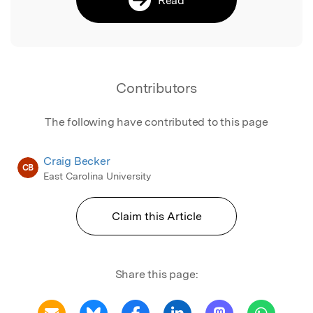
Contributors
The following have contributed to this page
Craig Becker
CB
East Carolina University
Claim this Article
Share this page: