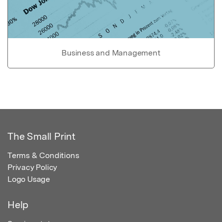
Business and Management
The Small Print
Terms & Conditions
Privacy Policy
Logo Usage
Help