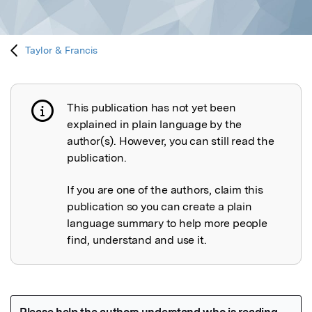
Taylor & Francis
This publication has not yet been
Publication not explained
explained in plain language by the
author(s). However, you can still read the
publication.
If you are one of the authors, claim this
publication so you can create a plain
language summary to help more people
find, understand and use it.