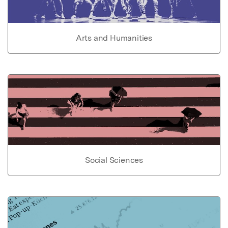
Arts and Humanities
Social Sciences