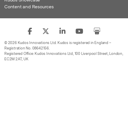
Content and Resources
© 2026 Kudos Innovations Ltd. Kudos is registered in England –
Registration No. 08642156.
Registered Office: Kudos Innovations Ltd, 100 Liverpool Street, London,
EC2M 2AT, UK