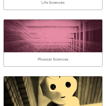
Life Sciences
Physical Sciences