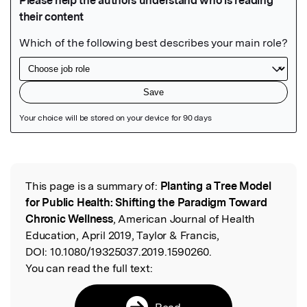
Featured Image
This page is a summary of:
Planting a Tree Model
Read the Original
for Public Health: Shifting the Paradigm Toward
Chronic Wellness
, American Journal of Health
Education, April 2019, Taylor & Francis,
DOI:
10.1080/19325037.2019.1590260.
You can read the full text:
Read