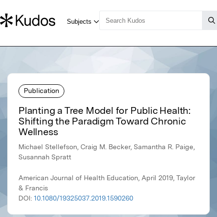
Publication
Planting a Tree Model for Public Health:
Shifting the Paradigm Toward Chronic
Wellness
Michael Stellefson, Craig M. Becker, Samantha R. Paige,
Susannah Spratt
American Journal of Health Education, April 2019, Taylor
& Francis
DOI:
10.1080/19325037.2019.1590260