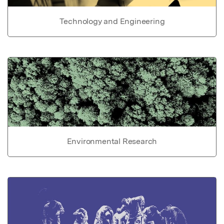
Technology and Engineering
Environmental Research