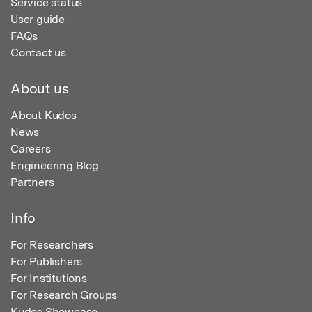
Service status
User guide
FAQs
Contact us
About us
About Kudos
News
Careers
Engineering Blog
Partners
Info
For Researchers
For Publishers
For Institutions
For Research Groups
Kudos Showcase