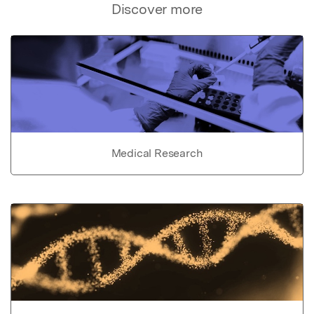
Discover more
Medical Research