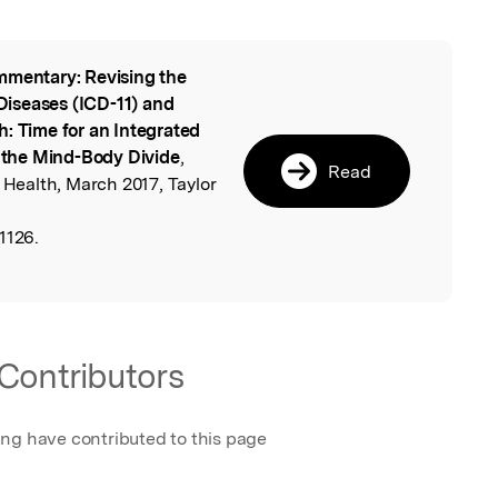
mentary: Revising the
l
 Diseases (ICD-11) and
h: Time for an Integrated
the Mind-Body Divide
,
Read
 Health, March 2017, Taylor
1126.
Contributors
ing have contributed to this page