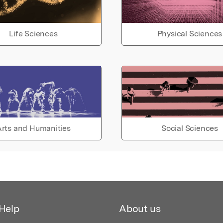
Life Sciences
Physical Sciences
rts and Humanities
Social Sciences
Help
About us