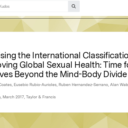
ng the International Classificati
ving Global Sexual Health: Time f
ves Beyond the Mind-Body Divide
Coates, Eusebio Rubio-Aurioles, Ruben Hernandez-Serrano, Alan Wa
h, March 2017, Taylor & Francis