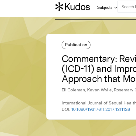
Publication
Commentary: Revisi
(ICD-11) and Impro
Approach that Mo
Eli Coleman, Kevan Wylie, Rosemary 
International Journal of Sexual Healt
DOI:
10.1080/19317611.2017.1311126