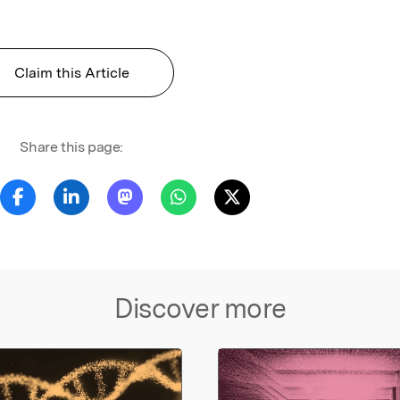
Claim this Article
Share this page:
Discover more