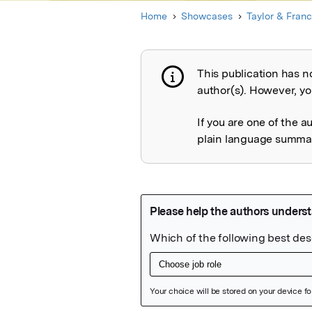
Home
Showcases
Taylor & Franc
This publication has n
Publication not 
author(s). However, you
If you are one of the a
plain language summary