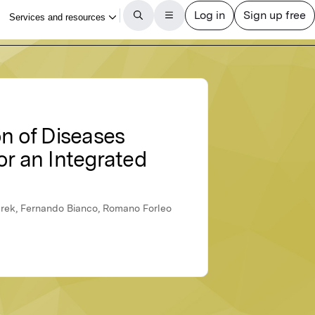
on of Diseases
or an Integrated
brek, Fernando Bianco, Romano Forleo