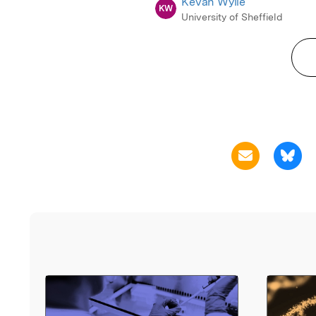
Kevan Wylie
KW
University of Sheffield