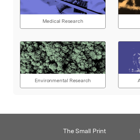
Medical Research
Environmental Research
A
The Small Print