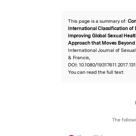
Featured Image
This page is a summary of:
Com
Read the Origina
International Classification of
Improving Global Sexual Healt
Approach that Moves Beyond 
International Journal of Sexual
& Francis,
DOI:
10.1080/19317611.2017.131
You can read the full text:
The follow