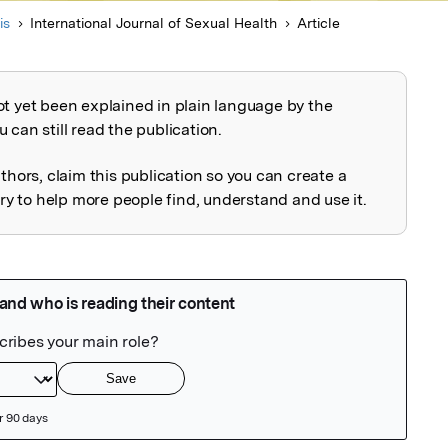
is
International Journal of Sexual Health
Article
ot yet been explained in plain language by the
explained
 can still read the publication.
uthors, claim this publication so you can create a
 to help more people find, understand and use it.