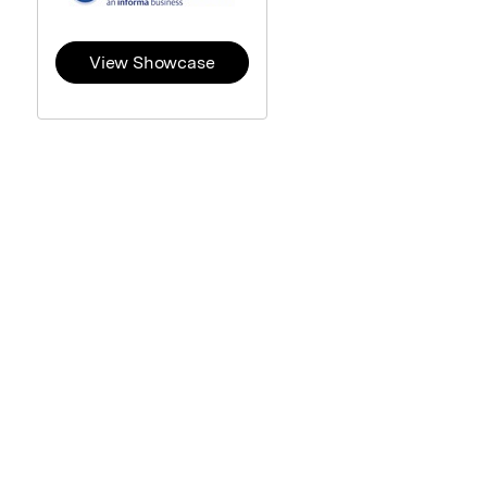
View Showcase