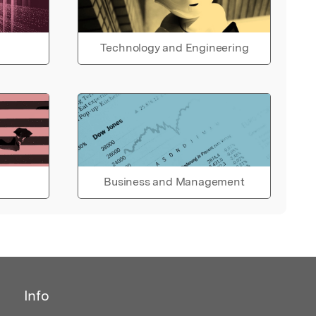
Technology and Engineering
Business and Management
Info