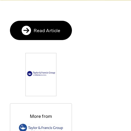
Read Article
More from