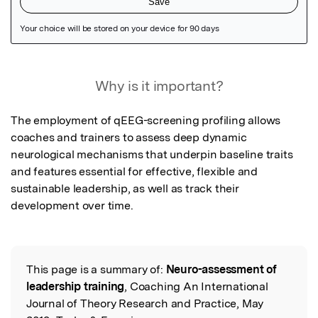
Featured Image
Why is it important?
The employment of qEEG-screening profiling allows 
coaches and trainers to assess deep dynamic 
neurological mechanisms that underpin baseline traits 
and features essential for effective, flexible and 
sustainable leadership, as well as track their 
development over time.
This page is a summary of:
Neuro-assessment of
Read the Original
leadership training
, Coaching An International
Journal of Theory Research and Practice, May