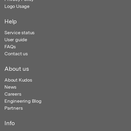
Logo Usage
Help
Service status
User guide
FAQs
Contact us
About us
About Kudos
News
Careers
Engineering Blog
Partners
Info