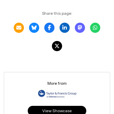
Share this page:
More from
View Showcase