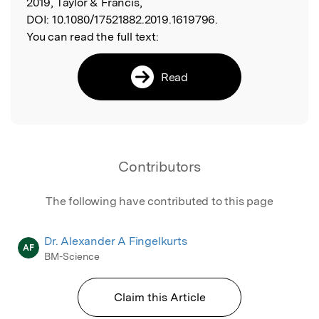
2019, Taylor & Francis,
DOI:
10.1080/17521882.2019.1619796.
You can read the full text:
Read
Contributors
The following have contributed to this page
Dr. Alexander A Fingelkurts
AF
BM-Science
Claim this Article