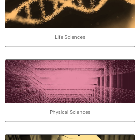
Life Sciences
Physical Sciences