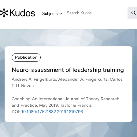
Publication
Neuro-assessment of leadership training
Andrew A. Fingelkurts, Alexander A. Fingelkurts, Carlos
F. H. Neves
Coaching An International Journal of Theory Research
and Practice, May 2019, Taylor & Francis
DOI:
10.1080/17521882.2019.1619796