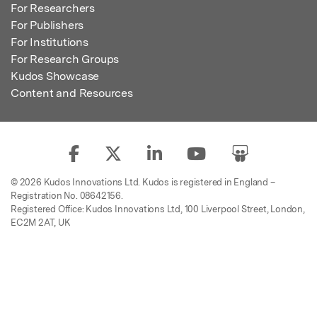
For Researchers
For Publishers
For Institutions
For Research Groups
Kudos Showcase
Content and Resources
© 2026 Kudos Innovations Ltd. Kudos is registered in England –
Registration No. 08642156.
Registered Office: Kudos Innovations Ltd, 100 Liverpool Street, London,
EC2M 2AT, UK