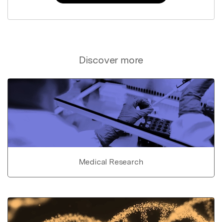
Discover more
Medical Research