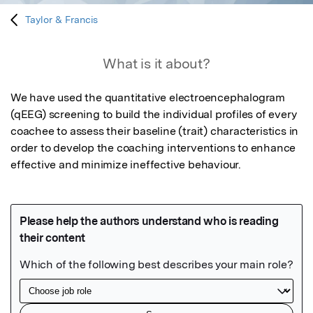
Taylor & Francis
What is it about?
We have used the quantitative electroencephalogram 
(qEEG) screening to build the individual profiles of every 
coachee to assess their baseline (trait) characteristics in 
order to develop the coaching interventions to enhance 
effective and minimize ineffective behaviour.