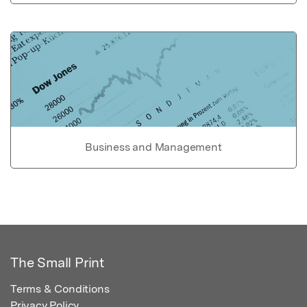
Business and Management
The Small Print
Terms & Conditions
Privacy Policy