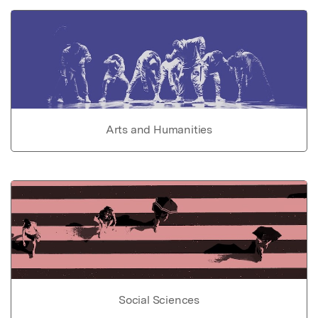
Arts and Humanities
Social Sciences