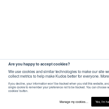
Are you happy to accept cookies?
We use cookies and similar technologies to make our site wo
collect metrics to help make Kudos better for everyone. More
If you decline, your information won’t be tracked when you visit this website, an
single cookie to remember your preference not to be tracked. You can choose w
cookies’ button.
Manage my cookies…
Yes, I’m h