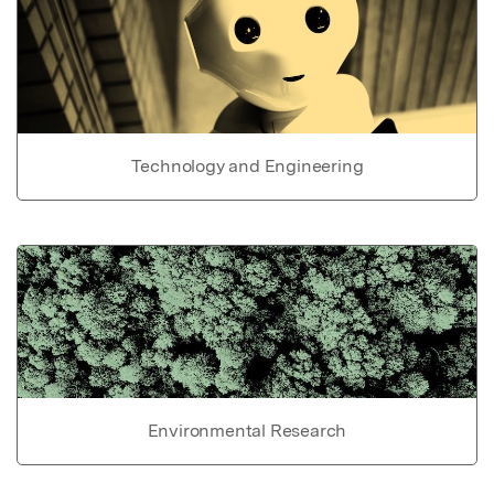
Technology and Engineering
Environmental Research