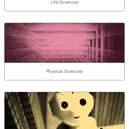
Life Sciences
Physical Sciences