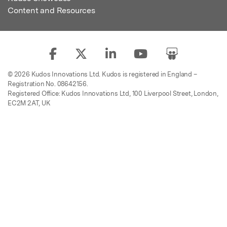
Content and Resources
© 2026 Kudos Innovations Ltd. Kudos is registered in England –
Registration No. 08642156.
Registered Office: Kudos Innovations Ltd, 100 Liverpool Street, London,
EC2M 2AT, UK