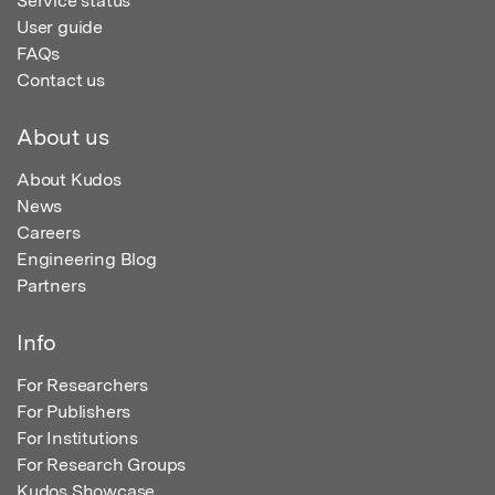
Service status
User guide
FAQs
Contact us
About us
About Kudos
News
Careers
Engineering Blog
Partners
Info
For Researchers
For Publishers
For Institutions
For Research Groups
Kudos Showcase