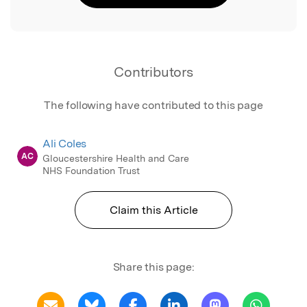
Contributors
The following have contributed to this page
Ali Coles
AC
Gloucestershire Health and Care
NHS Foundation Trust
Claim this Article
Share this page: