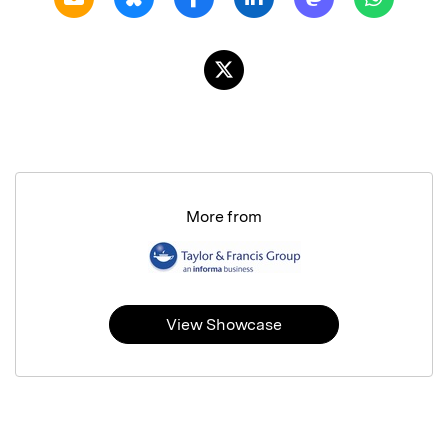
More from
View Showcase