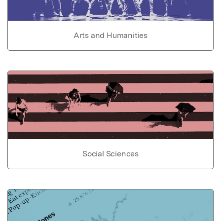
Arts and Humanities
Social Sciences