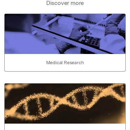
Discover more
Medical Research