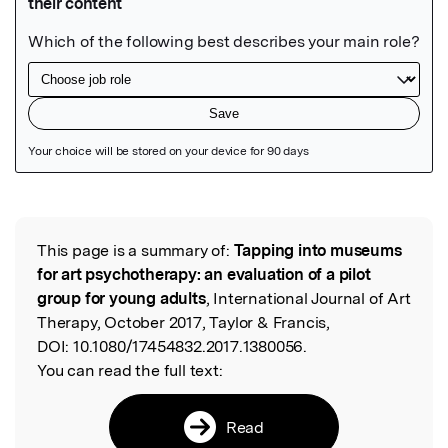
Featured Image
This page is a summary of:
Tapping into museums
Read the Original
for art psychotherapy: an evaluation of a pilot
group for young adults
, International Journal of Art
Therapy, October 2017, Taylor & Francis,
DOI:
10.1080/17454832.2017.1380056.
You can read the full text:
Read