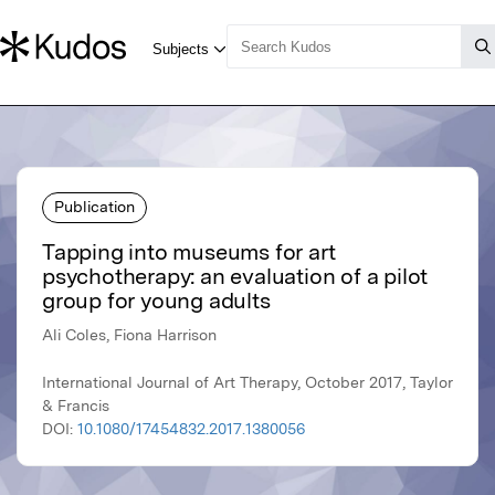
Publication
Tapping into museums for art
psychotherapy: an evaluation of a pilot
group for young adults
Ali Coles, Fiona Harrison
International Journal of Art Therapy, October 2017, Taylor
& Francis
DOI:
10.1080/17454832.2017.1380056