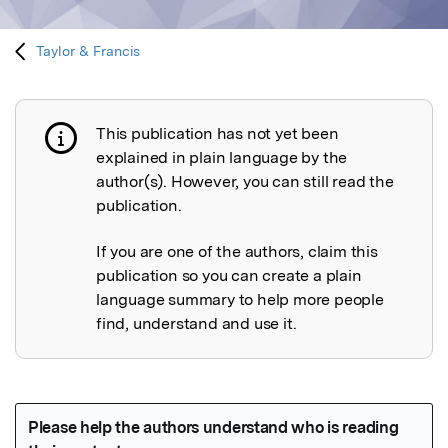
Taylor & Francis
This publication has not yet been
Publication not explained
explained in plain language by the
author(s). However, you can still read the
publication.
If you are one of the authors, claim this
publication so you can create a plain
language summary to help more people
find, understand and use it.