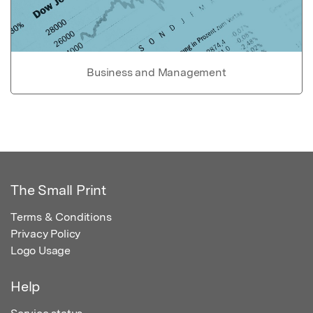
Business and Management
The Small Print
Terms & Conditions
Privacy Policy
Logo Usage
Help