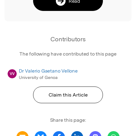
Read
Contributors
The following have contributed to this page
Dr Valerio Gaetano Vellone
VV
University of Genoa
Claim this Article
Share this page: