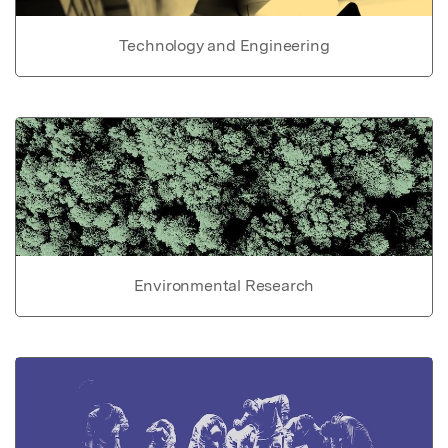
Technology and Engineering
Environmental Research