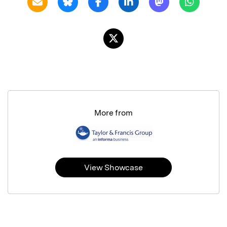
More from
View Showcase