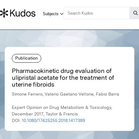
Publication
Pharmacokinetic drug evaluation of
ulipristal acetate for the treatment of
uterine fibroids
Simone Ferrero, Valerio Gaetano Vellone, Fabio Barra
Expert Opinion on Drug Metabolism & Toxicology,
December 2017, Taylor & Francis
DOI:
10.1080/17425255.2018.1417389