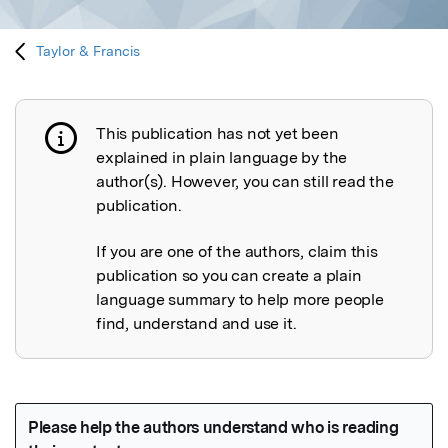
Taylor & Francis
This publication has not yet been
Publication not explained
explained in plain language by the
author(s). However, you can still read the
publication.
If you are one of the authors, claim this
publication so you can create a plain
language summary to help more people
find, understand and use it.