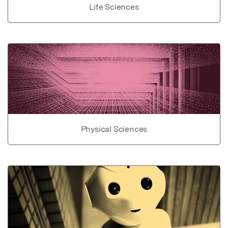
Life Sciences
Physical Sciences