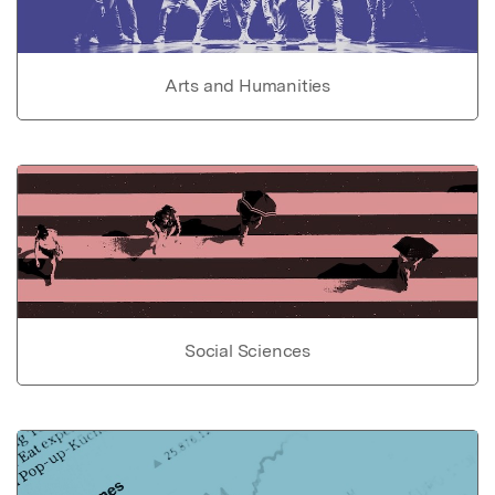
Arts and Humanities
Social Sciences