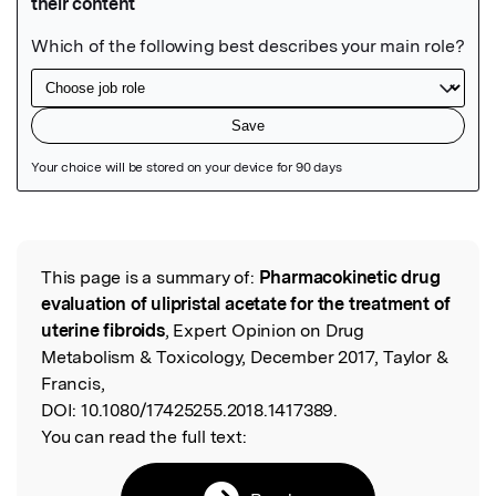
Featured Image
This page is a summary of:
Pharmacokinetic drug
Read the Original
evaluation of ulipristal acetate for the treatment of
uterine fibroids
, Expert Opinion on Drug
Metabolism & Toxicology, December 2017, Taylor &
Francis,
DOI:
10.1080/17425255.2018.1417389.
You can read the full text: