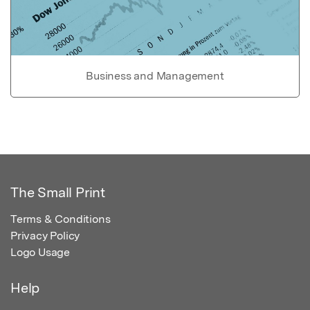
Business and Management
The Small Print
Terms & Conditions
Privacy Policy
Logo Usage
Help