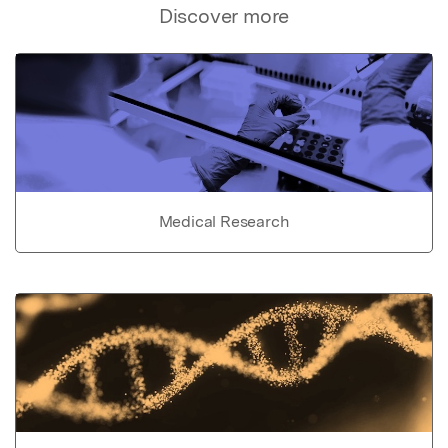
Discover more
Medical Research