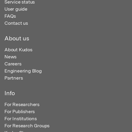
Service status
User guide
FAQs
Contact us
About us
About Kudos
News
Careers
Engineering Blog
Partners
Info
For Researchers
For Publishers
For Institutions
For Research Groups