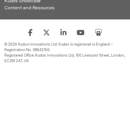
Kudos Showcase
Content and Resources
© 2026 Kudos Innovations Ltd. Kudos is registered in England –
Registration No. 08642156.
Registered Office: Kudos Innovations Ltd, 100 Liverpool Street, London,
EC2M 2AT, UK