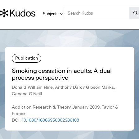
Publication
Smoking cessation in adults: A dual
process perspective
Donald William Hine, Anthony Darcy Gibson Marks,
Genene O’Neill
Addiction Research & Theory, January 2009, Taylor &
Francis
DOI:
10.1080/16066350802386108