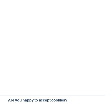
Are you happy to accept cookies?