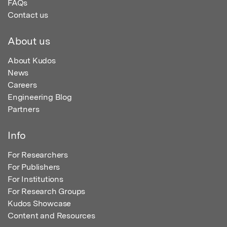
FAQs
Contact us
About us
About Kudos
News
Careers
Engineering Blog
Partners
Info
For Researchers
For Publishers
For Institutions
For Research Groups
Kudos Showcase
Content and Resources