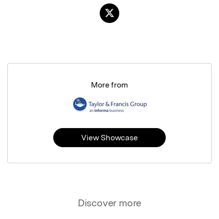
More from
View Showcase
Discover more