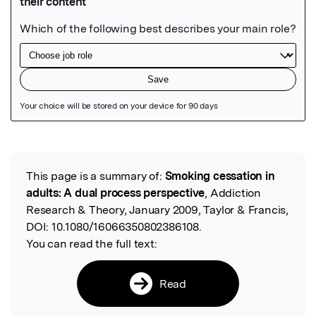
Featured Image
This page is a summary of:
Smoking cessation in
Read the Original
adults: A dual process perspective
, Addiction
Research & Theory, January 2009, Taylor & Francis,
DOI:
10.1080/16066350802386108.
You can read the full text:
Read