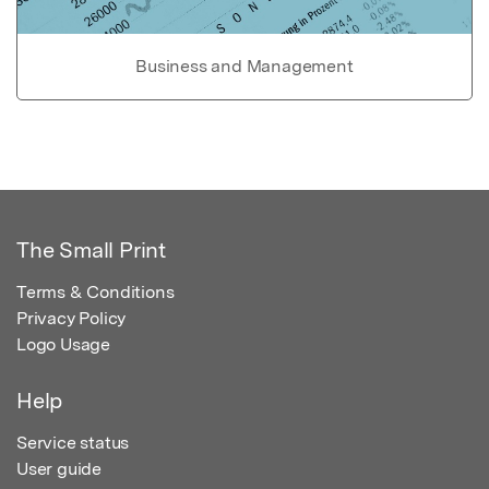
Business and Management
The Small Print
Terms & Conditions
Privacy Policy
Logo Usage
Help
Service status
User guide