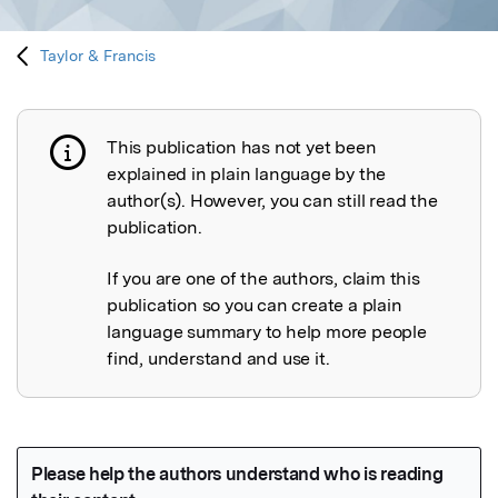
Taylor & Francis
This publication has not yet been
Publication not explained
explained in plain language by the
author(s). However, you can still read the
publication.
If you are one of the authors, claim this
publication so you can create a plain
language summary to help more people
find, understand and use it.