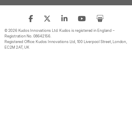
© 2026 Kudos Innovations Ltd. Kudos is registered in England –
Registration No. 08642156.
Registered Office: Kudos Innovations Ltd, 100 Liverpool Street, London,
EC2M 2AT, UK