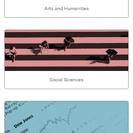
Arts and Humanities
Social Sciences