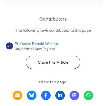
Contributors
The following have contributed to this page
Professor Donald W Hine
DH
University of New England
Claim this Article
Share this page: