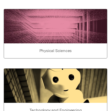
Physical Sciences
Technology and Engineering