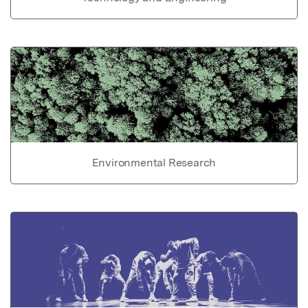
Environmental Research