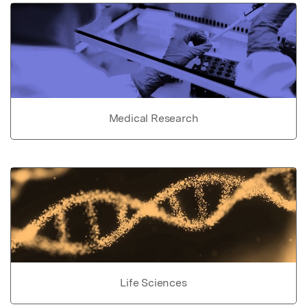
Medical Research
Life Sciences