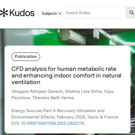
Publication
CFD analysis for human metabolic rate
and enhancing indoor comfort in natural
ventilation
Ghogare Abhijeet Ganesh, Shobha Lata Sinha, Vijay
Panchore, Tikendra Nath Verma
Energy Sources Part A Recovery Utilization and
Environmental Effects, February 2025, Taylor & Francis
DOI:
10.1080/15567036.2025.2462274