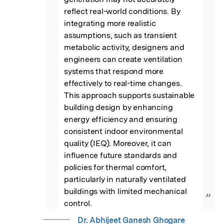
reflect real-world conditions. By 
integrating more realistic 
assumptions, such as transient 
metabolic activity, designers and 
engineers can create ventilation 
systems that respond more 
effectively to real-time changes. 
This approach supports sustainable 
building design by enhancing 
energy efficiency and ensuring 
consistent indoor environmental 
quality (IEQ). Moreover, it can 
influence future standards and 
policies for thermal comfort, 
particularly in naturally ventilated 
buildings with limited mechanical 
”
control.
Dr. Abhijeet Ganesh Ghogare