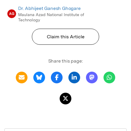
Dr. Abhijeet Ganesh Ghogare
AG
Maulana Azad National Institute of
Technology
Claim this Article
Share this page: