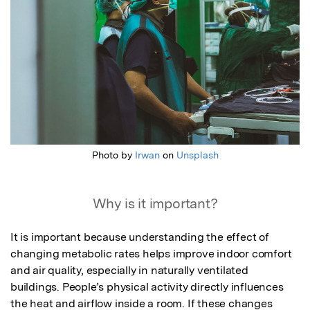
Photo by
Irwan
on
Unsplash
Why is it important?
It is important because understanding the effect of 
changing metabolic rates helps improve indoor comfort 
and air quality, especially in naturally ventilated 
buildings. People’s physical activity directly influences 
the heat and airflow inside a room. If these changes 