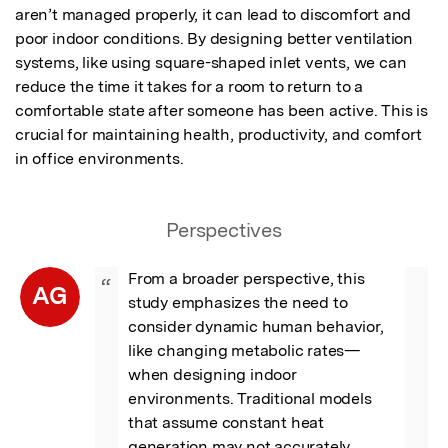
aren’t managed properly, it can lead to discomfort and 
poor indoor conditions. By designing better ventilation 
systems, like using square-shaped inlet vents, we can 
reduce the time it takes for a room to return to a 
comfortable state after someone has been active. This is 
crucial for maintaining health, productivity, and comfort 
in office environments.
Perspectives
From a broader perspective, this 
“
AG
study emphasizes the need to 
consider dynamic human behavior, 
like changing metabolic rates—
when designing indoor 
environments. Traditional models 
that assume constant heat 
generation may not accurately 