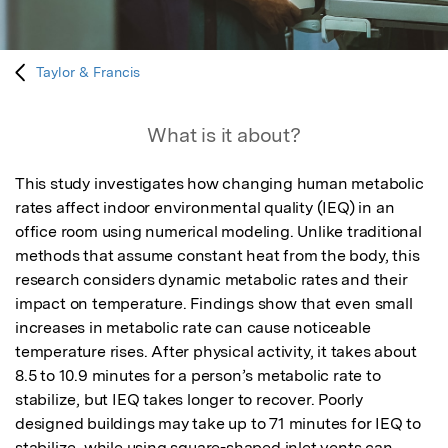
Taylor & Francis
What is it about?
This study investigates how changing human metabolic 
rates affect indoor environmental quality (IEQ) in an 
office room using numerical modeling. Unlike traditional 
methods that assume constant heat from the body, this 
research considers dynamic metabolic rates and their 
impact on temperature. Findings show that even small 
increases in metabolic rate can cause noticeable 
temperature rises. After physical activity, it takes about 
8.5 to 10.9 minutes for a person’s metabolic rate to 
stabilize, but IEQ takes longer to recover. Poorly 
designed buildings may take up to 71 minutes for IEQ to 
stabilize, while using square-shaped inlet vents can 