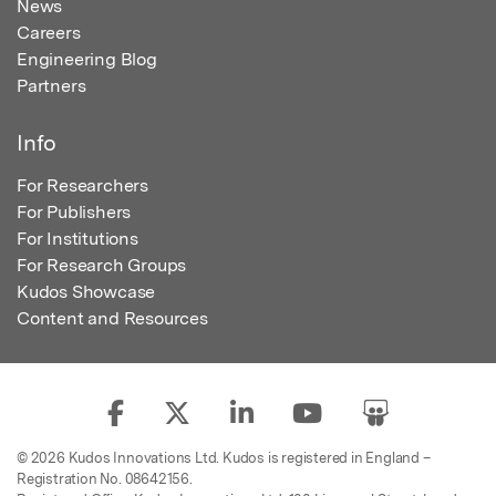
News
Careers
Engineering Blog
Partners
Info
For Researchers
For Publishers
For Institutions
For Research Groups
Kudos Showcase
Content and Resources
© 2026 Kudos Innovations Ltd. Kudos is registered in England –
Registration No. 08642156.