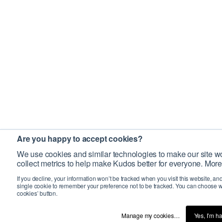
Are you happy to accept cookies?
We use cookies and similar technologies to make our site wo
collect metrics to help make Kudos better for everyone. More
If you decline, your information won’t be tracked when you visit this website, an
single cookie to remember your preference not to be tracked. You can choose w
cookies’ button.
Manage my cookies…
Yes, I’m h