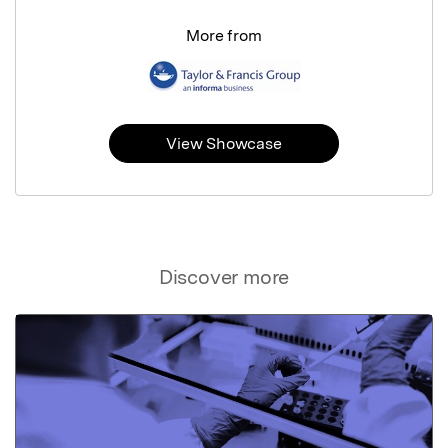
More from
View Showcase
Discover more