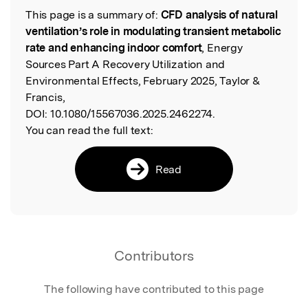
This page is a summary of:
CFD analysis of natural
Read the Original
ventilation’s role in modulating transient metabolic
rate and enhancing indoor comfort
, Energy
Sources Part A Recovery Utilization and
Environmental Effects, February 2025, Taylor &
Francis,
DOI:
10.1080/15567036.2025.2462274.
You can read the full text:
Read
Contributors
The following have contributed to this page