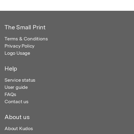
The Small Print
Terms & Conditions
Privacy Policy
Logo Usage
Help
Service status
User guide
FAQs
Contact us
About us
About Kudos