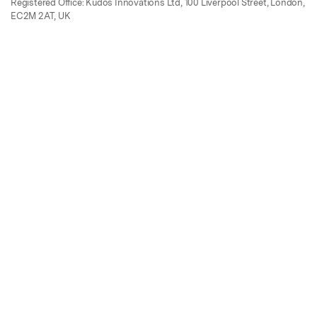
Registered Office: Kudos Innovations Ltd, 100 Liverpool Street, London,
EC2M 2AT, UK