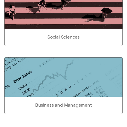
Social Sciences
Business and Management