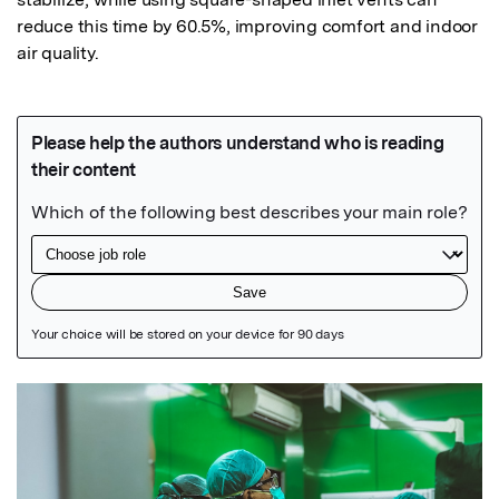
reduce this time by 60.5%, improving comfort and indoor 
air quality.
Featured Image