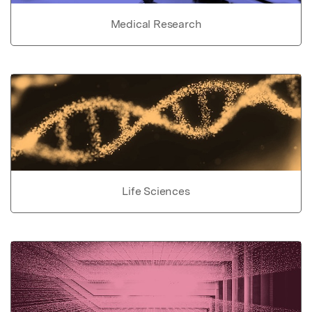
Medical Research
Life Sciences