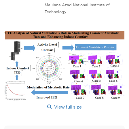
Maulana Azad National Institute of
Technology
View full size