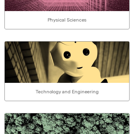
Physical Sciences
Technology and Engineering