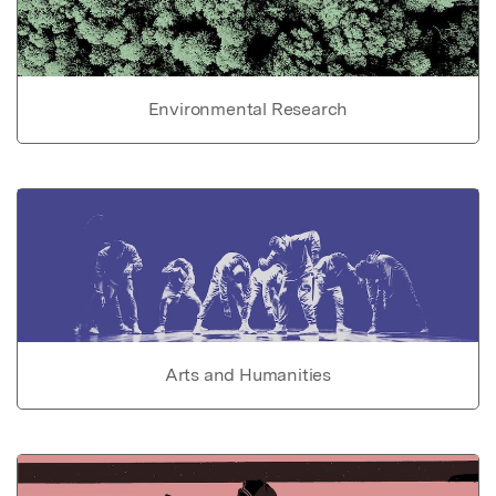
Environmental Research
Arts and Humanities