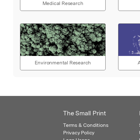
Medical Research
Environmental Research
A
The Small Print
Terms & Conditions
Privacy Policy