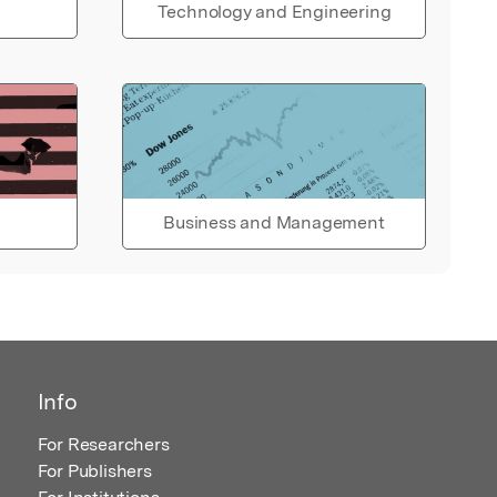
Technology and Engineering
Business and Management
Info
For Researchers
For Publishers