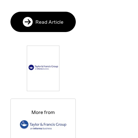
Read Article
More from