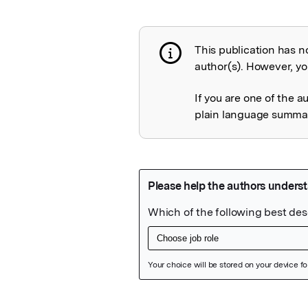
This publication has n
Publication not 
author(s). However, you
If you are one of the a
plain language summary