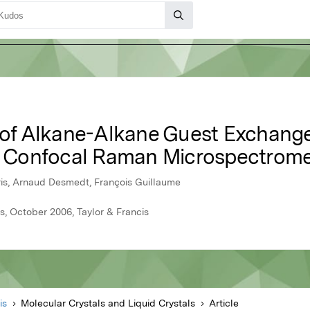
g of Alkane-Alkane Guest Exchange
Confocal Raman Microspectrome
rris, Arnaud Desmedt, François Guillaume
s, October 2006, Taylor & Francis
is
Molecular Crystals and Liquid Crystals
Article