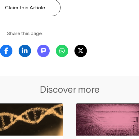
Claim this Article
Share this page:
Discover more