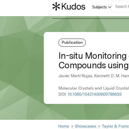
Publication
In-situ Monitorin
Compounds using 
Javier Martí-Rujas, Kenneth D. M. Ha
Molecular Crystals and Liquid Crystal
DOI:
10.1080/15421400600788633
Home
Showcases
Taylor & Franc