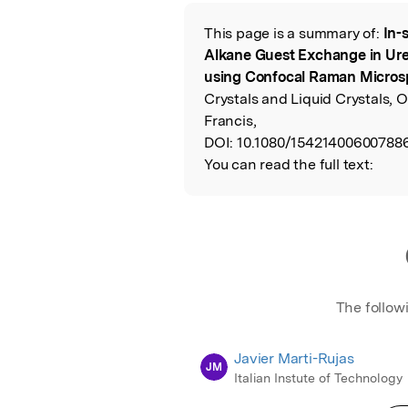
Featured Image
This page is a summary of:
In-
Read the Origina
Alkane Guest Exchange in Ur
using Confocal Raman Micros
Crystals and Liquid Crystals, 
Francis,
DOI:
10.1080/15421400600788
You can read the full text:
The follow
Javier Marti-Rujas
JM
Italian Instute of Technology