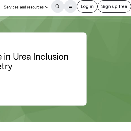
 in Urea Inclusion
try