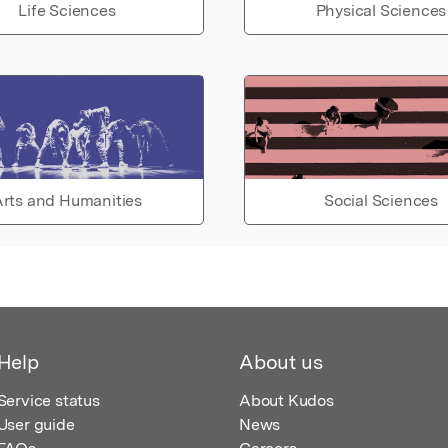
Life Sciences
Physical Sciences
rts and Humanities
Social Sciences
Help
About us
Service status
About Kudos
User guide
News