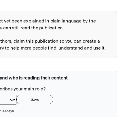
ot yet been explained in plain language by the
explained
 can still read the publication.
uthors, claim this publication so you can create a
 to help more people find, understand and use it.