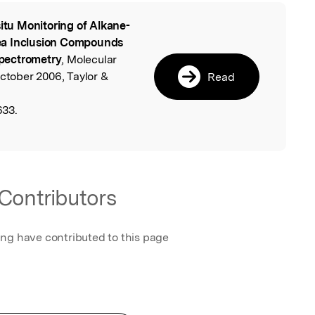
situ Monitoring of Alkane-
l
ea Inclusion Compounds
pectrometry
, Molecular
October 2006, Taylor &
Read
633.
Contributors
ing have contributed to this page