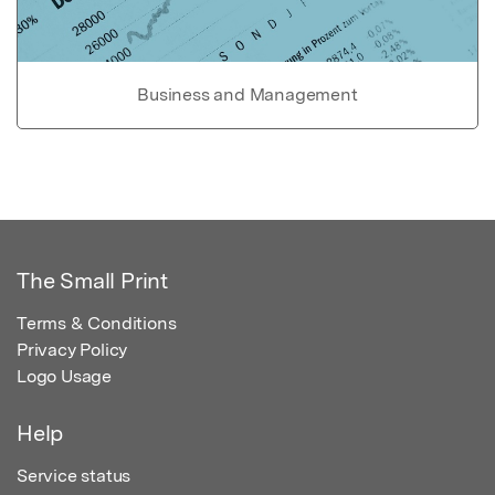
Business and Management
The Small Print
Terms & Conditions
Privacy Policy
Logo Usage
Help
Service status