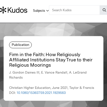
Publication
Firm in the Faith: How Religiously
Affiliated Institutions Stay True to their
Religious Moorings
J. Gordon Daines III, E. Vance Randall, A. LeGrand
Richards
Christian Higher Education, June 2021, Taylor & Francis
DOI:
10.1080/15363759.2021.1929563