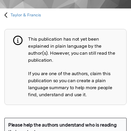
Taylor & Francis
This publication has not yet been
Publication not explained
explained in plain language by the
author(s). However, you can still read the
publication.
If you are one of the authors, claim this
publication so you can create a plain
language summary to help more people
find, understand and use it.