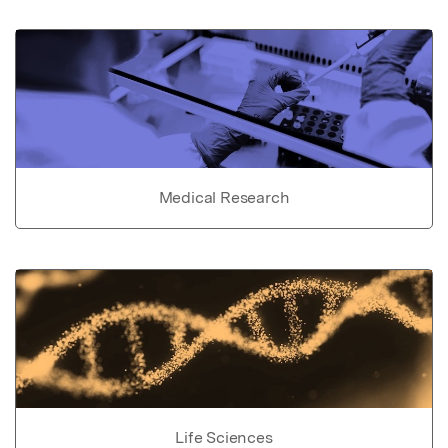
Medical Research
Life Sciences