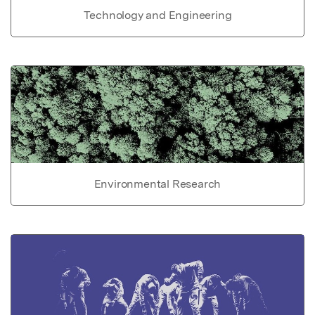
Technology and Engineering
Environmental Research