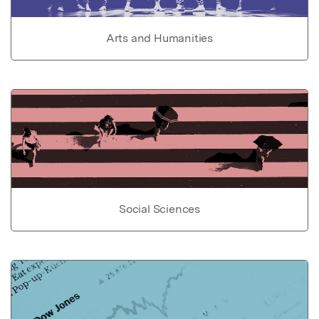
Arts and Humanities
Social Sciences