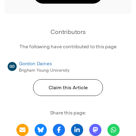
Contributors
The following have contributed to this page
Gordon Daines
GD
Brigham Young University
Claim this Article
Share this page: