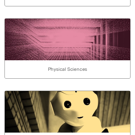
Physical Sciences