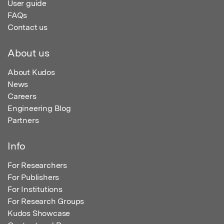
User guide
FAQs
Contact us
About us
About Kudos
News
Careers
Engineering Blog
Partners
Info
For Researchers
For Publishers
For Institutions
For Research Groups
Kudos Showcase