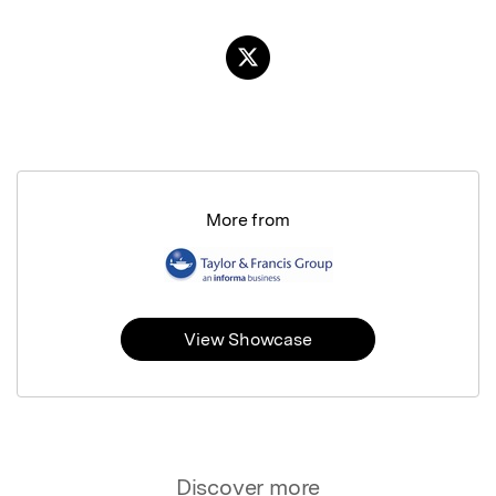
More from
View Showcase
Discover more