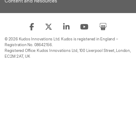
Content and Resources
© 2026 Kudos Innovations Ltd. Kudos is registered in England –
Registration No. 08642156.
Registered Office: Kudos Innovations Ltd, 100 Liverpool Street, London,
EC2M 2AT, UK