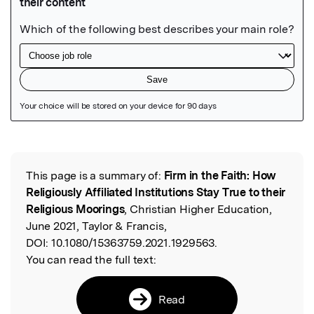
Featured Image
This page is a summary of:
Firm in the Faith: How
Read the Original
Religiously Affiliated Institutions Stay True to their
Religious Moorings
, Christian Higher Education,
June 2021, Taylor & Francis,
DOI:
10.1080/15363759.2021.1929563.
You can read the full text:
Read