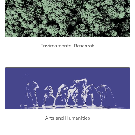
Environmental Research
Arts and Humanities