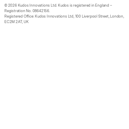
© 2026 Kudos Innovations Ltd. Kudos is registered in England –
Registration No. 08642156.
Registered Office: Kudos Innovations Ltd, 100 Liverpool Street, London,
EC2M 2AT, UK