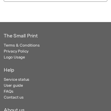
The Small Print
Terms & Conditions
Privacy Policy
Logo Usage
Help
Service status
User guide
FAQs
Contact us
About us