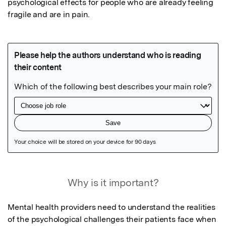
psychological effects for people who are already feeling 
fragile and are in pain.
Featured Image
Why is it important?
Mental health providers need to understand the realities 
of the psychological challenges their patients face when 