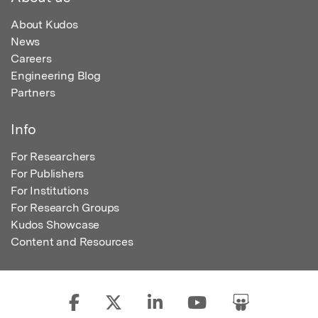
About Kudos
News
Careers
Engineering Blog
Partners
Info
For Researchers
For Publishers
For Institutions
For Research Groups
Kudos Showcase
Content and Resources