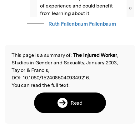
of experience and could benefit 
”
from learning about it.
Ruth Fallenbaum Fallenbaum
This page is a summary of:
The Injured Worker
,
Read the Original
Studies in Gender and Sexuality, January 2003,
Taylor & Francis,
DOI:
10.1080/15240650409349216.
You can read the full text:
Read