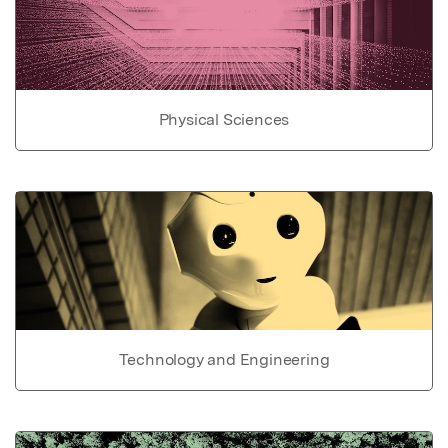
Physical Sciences
Technology and Engineering