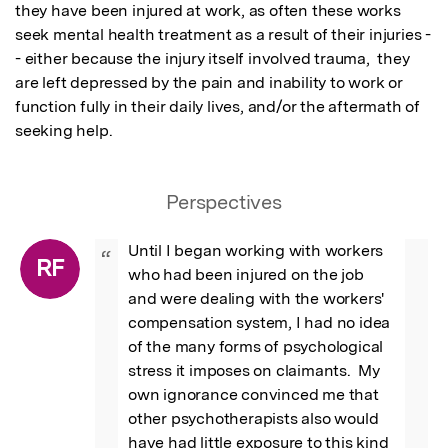
they have been injured at work, as often these works 
seek mental health treatment as a result of their injuries -
- either because the injury itself involved trauma,  they 
are left depressed by the pain and inability to work or 
function fully in their daily lives, and/or the aftermath of 
seeking help.
Perspectives
Until I began working with workers 
“
RF
who had been injured on the job 
and were dealing with the workers' 
compensation system, I had no idea 
of the many forms of psychological 
stress it imposes on claimants.  My 
own ignorance convinced me that 
other psychotherapists also would 
have had little exposure to this kind 