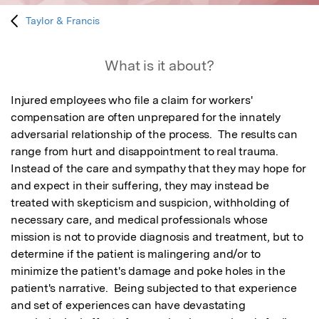
Taylor & Francis
What is it about?
Injured employees who file a claim for workers' 
compensation are often unprepared for the innately  
adversarial relationship of the process.  The results can 
range from hurt and disappointment to real trauma.  
Instead of the care and sympathy that they may hope for 
and expect in their suffering, they may instead be 
treated with skepticism and suspicion, withholding of 
necessary care, and medical professionals whose 
mission is not to provide diagnosis and treatment, but to 
determine if the patient is malingering and/or to 
minimize the patient's damage and poke holes in the 
patient's narrative.  Being subjected to that experience 
and set of experiences can have devastating 