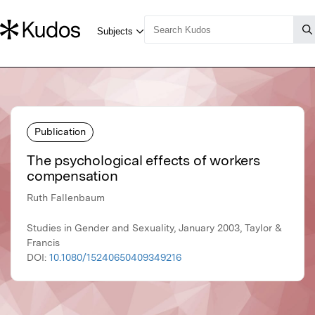
Publication
The psychological effects of workers
compensation
Ruth Fallenbaum
Studies in Gender and Sexuality, January 2003, Taylor &
Francis
DOI:
10.1080/15240650409349216