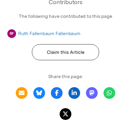
Contributors
The following have contributed to this page
Ruth Fallenbaum Fallenbaum
RF
Claim this Article
Share this page: