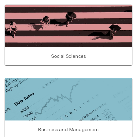
Social Sciences
Business and Management