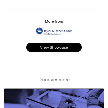
More from
View Showcase
Discover more