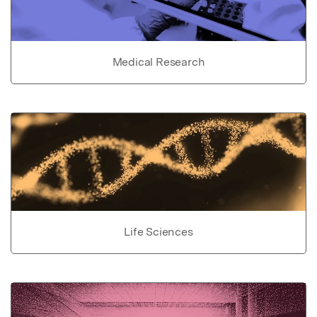
Medical Research
Life Sciences