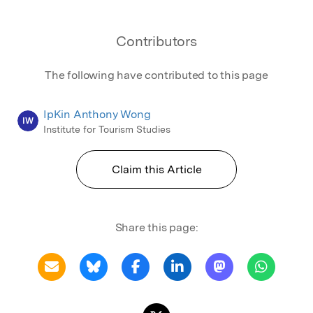
Contributors
The following have contributed to this page
IpKin Anthony Wong
IW
Institute for Tourism Studies
Claim this Article
Share this page: