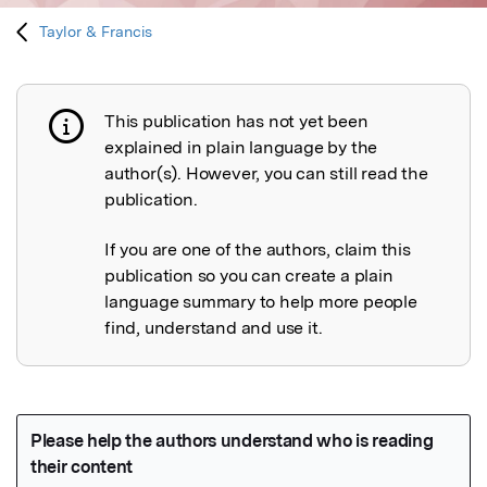
Taylor & Francis
This publication has not yet been
Publication not explained
explained in plain language by the
author(s). However, you can still read the
publication.
If you are one of the authors, claim this
publication so you can create a plain
language summary to help more people
find, understand and use it.