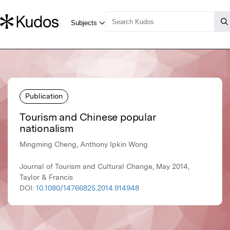
Publication
Tourism and Chinese popular
nationalism
Mingming Cheng, Anthony Ipkin Wong
Journal of Tourism and Cultural Change, May 2014,
Taylor & Francis
DOI:
10.1080/14766825.2014.914948