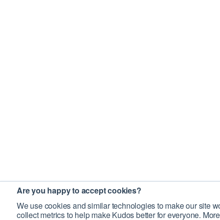
Are you happy to accept cookies?
We use cookies and similar technologies to make our site wo
collect metrics to help make Kudos better for everyone. More