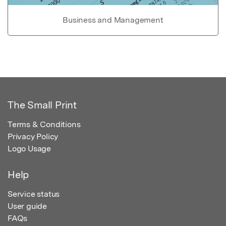
Business and Management
The Small Print
Terms & Conditions
Privacy Policy
Logo Usage
Help
Service status
User guide
FAQs