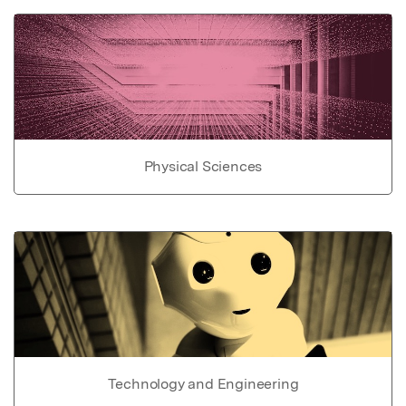
Physical Sciences
Technology and Engineering