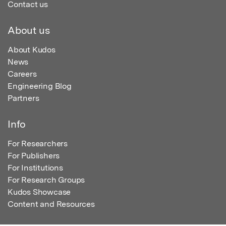
Contact us
About us
About Kudos
News
Careers
Engineering Blog
Partners
Info
For Researchers
For Publishers
For Institutions
For Research Groups
Kudos Showcase
Content and Resources