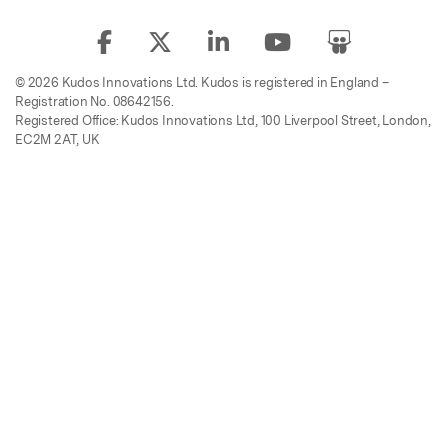
© 2026 Kudos Innovations Ltd. Kudos is registered in England –
Registration No. 08642156.
Registered Office: Kudos Innovations Ltd, 100 Liverpool Street, London,
EC2M 2AT, UK