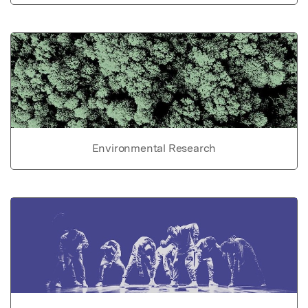
Environmental Research