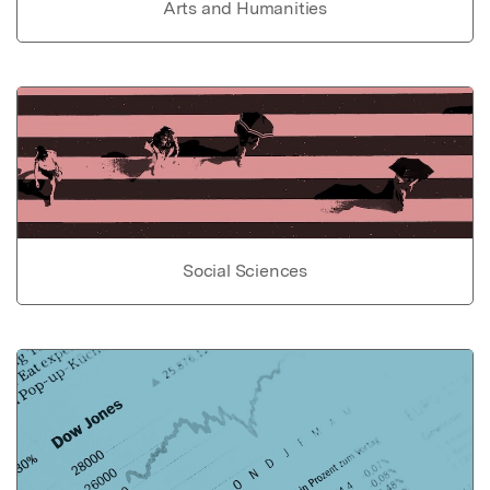
Arts and Humanities
Social Sciences