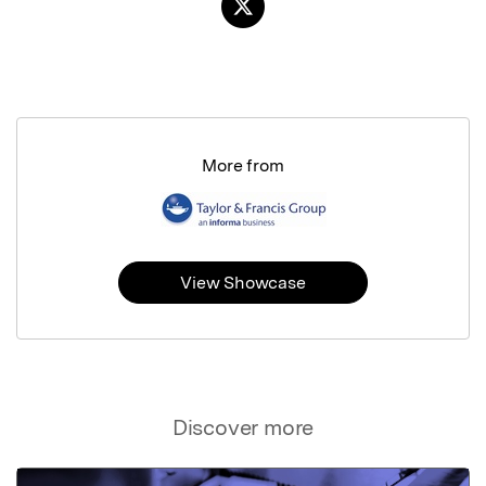
More from
View Showcase
Discover more