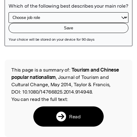
Featured Image
This page is a summary of:
Tourism and Chinese
Read the Original
popular nationalism
, Journal of Tourism and
Cultural Change, May 2014, Taylor & Francis,
DOI:
10.1080/14766825.2014.914948.
You can read the full text:
Read