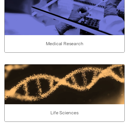
Medical Research
Life Sciences