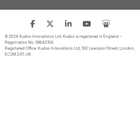
© 2026 Kudos Innovations Ltd. Kudos is registered in England –
Registration No. 08642156.
Registered Office: Kudos Innovations Ltd, 100 Liverpool Street, London,
EC2M 2AT, UK