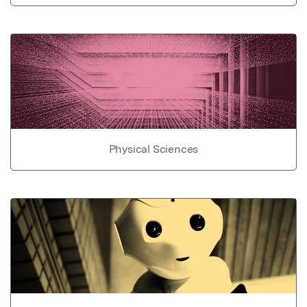
Physical Sciences