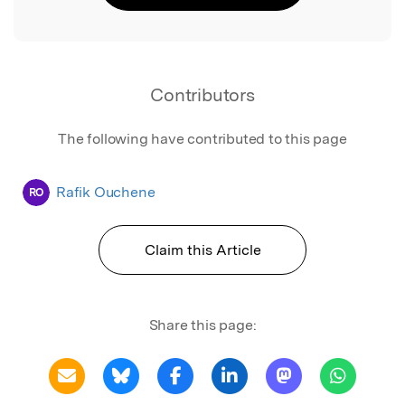
Contributors
The following have contributed to this page
Rafik Ouchene
RO
Claim this Article
Share this page: