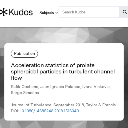
Publication
Acceleration statistics of prolate
spheroidal particles in turbulent channel
flow
Rafik Ouchene, Juan Ignacio Polanco, Ivana Vinkovic,
Serge Simoëns
Journal of Turbulence, September 2018, Taylor & Francis
DOI:
10.1080/14685248.2018.1516043