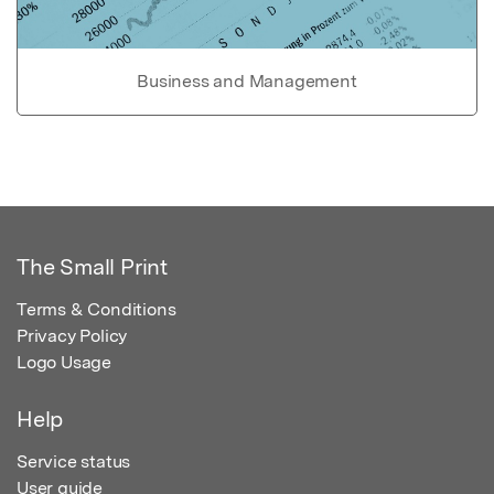
Business and Management
The Small Print
Terms & Conditions
Privacy Policy
Logo Usage
Help
Service status
User guide