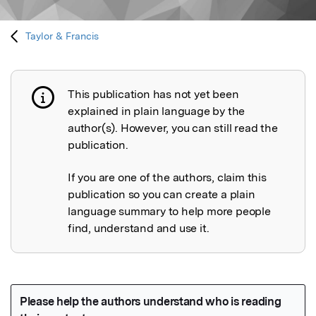
Taylor & Francis
This publication has not yet been
Publication not explained
explained in plain language by the
author(s). However, you can still read the
publication.
If you are one of the authors, claim this
publication so you can create a plain
language summary to help more people
find, understand and use it.