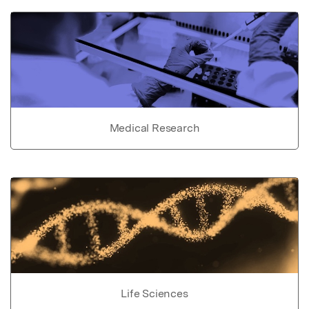
Medical Research
Life Sciences