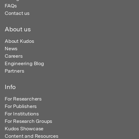
FAQs
Contact us
About us
About Kudos
News
Careers
Engineering Blog
Partners
Info
For Researchers
For Publishers
For Institutions
For Research Groups
Kudos Showcase
Content and Resources