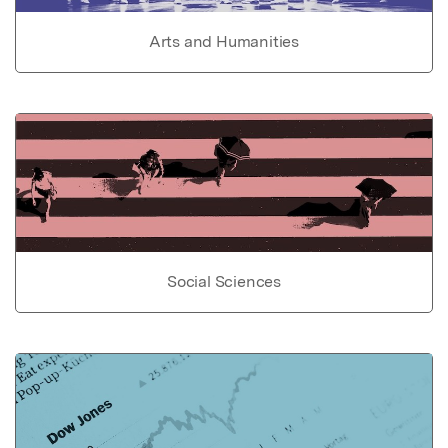
Arts and Humanities
Social Sciences