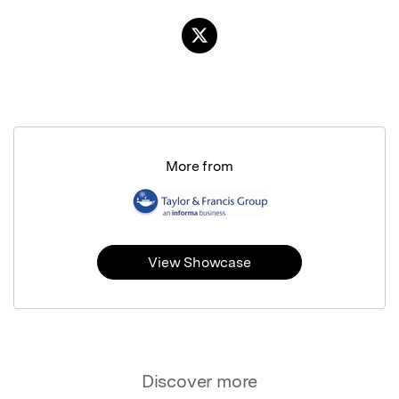
More from
View Showcase
Discover more