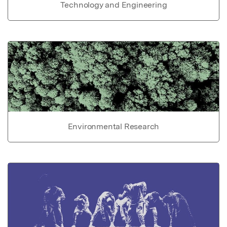
Technology and Engineering
Environmental Research