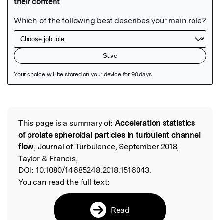
Featured Image
This page is a summary of:
Acceleration statistics
Read the Original
of prolate spheroidal particles in turbulent channel
flow
, Journal of Turbulence, September 2018,
Taylor & Francis,
DOI:
10.1080/14685248.2018.1516043.
You can read the full text:
Read