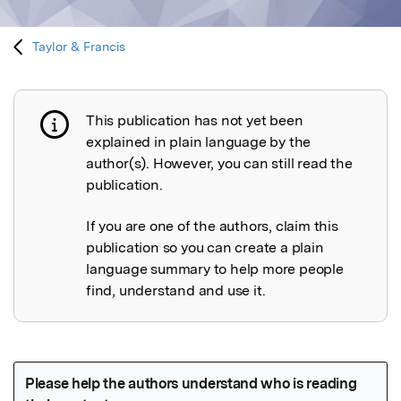
Taylor & Francis
This publication has not yet been
Publication not explained
explained in plain language by the
author(s). However, you can still read the
publication.
If you are one of the authors, claim this
publication so you can create a plain
language summary to help more people
find, understand and use it.