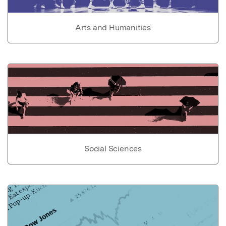
Arts and Humanities
Social Sciences