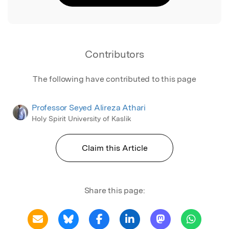
Contributors
The following have contributed to this page
Professor Seyed Alireza Athari
Holy Spirit University of Kaslik
Claim this Article
Share this page: