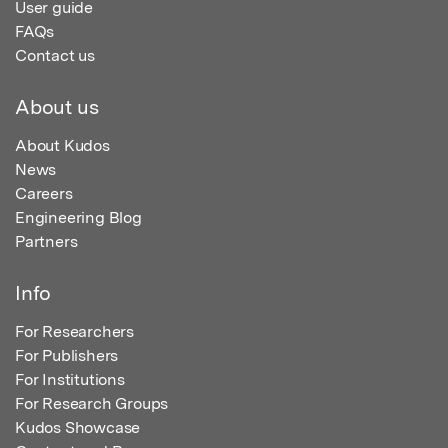
User guide
FAQs
Contact us
About us
About Kudos
News
Careers
Engineering Blog
Partners
Info
For Researchers
For Publishers
For Institutions
For Research Groups
Kudos Showcase