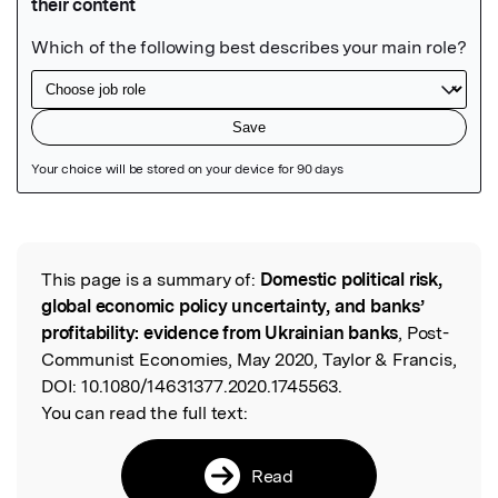
Featured Image
This page is a summary of:
Domestic political risk,
Read the Original
global economic policy uncertainty, and banks’
profitability: evidence from Ukrainian banks
, Post-
Communist Economies, May 2020, Taylor & Francis,
DOI:
10.1080/14631377.2020.1745563.
You can read the full text:
Read