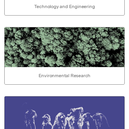
Technology and Engineering
Environmental Research