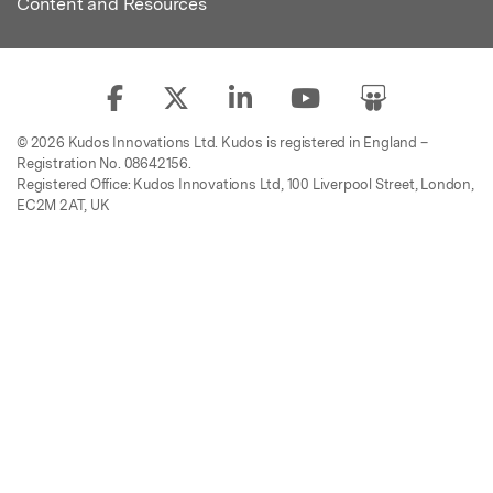
Content and Resources
© 2026 Kudos Innovations Ltd. Kudos is registered in England –
Registration No. 08642156.
Registered Office: Kudos Innovations Ltd, 100 Liverpool Street, London,
EC2M 2AT, UK