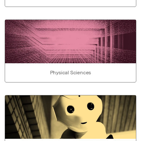
Physical Sciences