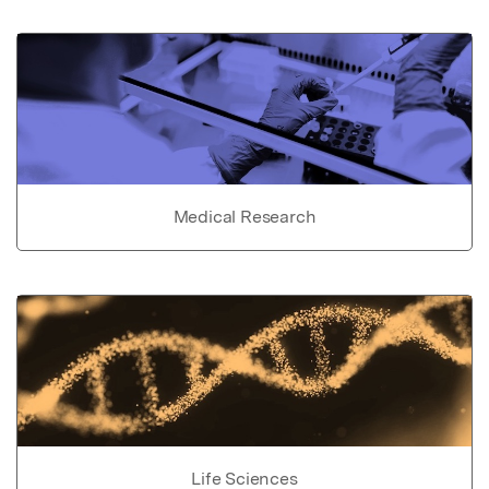
Medical Research
Life Sciences