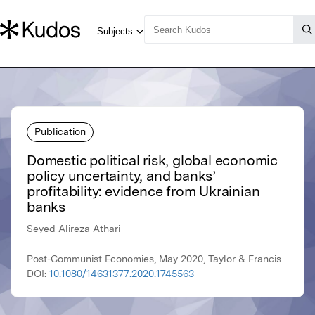
Publication
Domestic political risk, global economic
policy uncertainty, and banks’
profitability: evidence from Ukrainian
banks
Seyed Alireza Athari
Post-Communist Economies, May 2020, Taylor & Francis
DOI:
10.1080/14631377.2020.1745563