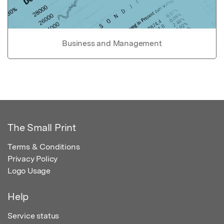
Business and Management
The Small Print
Terms & Conditions
Privacy Policy
Logo Usage
Help
Service status