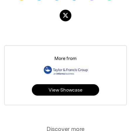
More from
View Showcase
Discover more