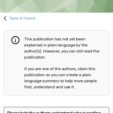
Taylor & Francis
This publication has not yet been
Publication not explained
explained in plain language by the
author(s). However, you can still read the
publication.
If you are one of the authors, claim this
publication so you can create a plain
language summary to help more people
find, understand and use it.