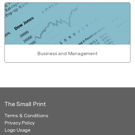
Business and Management
The Small Print
Terms & Conditions
Privacy Policy
Logo Usage