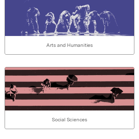
Arts and Humanities
Social Sciences