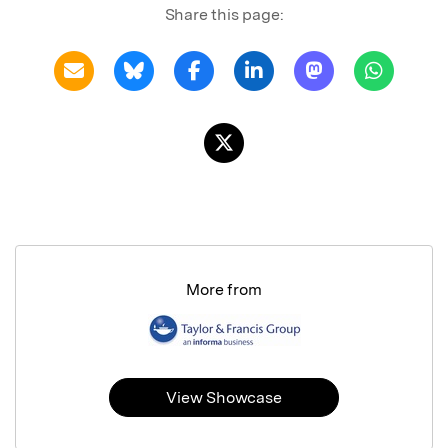
Share this page:
More from
View Showcase