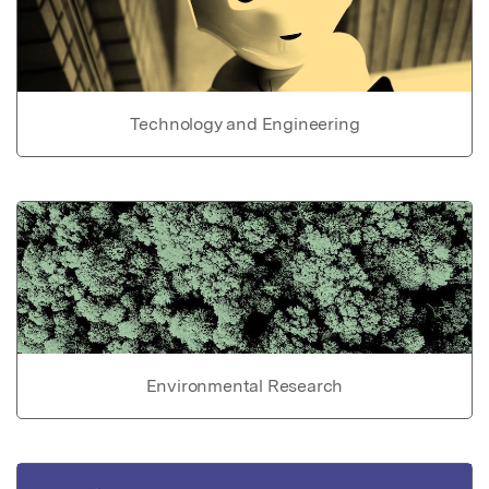
Technology and Engineering
Environmental Research