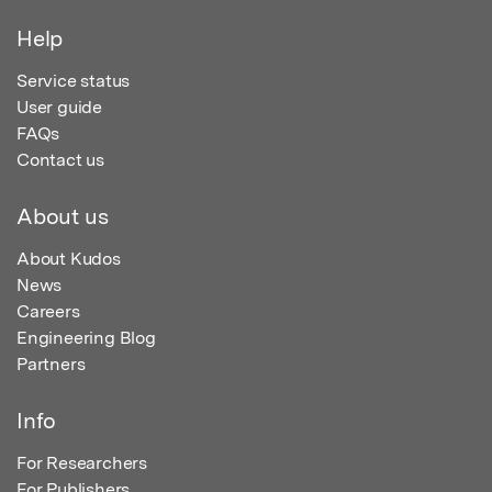
Help
Service status
User guide
FAQs
Contact us
About us
About Kudos
News
Careers
Engineering Blog
Partners
Info
For Researchers
For Publishers