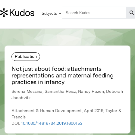
Publication
Not just about food: attachments
representations and maternal feeding
practices in infancy
Serena Messina, Samantha Reisz, Nancy Hazen, Deborah
Jacobvitz
Attachment & Human Development, April 2019, Taylor &
Francis
DOI:
10.1080/14616734.2019.1600153