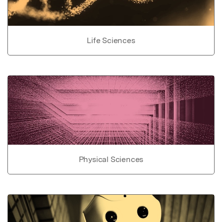
Life Sciences
Physical Sciences