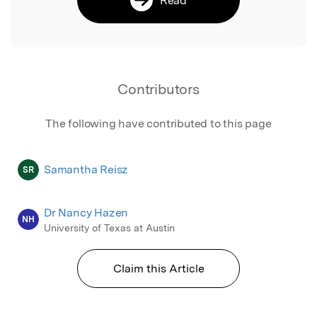
Contributors
The following have contributed to this page
Samantha Reisz
SR
Dr Nancy Hazen
NH
University of Texas at Austin
Claim this Article