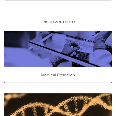
Discover more
Medical Research