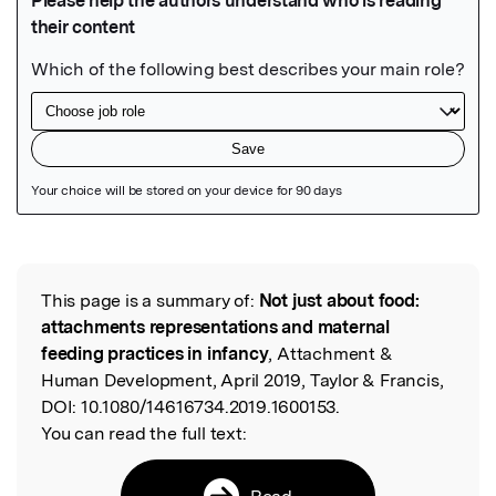
Featured Image
This page is a summary of:
Not just about food:
Read the Original
attachments representations and maternal
feeding practices in infancy
, Attachment &
Human Development, April 2019, Taylor & Francis,
DOI:
10.1080/14616734.2019.1600153.
You can read the full text:
Read