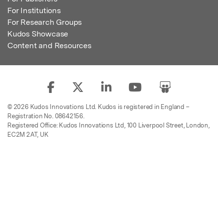
For Institutions
For Research Groups
Kudos Showcase
Content and Resources
© 2026 Kudos Innovations Ltd. Kudos is registered in England –
Registration No. 08642156.
Registered Office: Kudos Innovations Ltd, 100 Liverpool Street, London,
EC2M 2AT, UK