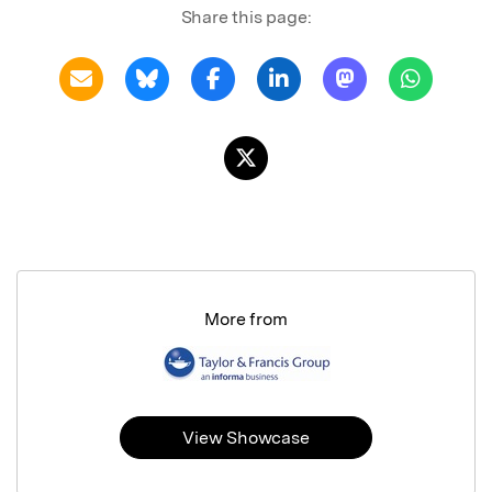
Share this page:
More from
View Showcase