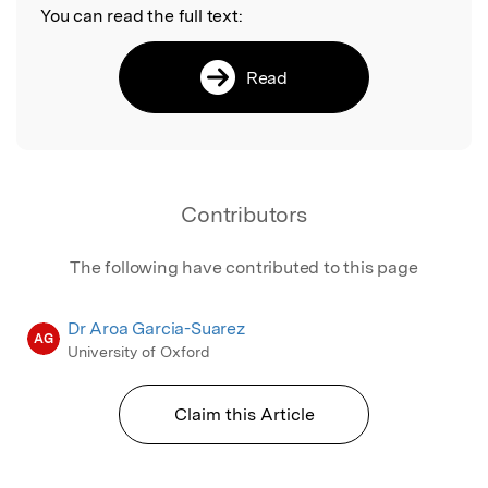
You can read the full text:
Read
Contributors
The following have contributed to this page
Dr Aroa Garcia-Suarez
AG
University of Oxford
Claim this Article