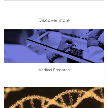
Discover more
Medical Research