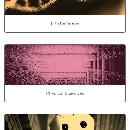
Life Sciences
Physical Sciences