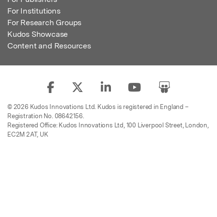
For Institutions
For Research Groups
Kudos Showcase
Content and Resources
© 2026 Kudos Innovations Ltd. Kudos is registered in England –
Registration No. 08642156.
Registered Office: Kudos Innovations Ltd, 100 Liverpool Street, London,
EC2M 2AT, UK