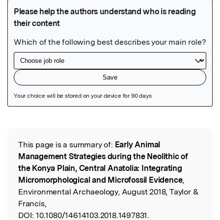
Featured Image
This page is a summary of:
Early Animal
Read the Original
Management Strategies during the Neolithic of
the Konya Plain, Central Anatolia: Integrating
Micromorphological and Microfossil Evidence
,
Environmental Archaeology, August 2018, Taylor &
Francis,
DOI:
10.1080/14614103.2018.1497831.