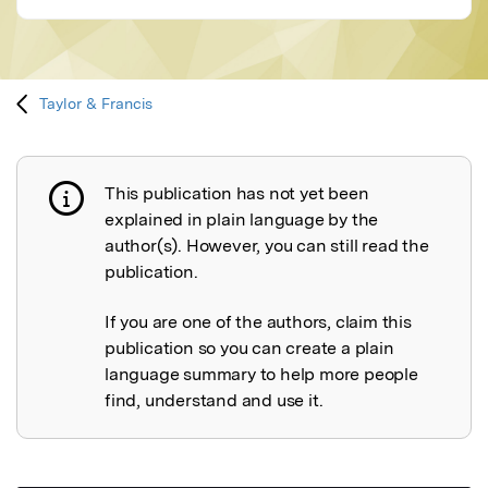
Taylor & Francis
This publication has not yet been
Publication not explained
explained in plain language by the
author(s). However, you can still read the
publication.
If you are one of the authors, claim this
publication so you can create a plain
language summary to help more people
find, understand and use it.