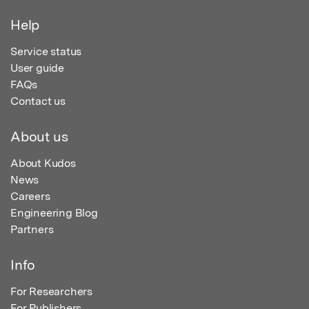
Help
Service status
User guide
FAQs
Contact us
About us
About Kudos
News
Careers
Engineering Blog
Partners
Info
For Researchers
For Publishers