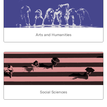
Arts and Humanities
Social Sciences