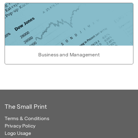
Business and Management
The Small Print
Terms & Conditions
Privacy Policy
Logo Usage