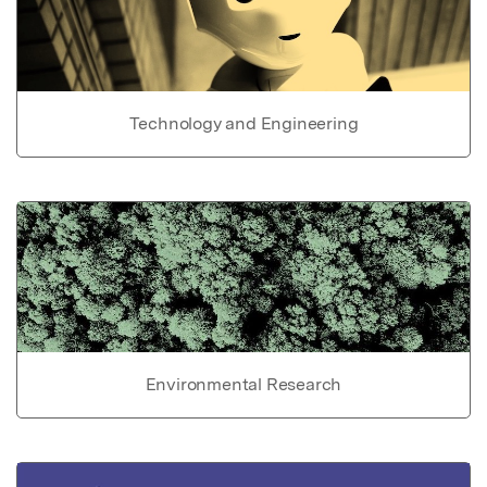
Technology and Engineering
Environmental Research