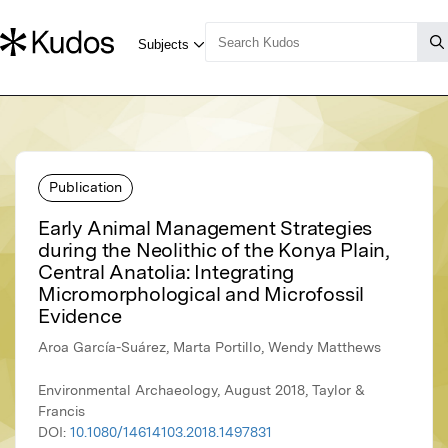
Publication
Early Animal Management Strategies
during the Neolithic of the Konya Plain,
Central Anatolia: Integrating
Micromorphological and Microfossil
Evidence
Aroa García-Suárez, Marta Portillo, Wendy Matthews
Environmental Archaeology, August 2018, Taylor &
Francis
DOI:
10.1080/14614103.2018.1497831