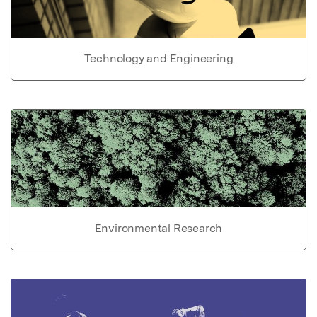
Technology and Engineering
Environmental Research