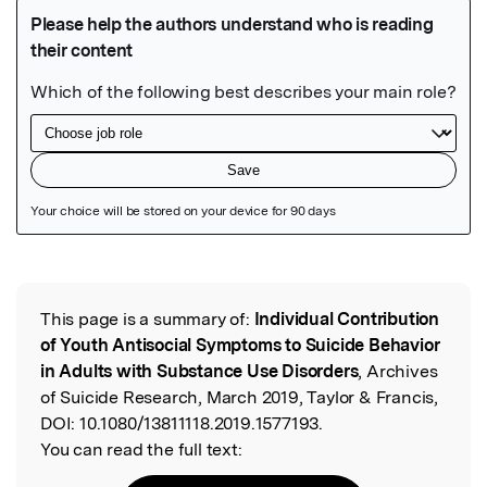
Featured Image
This page is a summary of:
Individual Contribution
Read the Original
of Youth Antisocial Symptoms to Suicide Behavior
in Adults with Substance Use Disorders
, Archives
of Suicide Research, March 2019, Taylor & Francis,
DOI:
10.1080/13811118.2019.1577193.
You can read the full text: