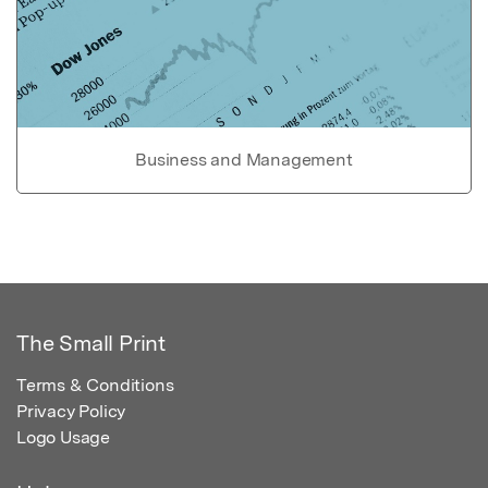
Business and Management
The Small Print
Terms & Conditions
Privacy Policy
Logo Usage