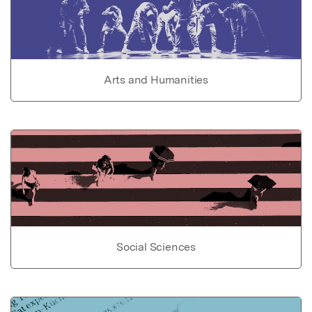
Arts and Humanities
Social Sciences