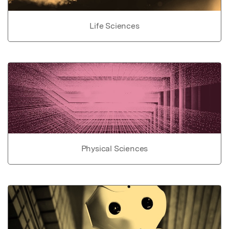
Life Sciences
Physical Sciences