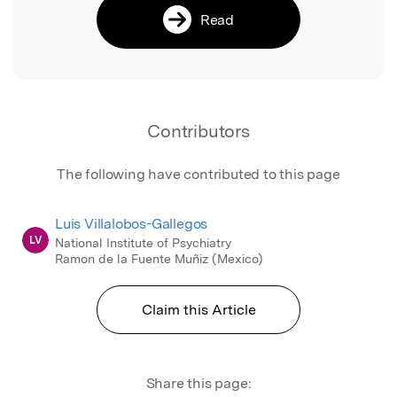
Read
Contributors
The following have contributed to this page
Luis Villalobos-Gallegos
LV
National Institute of Psychiatry
Ramon de la Fuente Muñiz (Mexico)
Claim this Article
Share this page: