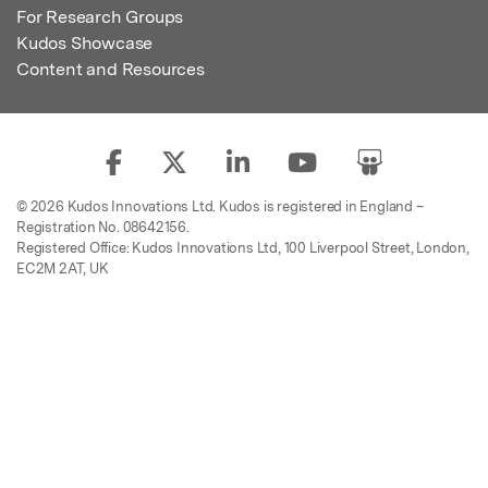
For Research Groups
Kudos Showcase
Content and Resources
© 2026 Kudos Innovations Ltd. Kudos is registered in England –
Registration No. 08642156.
Registered Office: Kudos Innovations Ltd, 100 Liverpool Street, London,
EC2M 2AT, UK