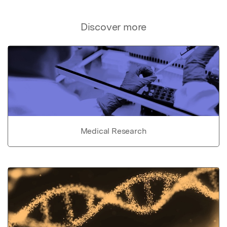
Discover more
Medical Research