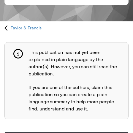
Taylor & Francis
This publication has not yet been
Publication not explained
explained in plain language by the
author(s). However, you can still read the
publication.
If you are one of the authors, claim this
publication so you can create a plain
language summary to help more people
find, understand and use it.