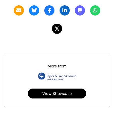
More from
View Showcase