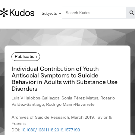
Publication
Individual Contribution of Youth
Antisocial Symptoms to Suicide
Behavior in Adults with Substance Use
Disorders
Luis Villalobos-Gallegos, Sonia Pérez-Matus, Rosario
Valdez-Santiago, Rodrigo Marín-Navarrete
Archives of Suicide Research, March 2019, Taylor &
Francis
DOI:
10.1080/13811118.2019.1577193