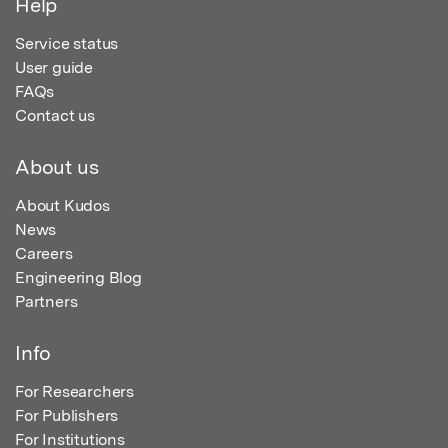
Help
Service status
User guide
FAQs
Contact us
About us
About Kudos
News
Careers
Engineering Blog
Partners
Info
For Researchers
For Publishers
For Institutions