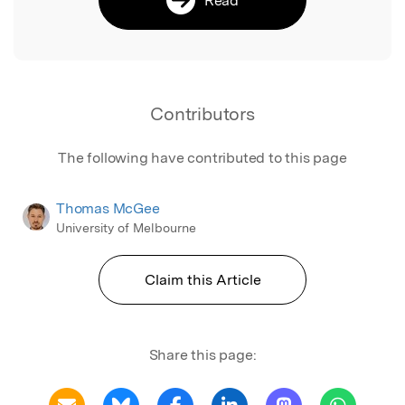
Contributors
The following have contributed to this page
Thomas McGee
University of Melbourne
Claim this Article
Share this page: