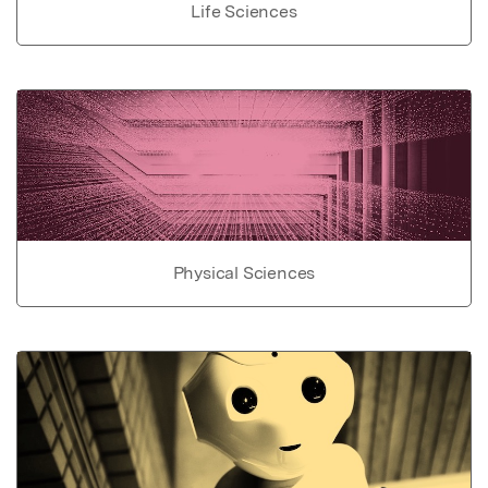
Life Sciences
Physical Sciences