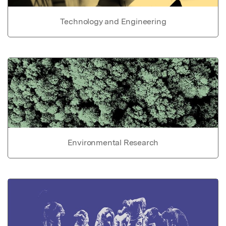
Technology and Engineering
Environmental Research