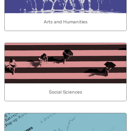
Arts and Humanities
Social Sciences