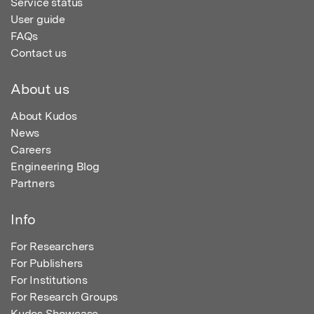
Service status
User guide
FAQs
Contact us
About us
About Kudos
News
Careers
Engineering Blog
Partners
Info
For Researchers
For Publishers
For Institutions
For Research Groups
Kudos Showcase