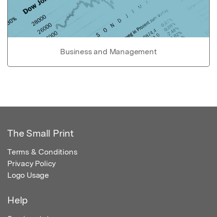
Business and Management
The Small Print
Terms & Conditions
Privacy Policy
Logo Usage
Help