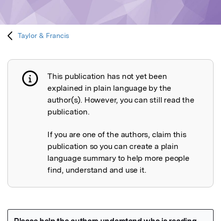
Taylor & Francis
This publication has not yet been
Publication not explained
explained in plain language by the
author(s). However, you can still read the
publication.
If you are one of the authors, claim this
publication so you can create a plain
language summary to help more people
find, understand and use it.