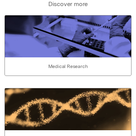
Discover more
Medical Research