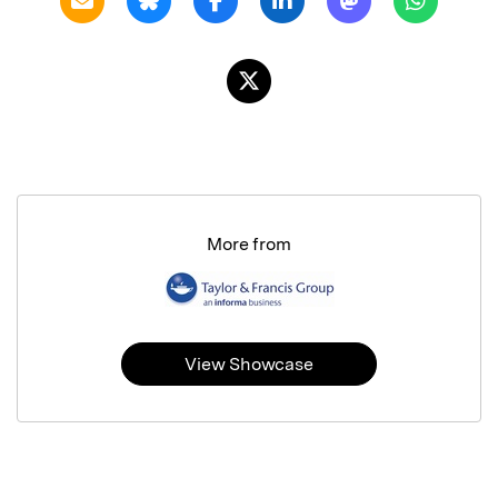
More from
View Showcase