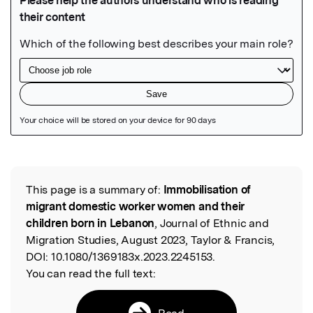
Featured Image
This page is a summary of:
Immobilisation of
Read the Original
migrant domestic worker women and their
children born in Lebanon
, Journal of Ethnic and
Migration Studies, August 2023, Taylor & Francis,
DOI:
10.1080/1369183x.2023.2245153.
You can read the full text:
Read