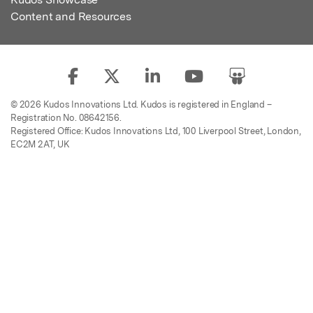
Content and Resources
© 2026 Kudos Innovations Ltd. Kudos is registered in England –
Registration No. 08642156.
Registered Office: Kudos Innovations Ltd, 100 Liverpool Street, London,
EC2M 2AT, UK