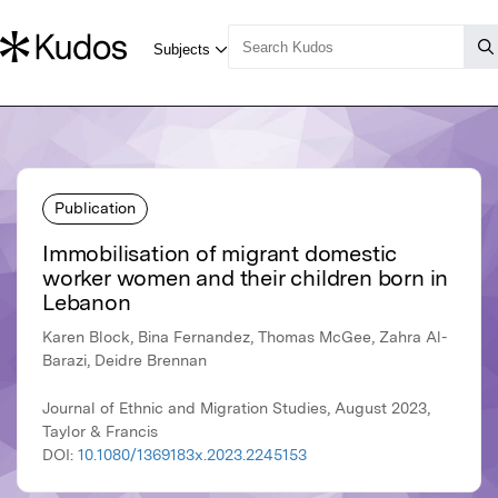
Publication
Immobilisation of migrant domestic
worker women and their children born in
Lebanon
Karen Block, Bina Fernandez, Thomas McGee, Zahra Al-
Barazi, Deidre Brennan
Journal of Ethnic and Migration Studies, August 2023,
Taylor & Francis
DOI:
10.1080/1369183x.2023.2245153